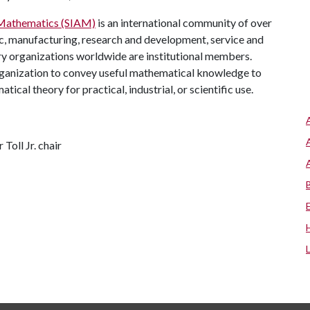
d Mathematics (SIAM)
is an international community of over
, manufacturing, research and development, service and
ry organizations worldwide are institutional members.
rganization to convey useful mathematical knowledge to
al theory for practical, industrial, or scientific use.
Toll Jr. chair