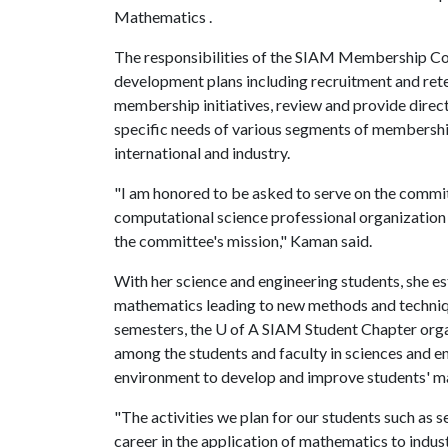
Mathematics .
The responsibilities of the SIAM Membership C
development plans including recruitment and rete
membership initiatives, review and provide direc
specific needs of various segments of membership
international and industry.
"I am honored to be asked to serve on the commit
computational science professional organization i
the committee's mission," Kaman said.
With her science and engineering students, she e
mathematics leading to new methods and techniqu
semesters, the
U of A
SIAM Student Chapter organi
among the students and faculty in sciences and e
environment to develop and improve students' m
"The activities we plan for our students such as s
career in the application of mathematics to indus