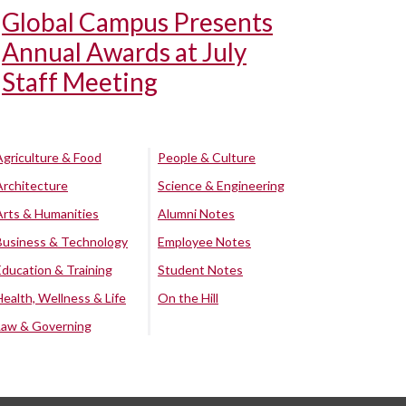
Global Campus Presents
Annual Awards at July
Staff Meeting
Agriculture & Food
People & Culture
Architecture
Science & Engineering
Arts & Humanities
Alumni Notes
Business & Technology
Employee Notes
Education & Training
Student Notes
Health, Wellness & Life
On the Hill
Law & Governing