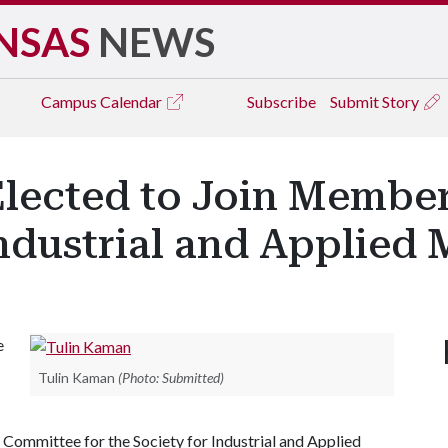
NSAS
NEWS
Campus
Calendar
Subscribe
Submit Story
Elected to Join Membe
Industrial and Applied
e
Tulin Kaman
(Photo: Submitted)
Committee for the Society for Industrial and Applied