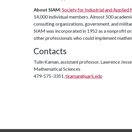
About SIAM:
Society for Industrial and Applie
14,000 individual members. Almost 500 academic
consulting organizations, government, and milita
SIAM was incorporated in 1952 as a nonprofit o
other professionals who could implement mathematic
Contacts
Tulin Kaman, assistant professor, Lawrence Jesser 
Mathematical Sciences
479-575-3351,
tkaman@uark.edu