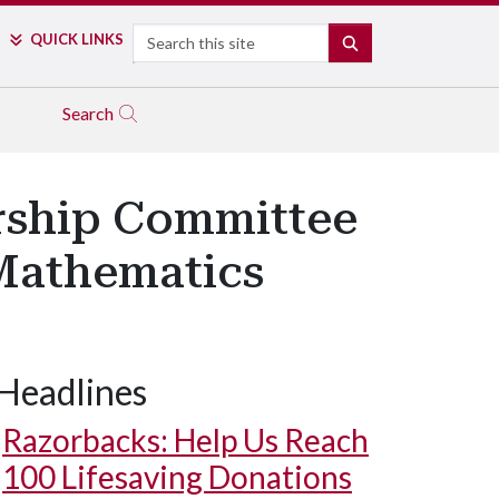
Search
QUICK LINKS
SEARCH
Search
rship Committee
 Mathematics
Headlines
Razorbacks: Help Us Reach
100 Lifesaving Donations