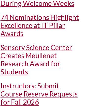
During Welcome Weeks
74 Nominations Highlight
Excellence at IT Pillar
Awards
Sensory Science Center
Creates Meullenet
Research Award for
Students
Instructors: Submit
Course Reserve Requests
for Fall 2026