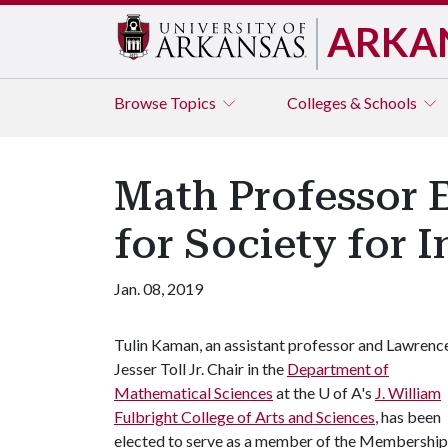
ARKA
Browse
Topics
Colleges & Schools
Math Professor 
for Society for 
Jan. 08, 2019
Tulin Kaman, an assistant professor and Lawrenc
Jesser Toll Jr. Chair in the
Department of
Mathematical Sciences
at the
U of A
's
J. William
Fulbright College of Arts and Sciences
, has been
elected to serve as a member of the Membership 