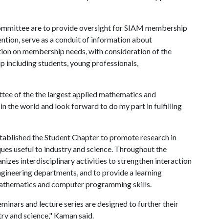
ommittee are to provide oversight for SIAM membership
ntion, serve as a conduit of information about
tion on membership needs, with consideration of the
 including students, young professionals,
tee of the the largest applied mathematics and
n the world and look forward to do my part in fulfilling
stablished the Student Chapter to promote research in
es useful to industry and science. Throughout the
zes interdisciplinary activities to strengthen interaction
ngineering departments, and to provide a learning
athematics and computer programming skills.
eminars and lecture series are designed to further their
try and science," Kaman said.