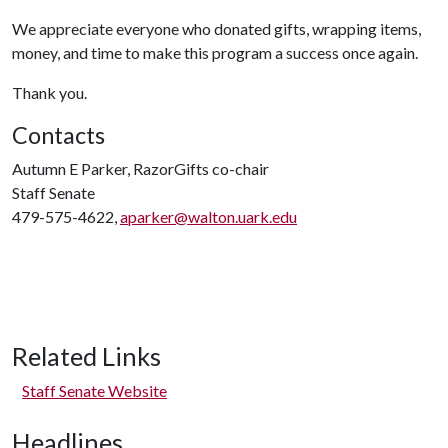
We appreciate everyone who donated gifts, wrapping items,
money, and time to make this program a success once again.
Thank you.
Contacts
Autumn E Parker, RazorGifts co-chair
Staff Senate
479-575-4622,
aparker@walton.uark.edu
Related Links
Staff Senate Website
Headlines