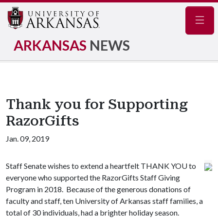
Navig
ARKANSAS
NEWS
Thank you for Supporting
RazorGifts
Jan. 09, 2019
Staff Senate wishes to extend a heartfelt THANK YOU to
everyone who supported the RazorGifts Staff Giving
Program in 2018. Because of the generous donations of
faculty and staff, ten University of Arkansas staff families, a
total of 30 individuals, had a brighter holiday season.