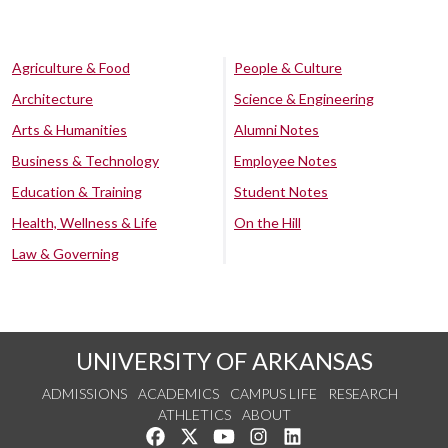
Agriculture & Food
People & Culture
Architecture
Science & Engineering
Arts & Humanities
Alumni Notes
Business & Technology
Employee Notes
Education & Training
Student Notes
Health, Wellness & Life
On the Hill
Law & Governing
UNIVERSITY OF ARKANSAS
ADMISSIONS
ACADEMICS
CAMPUS LIFE
RESEARCH
ATHLETICS
ABOUT
Like us on Facebook
Follow us on Twitter
Watch us on YouTube
See us on Instagram
Connect with us on Lin