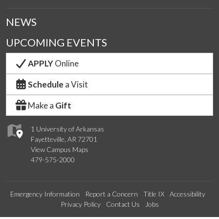
NEWS
UPCOMING EVENTS
APPLY
Online
Schedule
a Visit
Make a
Gift
1 University of Arkansas
Fayetteville, AR 72701
View Campus Maps
479-575-2000
Emergency Information
Report a Concern
Title IX
Accessibility
Privacy Policy
Contact Us
Jobs