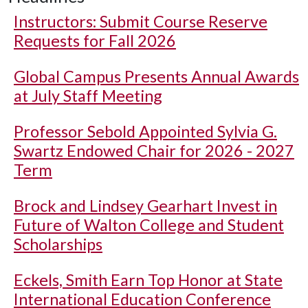
Instructors: Submit Course Reserve
Requests for Fall 2026
Global Campus Presents Annual Awards
at July Staff Meeting
Professor Sebold Appointed Sylvia G.
Swartz Endowed Chair for 2026 - 2027
Term
Brock and Lindsey Gearhart Invest in
Future of Walton College and Student
Scholarships
Eckels, Smith Earn Top Honor at State
International Education Conference