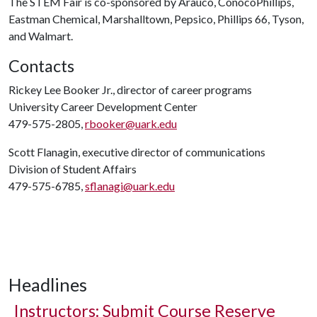
The STEM Fair is co-sponsored by Arauco, ConocoPhillips,
Eastman Chemical, Marshalltown, Pepsico, Phillips 66, Tyson,
and Walmart.
Contacts
Rickey Lee Booker Jr., director of career programs
University Career Development Center
479-575-2805,
rbooker@uark.edu
Scott Flanagin, executive director of communications
Division of Student Affairs
479-575-6785,
sflanagi@uark.edu
Headlines
Instructors: Submit Course Reserve