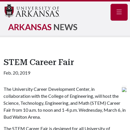
Navig
ARKANSAS
NEWS
STEM Career Fair
Feb. 20, 2019
The University Career Development Center, in
collaboration with the College of Engineering, will host the
Science, Technology, Engineering, and Math (STEM) Career
Fair from 10 a.m. to noon and 1-4 p.m. Wednesday, March 6, in
Bud Walton Arena.
The STEM Career Fair is designed for all University of