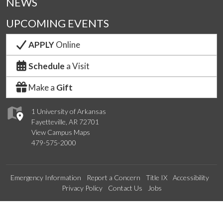
NEWS
UPCOMING EVENTS
APPLY
Online
Schedule
a Visit
Make a
Gift
1 University of Arkansas
Fayetteville, AR 72701
View Campus Maps
479-575-2000
Emergency Information
Report a Concern
Title IX
Accessibility
Privacy Policy
Contact Us
Jobs