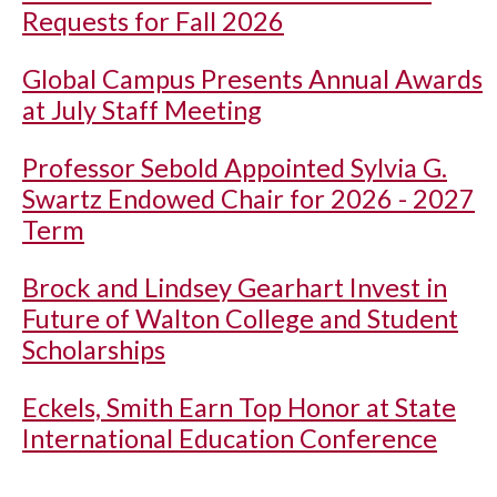
Requests for Fall 2026
Global Campus Presents Annual Awards
at July Staff Meeting
Professor Sebold Appointed Sylvia G.
Swartz Endowed Chair for 2026 - 2027
Term
Brock and Lindsey Gearhart Invest in
Future of Walton College and Student
Scholarships
Eckels, Smith Earn Top Honor at State
International Education Conference