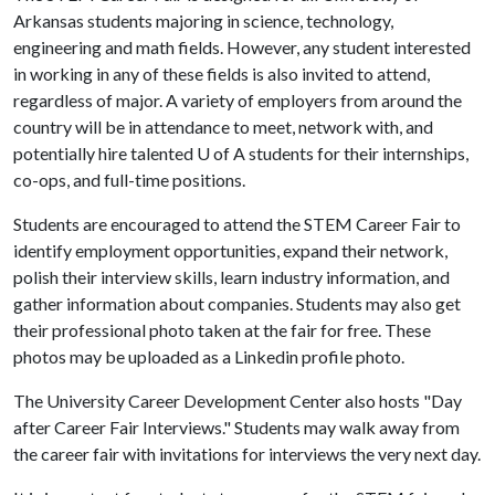
Arkansas students majoring in science, technology,
engineering and math fields. However, any student interested
in working in any of these fields is also invited to attend,
regardless of major. A variety of employers from around the
country will be in attendance to meet, network with, and
potentially hire talented
U of A
students for their internships,
co-ops, and full-time positions.
Students are encouraged to attend the STEM Career Fair to
identify employment opportunities, expand their network,
polish their interview skills, learn industry information, and
gather information about companies. Students may also get
their professional photo taken at the fair for free. These
photos may be uploaded as a Linkedin profile photo.
The University Career Development Center also hosts "Day
after Career Fair Interviews." Students may walk away from
the career fair with invitations for interviews the very next day.