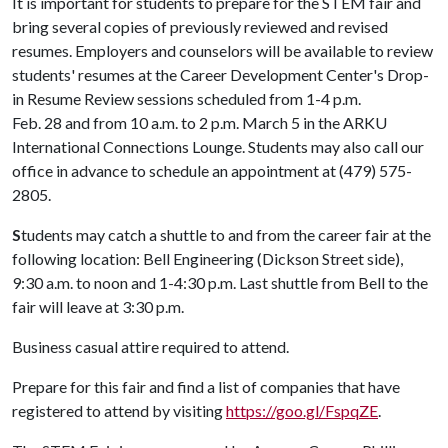
It is important for students to prepare for the STEM fair and
bring several copies of previously reviewed and revised
resumes. Employers and counselors will be available to review
students' resumes at the Career Development Center's Drop-
in Resume Review sessions scheduled from 1-4 p.m.
Feb. 28 and from 10 a.m. to 2 p.m. March 5 in the ARKU
International Connections Lounge. Students may also call our
office in advance to schedule an appointment at (479) 575-
2805.
S
tudents may catch a shuttle to and from the career fair at the
following location: Bell Engineering (Dickson Street side),
9:30 a.m. to noon and 1-4:30 p.m. Last shuttle from Bell to the
fair will leave at 3:30 p.m.
Business casual attire required to attend.
Prepare for this fair and find a list of companies that have
registered to attend by visiting
https://goo.gl/FspqZE
.