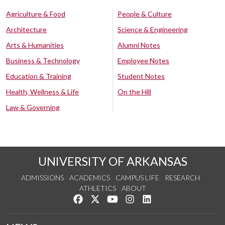
Agriculture & Food
People & Culture
Architecture
Science & Engineering
Arts & Humanities
Alumni Notes
Business & Technology
Employee Notes
Education & Training
Student Notes
Health, Wellness & Life
On the Hill
Law & Governing
UNIVERSITY OF ARKANSAS
ADMISSIONS
ACADEMICS
CAMPUS LIFE
RESEARCH
ATHLETICS
ABOUT
Like us on Facebook
Follow us on Twitter
Watch us on YouTube
See us on Instagram
Connect with us on Lin