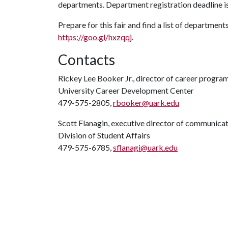
departments. Department registration deadline is
Prepare for this fair and find a list of department
https://goo.gl/hxzqqj
.
Contacts
Rickey Lee Booker Jr., director of career progra
University Career Development Center
479-575-2805,
rbooker@uark.edu
Scott Flanagin, executive director of communica
Division of Student Affairs
479-575-6785,
sflanagi@uark.edu