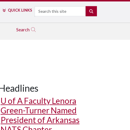
Search
QUICK LINKS
SEARCH
Search
Headlines
U of A
Faculty Lenora
Green-Turner Named
President of Arkansas
NATS Chapter