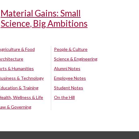
Material Gains: Small
Science, Big Ambitions
Agriculture & Food
People & Culture
Architecture
Science & Engineering
Arts & Humanities
Alumni Notes
Business & Technology
Employee Notes
Education & Training
Student Notes
Health, Wellness & Life
On the Hill
Law & Governing