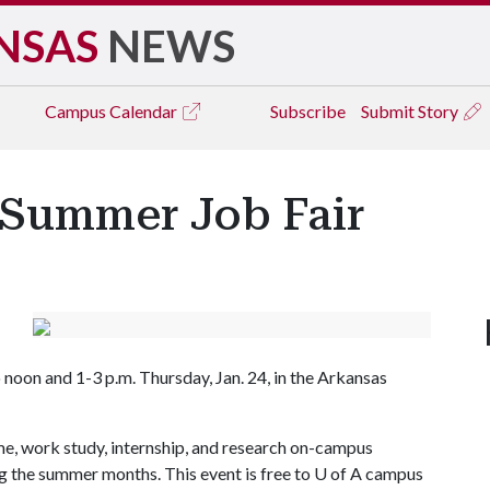
NSAS
NEWS
Campus
Calendar
Subscribe
Submit Story
Summer Job Fair
oon and 1-3 p.m. Thursday, Jan. 24, in the Arkansas
ime, work study, internship, and research on-campus
ng the summer months. This event is free to
U of A
campus