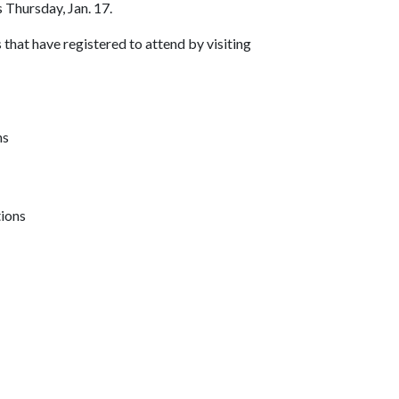
 Thursday, Jan. 17.
s that have registered to attend by visiting
ms
tions