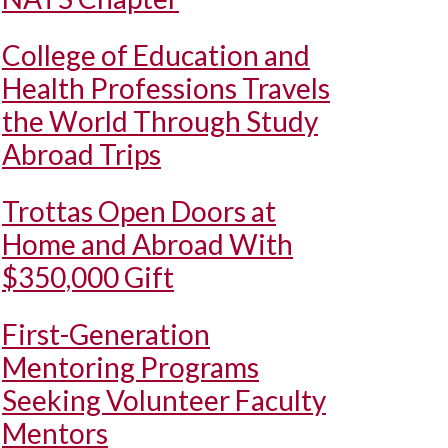
College of Education and
Health Professions Travels
the World Through Study
Abroad Trips
Trottas Open Doors at
Home and Abroad With
$350,000 Gift
First-Generation
Mentoring Programs
Seeking Volunteer Faculty
Mentors