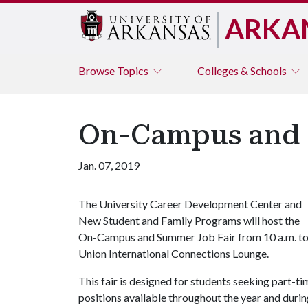
ARKA
Browse
Topics
Colleges & Schools
On-Campus and 
Jan. 07, 2019
The University Career Development Center and
New Student and Family Programs will host the
On-Campus and Summer Job Fair from 10 a.m. to n
Union International Connections Lounge.
This fair is designed for students seeking part-t
positions available throughout the year and duri