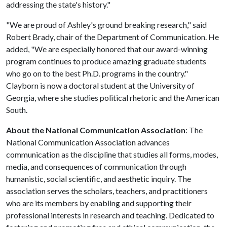
addressing the state's history."
"We are proud of Ashley's ground breaking research," said
Robert Brady, chair of the Department of Communication. He
added, "We are especially honored that our award-winning
program continues to produce amazing graduate students
who go on to the best Ph.D. programs in the country."
Clayborn is now a doctoral student at the University of
Georgia, where she studies political rhetoric and the American
South.
About the National Communication Association
: The
National Communication Association advances
communication as the discipline that studies all forms, modes,
media, and consequences of communication through
humanistic, social scientific, and aesthetic inquiry. The
association serves the scholars, teachers, and practitioners
who are its members by enabling and supporting their
professional interests in research and teaching. Dedicated to