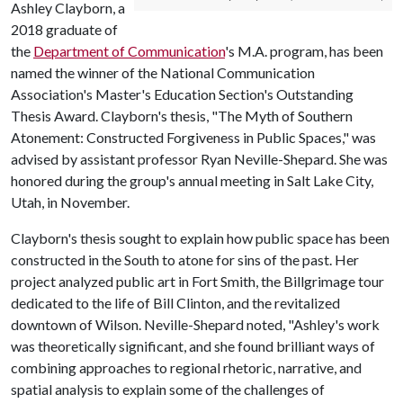
Ashley Clayborn, a
2018 graduate of
the
Department of Communication
's M.A. program, has been
named the winner of the National Communication
Association's Master's Education Section's Outstanding
Thesis Award. Clayborn's thesis, "The Myth of Southern
Atonement: Constructed Forgiveness in Public Spaces," was
advised by assistant professor Ryan Neville-Shepard. She was
honored during the group's annual meeting in Salt Lake City,
Utah, in November.
Clayborn's thesis sought to explain how public space has been
constructed in the South to atone for sins of the past. Her
project analyzed public art in Fort Smith, the Billgrimage tour
dedicated to the life of Bill Clinton, and the revitalized
downtown of Wilson. Neville-Shepard noted, "Ashley's work
was theoretically significant, and she found brilliant ways of
combining approaches to regional rhetoric, narrative, and
spatial analysis to explain some of the challenges of