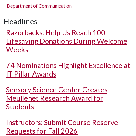
Department of Communication
Headlines
Razorbacks: Help Us Reach 100
Lifesaving Donations During Welcome
Weeks
74 Nominations Highlight Excellence at
IT Pillar Awards
Sensory Science Center Creates
Meullenet Research Award for
Students
Instructors: Submit Course Reserve
Requests for Fall 2026