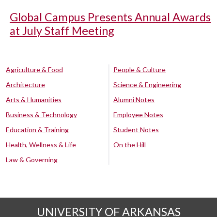
Global Campus Presents Annual Awards
at July Staff Meeting
Agriculture & Food
People & Culture
Architecture
Science & Engineering
Arts & Humanities
Alumni Notes
Business & Technology
Employee Notes
Education & Training
Student Notes
Health, Wellness & Life
On the Hill
Law & Governing
UNIVERSITY OF ARKANSAS