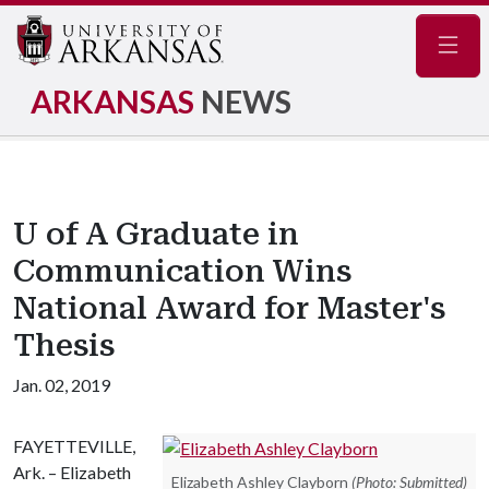
Navig
ARKANSAS
NEWS
U of A Graduate in
Communication Wins
National Award for Master's
Thesis
Jan. 02, 2019
FAYETTEVILLE,
Ark. – Elizabeth
Elizabeth Ashley Clayborn
(Photo: Submitted)