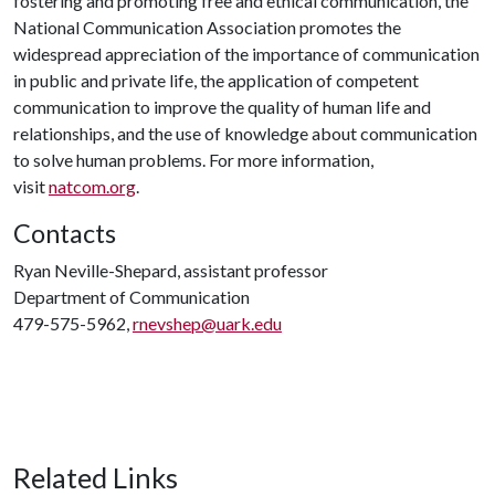
fostering and promoting free and ethical communication, the
National Communication Association promotes the
widespread appreciation of the importance of communication
in public and private life, the application of competent
communication to improve the quality of human life and
relationships, and the use of knowledge about communication
to solve human problems. For more information,
visit
natcom.org
.
Contacts
Ryan Neville-Shepard, assistant professor
Department of Communication
479-575-5962,
rnevshep@uark.edu
Related Links