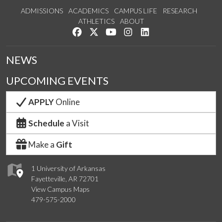
ADMISSIONS
ACADEMICS
CAMPUS LIFE
RESEARCH
ATHLETICS
ABOUT
Like us on Facebook
Follow us on Twitter
Watch us on YouTube
See us on Instagram
Connect with us on Lin
NEWS
UPCOMING EVENTS
APPLY
Online
Schedule
a Visit
Make a
Gift
1 University of Arkansas
Fayetteville, AR 72701
View Campus Maps
479-575-2000