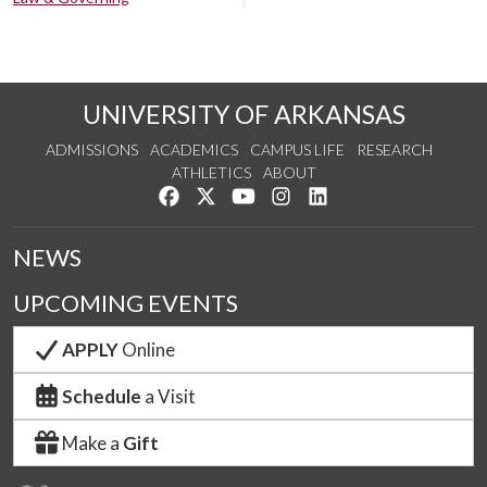
UNIVERSITY OF ARKANSAS
ADMISSIONS
ACADEMICS
CAMPUS LIFE
RESEARCH
ATHLETICS
ABOUT
Like us on Facebook
Follow us on Twitter
Watch us on YouTube
See us on Instagram
Connect with us on Lin
NEWS
UPCOMING EVENTS
APPLY
Online
Schedule
a Visit
Make a
Gift