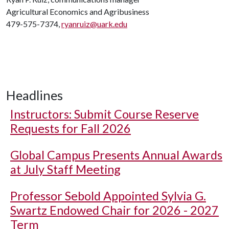
Agricultural Economics and Agribusiness
479-575-7374,
ryanruiz@uark.edu
Headlines
Instructors: Submit Course Reserve
Requests for Fall 2026
Global Campus Presents Annual Awards
at July Staff Meeting
Professor Sebold Appointed Sylvia G.
Swartz Endowed Chair for 2026 - 2027
Term