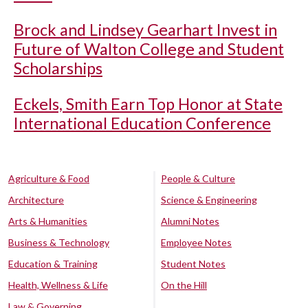
Brock and Lindsey Gearhart Invest in
Future of Walton College and Student
Scholarships
Eckels, Smith Earn Top Honor at State
International Education Conference
Agriculture & Food
People & Culture
Architecture
Science & Engineering
Arts & Humanities
Alumni Notes
Business & Technology
Employee Notes
Education & Training
Student Notes
Health, Wellness & Life
On the Hill
Law & Governing