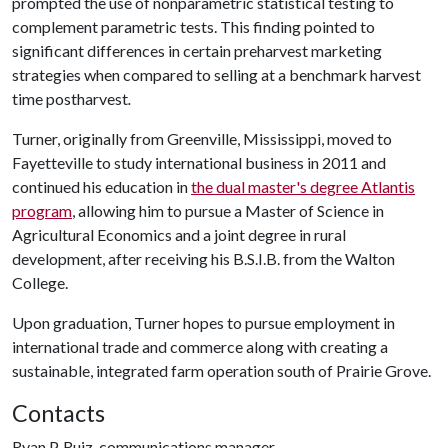
prompted the use of nonparametric statistical testing to
complement parametric tests. This finding pointed to
significant differences in certain preharvest marketing
strategies when compared to selling at a benchmark harvest
time postharvest
.
Turner, originally from Greenville, Mississippi, moved to
Fayetteville to study international business in 2011 and
continued his education in
the dual master's degree Atlantis
program
, allowing him to pursue a Master of Science in
Agricultural Economics and a joint degree in rural
development, after receiving his B.S.I.B. from the Walton
College.
Upon graduation, Turner hopes to pursue employment in
international trade and commerce along with creating a
sustainable, integrated farm operation south of Prairie Grove.
Contacts
Ryan P. Ruiz, communications manager