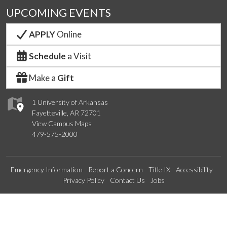
UPCOMING EVENTS
APPLY
Online
Schedule
a Visit
Make a
Gift
1 University of Arkansas
Fayetteville, AR 72701
View Campus Maps
479-575-2000
Emergency Information
Report a Concern
Title IX
Accessibility
Privacy Policy
Contact Us
Jobs