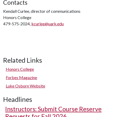
Contacts
Kendall Curlee, director of communications
Honors College
479-575-2024,
kcurlee@uark.edu
Related Links
Honors College
Forbes Magazine
Luke Osborn Website
Headlines
Instructors: Submit Course Reserve
Requests for Fall 2026