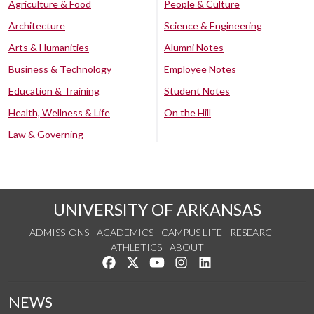
Agriculture & Food
People & Culture
Architecture
Science & Engineering
Arts & Humanities
Alumni Notes
Business & Technology
Employee Notes
Education & Training
Student Notes
Health, Wellness & Life
On the Hill
Law & Governing
UNIVERSITY OF ARKANSAS
ADMISSIONS
ACADEMICS
CAMPUS LIFE
RESEARCH
ATHLETICS
ABOUT
Like us on Facebook
Follow us on Twitter
Watch us on YouTube
See us on Instagram
Connect with us on Lin
NEWS