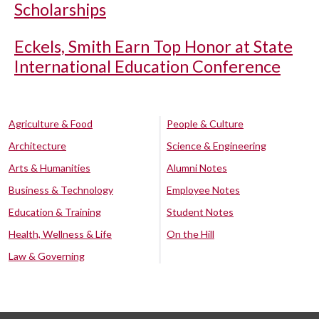
Scholarships
Eckels, Smith Earn Top Honor at State
International Education Conference
Agriculture & Food
People & Culture
Architecture
Science & Engineering
Arts & Humanities
Alumni Notes
Business & Technology
Employee Notes
Education & Training
Student Notes
Health, Wellness & Life
On the Hill
Law & Governing