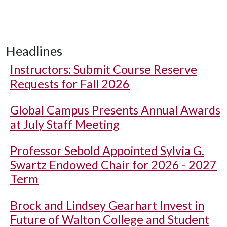
Headlines
Instructors: Submit Course Reserve
Requests for Fall 2026
Global Campus Presents Annual Awards
at July Staff Meeting
Professor Sebold Appointed Sylvia G.
Swartz Endowed Chair for 2026 - 2027
Term
Brock and Lindsey Gearhart Invest in
Future of Walton College and Student