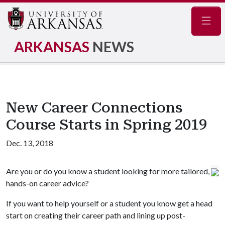
Navig
ARKANSAS
NEWS
New Career Connections
Course Starts in Spring 2019
Dec. 13, 2018
Are you or do you know a student looking for more tailored,
hands-on career advice?
If you want to help yourself or a student you know get a head
start on creating their career path and lining up post-