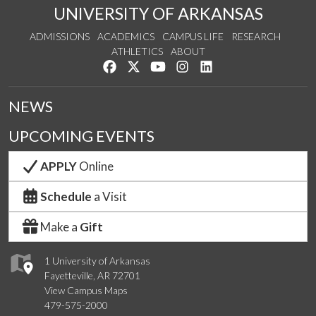
UNIVERSITY OF ARKANSAS
ADMISSIONS
ACADEMICS
CAMPUS LIFE
RESEARCH
ATHLETICS
ABOUT
Like us on Facebook
Follow us on Twitter
Watch us on YouTube
See us on Instagram
Connect with us on Lin
NEWS
UPCOMING EVENTS
APPLY
Online
Schedule
a Visit
Make a
Gift
1 University of Arkansas
Fayetteville, AR 72701
View Campus Maps
479-575-2000