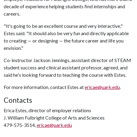
decade of experience helping students find internships and
careers.
"It's going to be an excellent course and very interactive,"
Estes said. "It should also be very fun and directly applicable
to creating — or designing — the future career and life you
envision."
Co-instructor Jackson Jennings, assistant director of STEAM
student success and clinical assistant professor, agreed, and
said he's looking forward to teaching the course with Estes.
For more information, contact Estes at
ericae@uark.edu
.
Contacts
Erica Estes, director of employer relations
J. William Fulbright College of Arts and Sciences
479-575-3514,
ericae@uark.edu