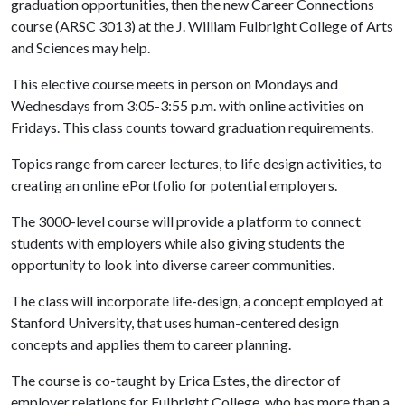
graduation opportunities, then the new Career Connections
course (ARSC 3013) at the J. William Fulbright College of Arts
and Sciences may help.
This elective course meets in person on Mondays and
Wednesdays from 3:05-3:55 p.m. with online activities on
Fridays. This class counts toward graduation requirements.
Topics range from career lectures, to life design activities, to
creating an online ePortfolio for potential employers.
The 3000-level course will provide a platform to connect
students with employers while also giving students the
opportunity to look into diverse career communities.
The class will incorporate life-design, a concept employed at
Stanford University, that uses human-centered design
concepts and applies them to career planning.
The course is co-taught by Erica Estes, the director of
employer relations for Fulbright College, who has more than a