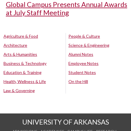
Global Campus Presents Annual Awards
at July Staff Meeting
Agriculture & Food
People & Culture
Architecture
Science & Engineering
Arts & Humanities
Alumni Notes
Business & Technology
Employee Notes
Education & Training
Student Notes
Health, Wellness & Life
On the Hill
Law & Governing
UNIVERSITY OF ARKANSAS