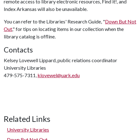
remote access to library electronic resources, Find it!, and
Index Arkansas will also be unavailable.
You can refer to the Libraries' Research Guide, "
Down But Not
Out
," for tips on locating items in our collection when the
library catalog is offline.
Contacts
Kelsey Lovewell Lippard, public relations coordinator
University Libraries
479-575-7311,
klovewel@uark.edu
Related Links
University Libraries
Down But Not Out