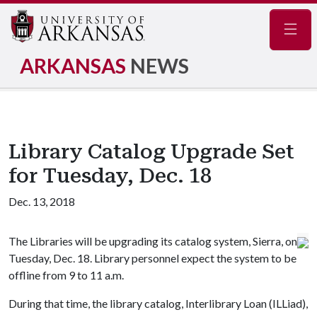
Navig
ARKANSAS
NEWS
Library Catalog Upgrade Set
for Tuesday, Dec. 18
Dec. 13, 2018
The Libraries will be upgrading its catalog system, Sierra, on
Tuesday, Dec. 18. Library personnel expect the system to be
offline from 9 to 11 a.m.
During that time, the library catalog, Interlibrary Loan (ILLiad),