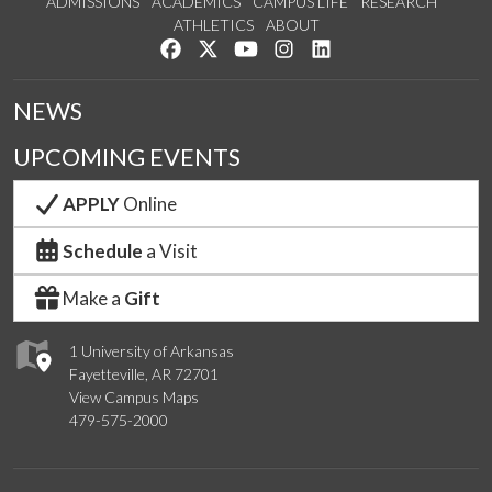
ADMISSIONS
ACADEMICS
CAMPUS LIFE
RESEARCH
ATHLETICS
ABOUT
Like us on Facebook
Follow us on Twitter
Watch us on YouTube
See us on Instagram
Connect with us on Lin
NEWS
UPCOMING EVENTS
APPLY
Online
Schedule
a Visit
Make a
Gift
1 University of Arkansas
Fayetteville, AR 72701
View Campus Maps
479-575-2000