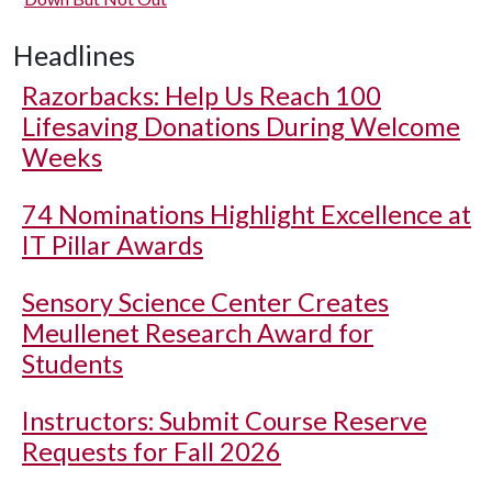
Headlines
Razorbacks: Help Us Reach 100
Lifesaving Donations During Welcome
Weeks
74 Nominations Highlight Excellence at
IT Pillar Awards
Sensory Science Center Creates
Meullenet Research Award for
Students
Instructors: Submit Course Reserve
Requests for Fall 2026