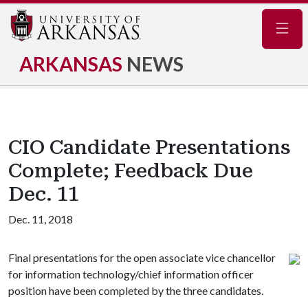
Navig
ARKANSAS
NEWS
CIO Candidate Presentations
Complete; Feedback Due
Dec. 11
Dec. 11, 2018
Final presentations for the open associate vice chancellor
for information technology/chief information officer
position have been completed by the three candidates.