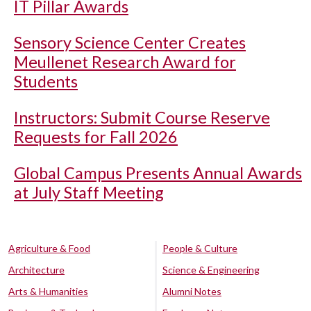
IT Pillar Awards
Sensory Science Center Creates
Meullenet Research Award for
Students
Instructors: Submit Course Reserve
Requests for Fall 2026
Global Campus Presents Annual Awards
at July Staff Meeting
Agriculture & Food
People & Culture
Architecture
Science & Engineering
Arts & Humanities
Alumni Notes