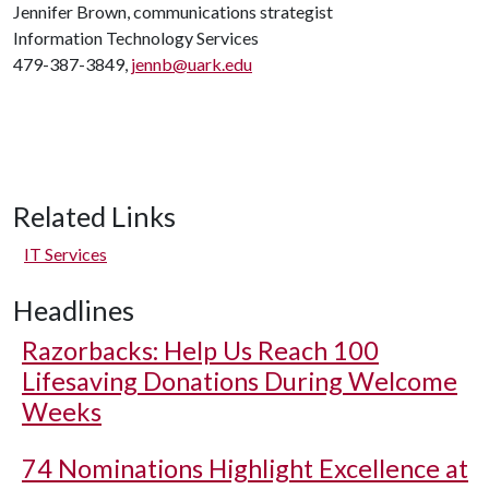
Jennifer Brown, communications strategist
Information Technology Services
479-387-3849,
jennb@uark.edu
Related Links
IT Services
Headlines
Razorbacks: Help Us Reach 100
Lifesaving Donations During Welcome
Weeks
74 Nominations Highlight Excellence at