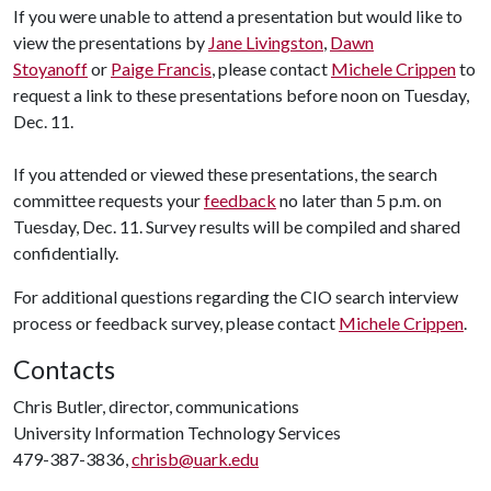
If you were unable to attend a presentation but would like to
view the presentations by
Jane Livingston
,
Dawn
Stoyanoff
or
Paige Francis
, please contact
Michele Crippen
to
request a link to these presentations before noon on Tuesday,
Dec. 11.
If you attended or viewed these presentations, the search
committee requests your
feedback
no later than 5 p.m. on
Tuesday, Dec. 11. Survey results will be compiled and shared
confidentially.
For additional questions regarding the CIO search interview
process or feedback survey, please contact
Michele Crippen
.
Contacts
Chris Butler, director, communications
University Information Technology Services
479-387-3836,
chrisb@uark.edu