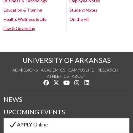
Business & Technology
Employee Notes
Education & Training
Student Notes
Health, Wellness & Life
On the Hill
Law & Governing
UNIVERSITY OF ARKANSAS
ADMISSIONS
ACADEMICS
CAMPUS LIFE
RESEARCH
ATHLETICS
ABOUT
Like us on Facebook
Follow us on Twitter
Watch us on YouTube
See us on Instagram
Connect with us on Lin
NEWS
UPCOMING EVENTS
APPLY
Online