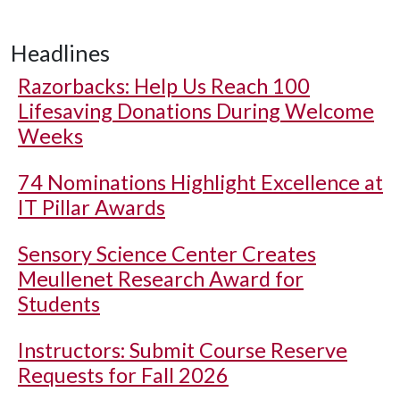
Headlines
Razorbacks: Help Us Reach 100
Lifesaving Donations During Welcome
Weeks
74 Nominations Highlight Excellence at
IT Pillar Awards
Sensory Science Center Creates
Meullenet Research Award for
Students
Instructors: Submit Course Reserve
Requests for Fall 2026