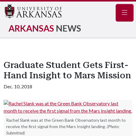
Navig
ARKANSAS
NEWS
Graduate Student Gets First-
Hand Insight to Mars Mission
Dec. 10, 2018
Rachel Slank was at the Green Bank Observatory last month to
receive the first signal from the Mars Insight landing.
(Photo:
Submitted)