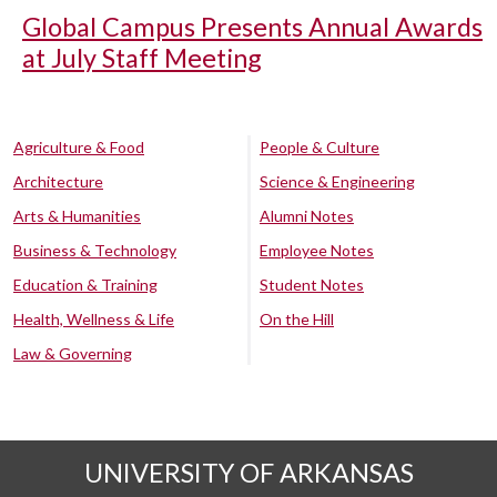
Global Campus Presents Annual Awards
at July Staff Meeting
Agriculture & Food
People & Culture
Architecture
Science & Engineering
Arts & Humanities
Alumni Notes
Business & Technology
Employee Notes
Education & Training
Student Notes
Health, Wellness & Life
On the Hill
Law & Governing
UNIVERSITY OF ARKANSAS