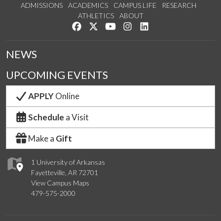
ADMISSIONS
ACADEMICS
CAMPUS LIFE
RESEARCH
ATHLETICS
ABOUT
Like us on Facebook
Follow us on Twitter
Watch us on YouTube
See us on Instagram
Connect with us on Lin
NEWS
UPCOMING EVENTS
APPLY
Online
Schedule
a Visit
Make a
Gift
1 University of Arkansas
Fayetteville, AR 72701
View Campus Maps
479-575-2000