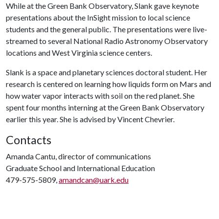
While at the Green Bank Observatory, Slank gave keynote
presentations about the InSight mission to local science
students and the general public. The presentations were live-
streamed to several National Radio Astronomy Observatory
locations and West Virginia science centers.
Slank is a space and planetary sciences doctoral student. Her
research is centered on learning how liquids form on Mars and
how water vapor interacts with soil on the red planet. She
spent four months interning at the Green Bank Observatory
earlier this year. She is advised by Vincent Chevrier.
Contacts
Amanda Cantu, director of communications
Graduate School and International Education
479-575-5809,
amandcan@uark.edu