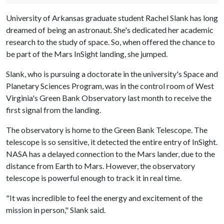
University of Arkansas graduate student Rachel Slank has long
dreamed of being an astronaut. She's dedicated her academic
research to the study of space. So, when offered the chance to
be part of the Mars InSight landing, she jumped.
Slank, who is pursuing a doctorate in the university's Space and
Planetary Sciences Program, was in the control room of West
Virginia's Green Bank Observatory last month to receive the
first signal from the landing.
The observatory is home to the Green Bank Telescope. The
telescope is so sensitive, it detected the entire entry of InSight.
NASA has a delayed connection to the Mars lander, due to the
distance from Earth to Mars. However, the observatory
telescope is powerful enough to track it in real time.
"It was incredible to feel the energy and excitement of the
mission in person," Slank said.