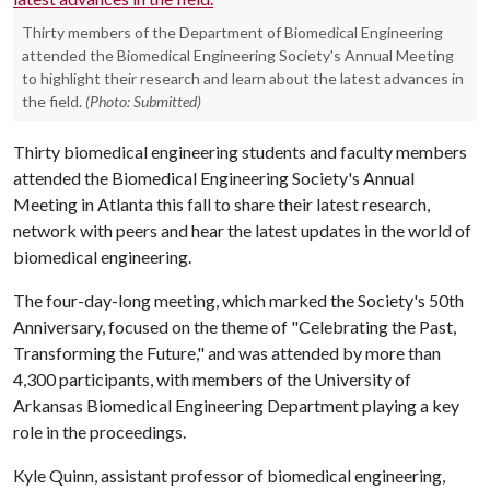
Thirty members of the Department of Biomedical Engineering
attended the Biomedical Engineering Society's Annual Meeting
to highlight their research and learn about the latest advances in
the field.
(Photo: Submitted)
Thirty biomedical engineering students and faculty members
attended the Biomedical Engineering Society's Annual
Meeting in Atlanta this fall to share their latest research,
network with peers and hear the latest updates in the world of
biomedical engineering.
The four-day-long meeting, which marked the Society's 50th
Anniversary, focused on the theme of "Celebrating the Past,
Transforming the Future," and was attended by more than
4,300 participants, with members of the University of
Arkansas Biomedical Engineering Department playing a key
role in the proceedings.
Kyle Quinn, assistant professor of biomedical engineering,