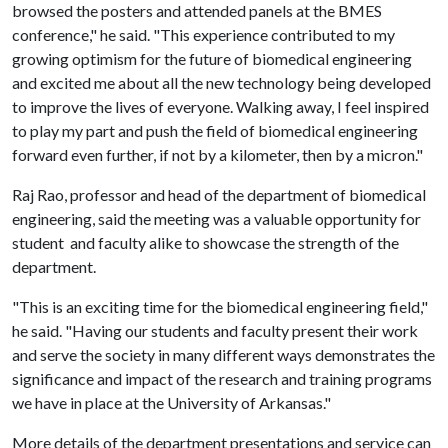
browsed the posters and attended panels at the BMES
conference," he said. "This experience contributed to my
growing optimism for the future of biomedical engineering
and excited me about all the new technology being developed
to improve the lives of everyone. Walking away, I feel inspired
to play my part and push the field of biomedical engineering
forward even further, if not by a kilometer, then by a micron."
Raj Rao, professor and head of the department of biomedical
engineering, said the meeting was a valuable opportunity for
student and faculty alike to showcase the strength of the
department.
"This is an exciting time for the biomedical engineering field,"
he said. "Having our students and faculty present their work
and serve the society in many different ways demonstrates the
significance and impact of the research and training programs
we have in place at the University of Arkansas."
More details of the department presentations and service can