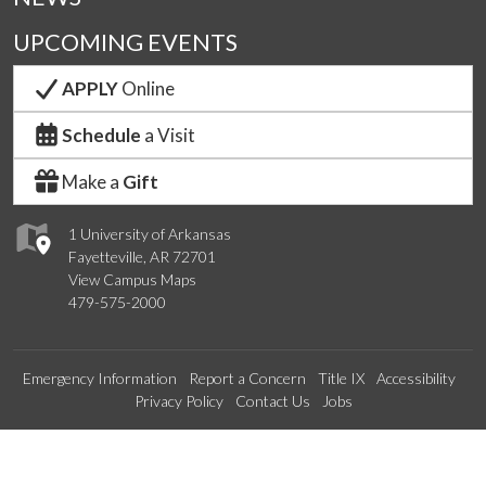
UPCOMING EVENTS
APPLY
Online
Schedule
a Visit
Make a
Gift
1 University of Arkansas
Fayetteville, AR 72701
View Campus Maps
479-575-2000
Emergency Information
Report a Concern
Title IX
Accessibility
Privacy Policy
Contact Us
Jobs