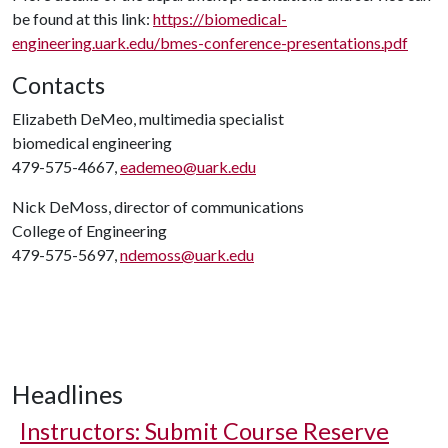
be found at this link:
https://biomedical-
engineering.uark.edu/bmes-conference-presentations.pdf
Contacts
Elizabeth DeMeo, multimedia specialist
biomedical engineering
479-575-4667,
eademeo@uark.edu
Nick DeMoss, director of communications
College of Engineering
479-575-5697,
ndemoss@uark.edu
Headlines
Instructors: Submit Course Reserve