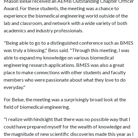
Mason Belue received an AEMB Outstanding Chapter Officer
Award. For these students, the meeting was a chance to
experience the biomedical engineering world outside of the
lab and classroom, and network with a wide variety of both
academics and industry professionals.
"Being able to go to a distinguished conference such as BMES
was truly a blessing," Bess said. "Through this meeting, I was
able to expand my knowledge on various biomedical
engineering research applications. BMES was also a great
place to make connections with other students and faculty
members who were passionate about what they love to do
everyday."
For Belue, the meeting was a surprisingly broad look at the
field of biomedical engineering.
"I realize with hindsight that there was no possible way that I
could have prepared myself for the wealth of knowledge and
the magnitude of new scientific discoveries made this year as I