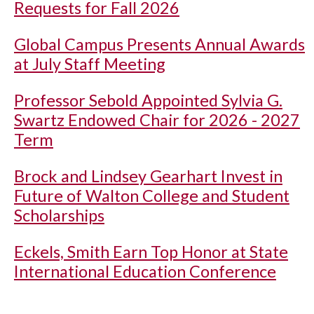
Requests for Fall 2026
Global Campus Presents Annual Awards
at July Staff Meeting
Professor Sebold Appointed Sylvia G.
Swartz Endowed Chair for 2026 - 2027
Term
Brock and Lindsey Gearhart Invest in
Future of Walton College and Student
Scholarships
Eckels, Smith Earn Top Honor at State
International Education Conference