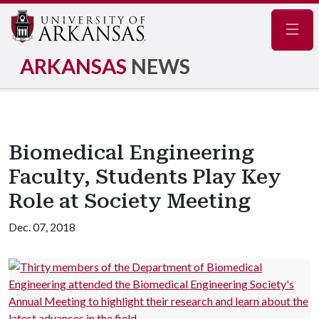
Navig
ARKANSAS
NEWS
Biomedical Engineering
Faculty, Students Play Key
Role at Society Meeting
Dec. 07, 2018