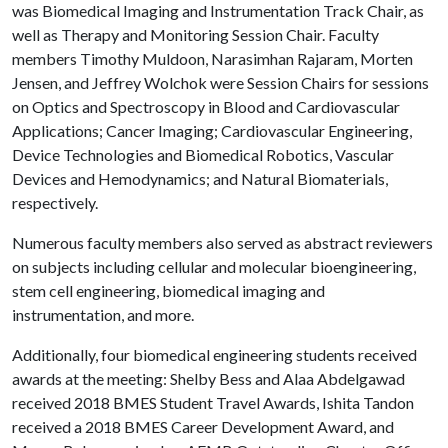
was Biomedical Imaging and Instrumentation Track Chair, as
well as Therapy and Monitoring Session Chair. Faculty
members Timothy Muldoon, Narasimhan Rajaram, Morten
Jensen, and Jeffrey Wolchok were Session Chairs for sessions
on Optics and Spectroscopy in Blood and Cardiovascular
Applications; Cancer Imaging; Cardiovascular Engineering,
Device Technologies and Biomedical Robotics, Vascular
Devices and Hemodynamics; and Natural Biomaterials,
respectively.
Numerous faculty members also served as abstract reviewers
on subjects including cellular and molecular bioengineering,
stem cell engineering, biomedical imaging and
instrumentation, and more.
Additionally, four biomedical engineering students received
awards at the meeting: Shelby Bess and Alaa Abdelgawad
received 2018 BMES Student Travel Awards, Ishita Tandon
received a 2018 BMES Career Development Award, and