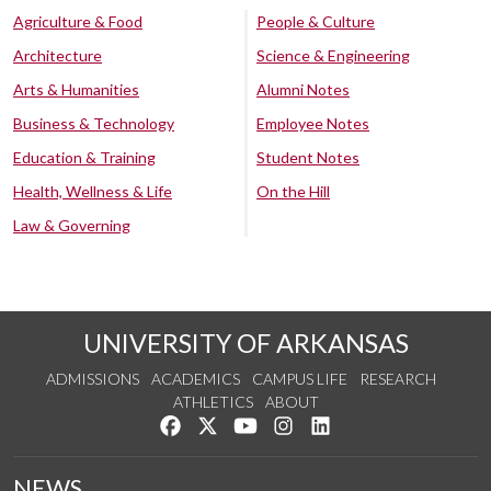
Agriculture & Food
People & Culture
Architecture
Science & Engineering
Arts & Humanities
Alumni Notes
Business & Technology
Employee Notes
Education & Training
Student Notes
Health, Wellness & Life
On the Hill
Law & Governing
UNIVERSITY OF ARKANSAS
ADMISSIONS
ACADEMICS
CAMPUS LIFE
RESEARCH
ATHLETICS
ABOUT
Like us on Facebook
Follow us on Twitter
Watch us on YouTube
See us on Instagram
Connect with us on Lin
NEWS