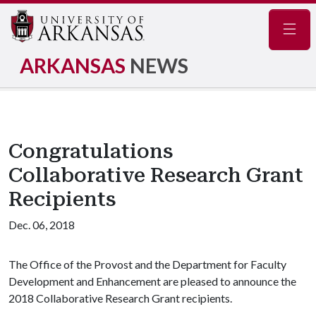
Navig
ARKANSAS
NEWS
Congratulations
Collaborative Research Grant
Recipients
Dec. 06, 2018
The Office of the Provost and the Department for Faculty
Development and Enhancement are pleased to announce the
2018 Collaborative Research Grant recipients.