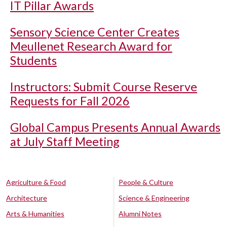
IT Pillar Awards
Sensory Science Center Creates
Meullenet Research Award for
Students
Instructors: Submit Course Reserve
Requests for Fall 2026
Global Campus Presents Annual Awards
at July Staff Meeting
Agriculture & Food
People & Culture
Architecture
Science & Engineering
Arts & Humanities
Alumni Notes