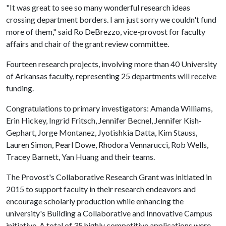
"It was great to see so many wonderful research ideas
crossing department borders. I am just sorry we couldn't fund
more of them," said Ro DeBrezzo, vice-provost for faculty
affairs and chair of the grant review committee.
Fourteen research projects, involving more than 40 University
of Arkansas faculty, representing 25 departments will receive
funding.
Congratulations to primary investigators: Amanda Williams,
Erin Hickey, Ingrid Fritsch, Jennifer Becnel, Jennifer Kish-
Gephart, Jorge Montanez, Jyotishkia Datta, Kim Stauss,
Lauren Simon, Pearl Dowe, Rhodora Vennarucci, Rob Wells,
Tracey Barnett, Yan Huang and their teams.
The Provost's Collaborative Research Grant was initiated in
2015 to support faculty in their research endeavors and
encourage scholarly production while enhancing the
university's Building a Collaborative and Innovative Campus
initiative. A total of 35 highly competitive applications were