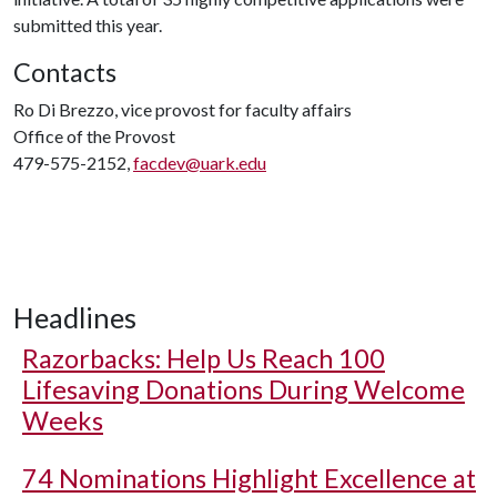
submitted this year.
Contacts
Ro Di Brezzo, vice provost for faculty affairs
Office of the Provost
479-575-2152,
facdev@uark.edu
Headlines
Razorbacks: Help Us Reach 100
Lifesaving Donations During Welcome
Weeks
74 Nominations Highlight Excellence at