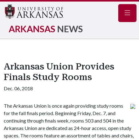
Navig
ARKANSAS
NEWS
Arkansas Union Provides
Finals Study Rooms
Dec. 06, 2018
The Arkansas Union is once again providing study rooms
for the fall finals period. Beginning Friday, Dec. 7, and
continuing through finals week, rooms 503 and 504 in the
Arkansas Union are dedicated as 24-hour access, open study
spaces. The rooms feature an assortment of tables and chairs,