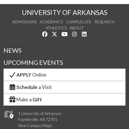
UNIVERSITY OF ARKANSAS
ADMISSIONS
ACADEMICS
CAMPUS LIFE
RESEARCH
ATHLETICS
ABOUT
Like us on Facebook
Follow us on Twitter
Watch us on YouTube
See us on Instagram
Connect with us on Lin
NEWS
UPCOMING EVENTS
APPLY
Online
Schedule
a Visit
Make a
Gift
1 University of Arkansas
Fayetteville, AR 72701
View Campus Maps