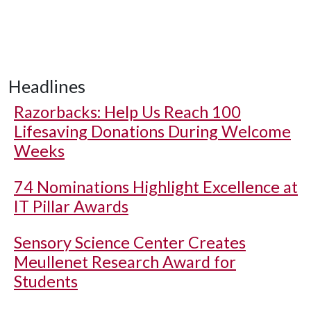
Headlines
Razorbacks: Help Us Reach 100
Lifesaving Donations During Welcome
Weeks
74 Nominations Highlight Excellence at
IT Pillar Awards
Sensory Science Center Creates
Meullenet Research Award for
Students