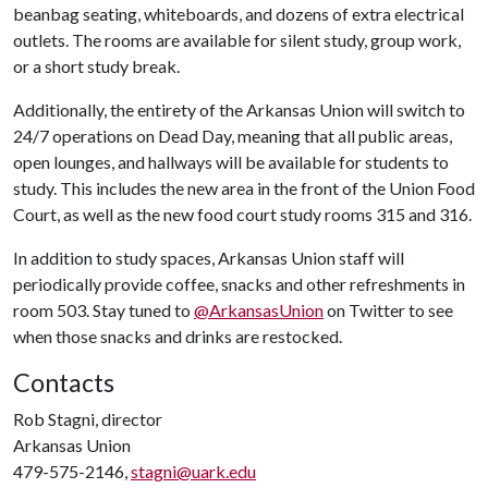
beanbag seating, whiteboards, and dozens of extra electrical
outlets. The rooms are available for silent study, group work,
or a short study break.
Additionally, the entirety of the Arkansas Union will switch to
24/7 operations on Dead Day, meaning that all public areas,
open lounges, and hallways will be available for students to
study. This includes the new area in the front of the Union Food
Court, as well as the new food court study rooms 315 and 316.
In addition to study spaces, Arkansas Union staff will
periodically provide coffee, snacks and other refreshments in
room 503. Stay tuned to
@ArkansasUnion
on Twitter to see
when those snacks and drinks are restocked.
Contacts
Rob Stagni, director
Arkansas Union
479-575-2146,
stagni@uark.edu