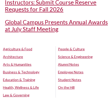
Instructors: Submit Course Reserve
Requests for Fall 2026
Global Campus Presents Annual Awards
at July Staff Meeting
Agriculture & Food
People & Culture
Architecture
Science & Engineering
Arts & Humanities
Alumni Notes
Business & Technology
Employee Notes
Education & Training
Student Notes
Health, Wellness & Life
On the Hill
Law & Governing