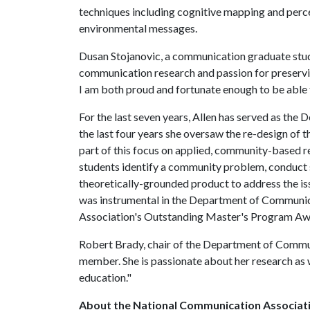
techniques including cognitive mapping and percep
environmental messages.
Dusan Stojanovic, a communication graduate stude
communication research and passion for preservin
I am both proud and fortunate enough to be able 
For the last seven years, Allen has served as th
the last four years she oversaw the re-design of
part of this focus on applied, community-based r
students identify a community problem, conduct 
theoretically-grounded product to address the iss
was instrumental in the Department of Communi
Association's Outstanding Master's Program A
Robert Brady, chair of the Department of Communic
member. She is passionate about her research as 
education."
About the National Communication Associat