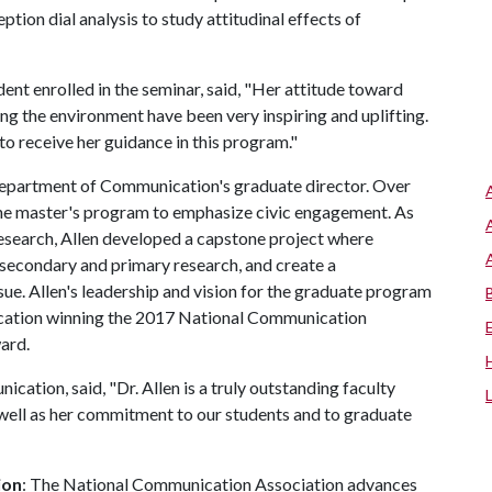
tion dial analysis to study attitudinal effects of
nt enrolled in the seminar, said, "Her attitude toward
g the environment have been very inspiring and uplifting.
to receive her guidance in this program."
e Department of Communication's graduate director. Over
 the master's program to emphasize civic engagement. As
esearch, Allen developed a capstone project where
secondary and primary research, and create a
ue. Allen's leadership and vision for the graduate program
cation winning the 2017 National Communication
ward.
ation, said, "Dr. Allen is a truly outstanding faculty
well as her commitment to our students and to graduate
ion
: The National Communication Association advances