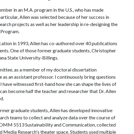
ember in an M.A. program in the U.S., who has made
articular, Allen was selected because of her success in
arch projects as well as her leadership in re-designing the
 Program.
ion in 1993, Allen has co-authored over 40 publications
ents. One of those former graduate students, Christopher
ana State University-Billings.
mittee, as a member of my doctoral dissertation
 as an assistant professor. I continuously bring questions
I have witnessed first-hand how she can shape the lives of
I can become half the teacher and researcher that Dr. Allen
id.
former graduate students, Allen has developed innovative
arch teams to collect and analyze data over the course of
, COMM 5513 Sustainability and Communication, collected
nd Media Research's theater space. Students used multiple