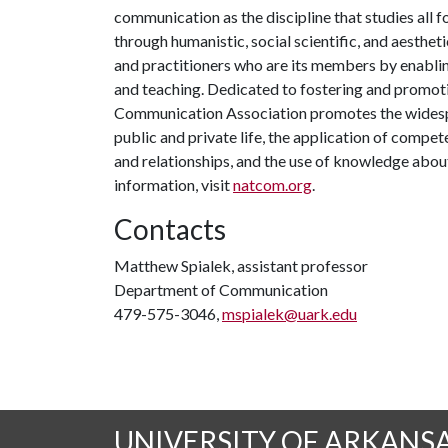
communication as the discipline that studies al
through humanistic, social scientific, and aestheti
and practitioners who are its members by enabling
and teaching. Dedicated to fostering and promoti
Communication Association promotes the widesp
public and private life, the application of compe
and relationships, and the use of knowledge ab
information, visit
natcom.org
.
Contacts
Matthew Spialek, assistant professor
Department of Communication
479-575-3046,
mspialek@uark.edu
UNIVERSITY OF ARKANS