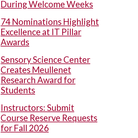
During Welcome Weeks
74 Nominations Highlight
Excellence at IT Pillar
Awards
Sensory Science Center
Creates Meullenet
Research Award for
Students
Instructors: Submit
Course Reserve Requests
for Fall 2026