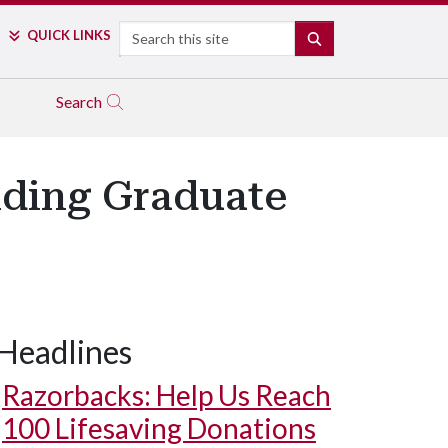
Search
QUICK LINKS
SEARCH
Search
nding Graduate
Headlines
Razorbacks: Help Us Reach
100 Lifesaving Donations