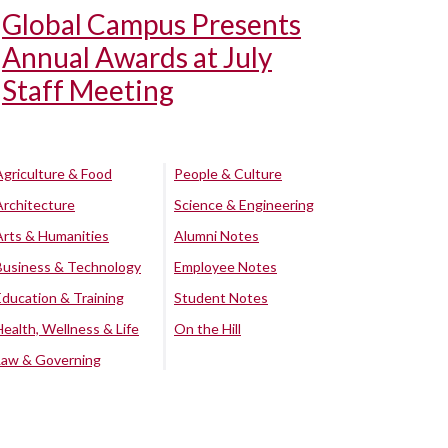
Global Campus Presents
Annual Awards at July
Staff Meeting
Agriculture & Food
People & Culture
Architecture
Science & Engineering
Arts & Humanities
Alumni Notes
Business & Technology
Employee Notes
Education & Training
Student Notes
Health, Wellness & Life
On the Hill
Law & Governing