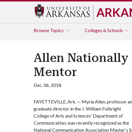
ARKA
Browse
Topics
Colleges & Schools
Allen Nationall
Mentor
Dec. 06, 2018
FAYETTEVILLE, Ark. — Myria Allen, professor a
graduate director in the J. William Fulbright
College of Arts and Sciences' Department of
Communication, was recently recognized as the
National Communication Association Master's S