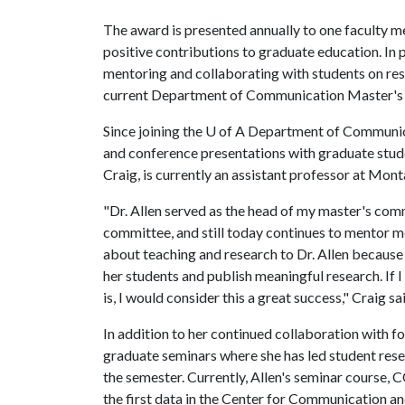
The award is presented annually to one faculty m
positive contributions to graduate education. In p
mentoring and collaborating with students on rese
current Department of Communication Master's
Since joining the
U of A
Department of Communicat
and conference presentations with graduate stud
Craig, is currently an assistant professor at Mont
"Dr. Allen served as the head of my master's com
committee, and still today continues to mentor me
about teaching and research to Dr. Allen because 
her students and publish meaningful research. If 
is, I would consider this a great success," Craig sa
In addition to her continued collaboration with 
graduate seminars where she has led student rese
the semester. Currently, Allen's seminar course
the first data in the Center for Communication a