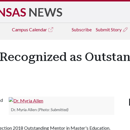
NSAS
NEWS
Campus
Calendar
Subscribe
Submit Story
y Recognized as Outsta
nd
Dr. Myria Allen
(Photo: Submitted)
ection 2018 Outstanding Mentor in Master's Education.