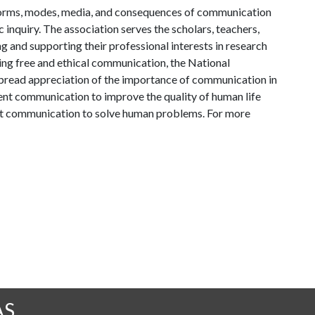
l forms, modes, media, and consequences of communication
c inquiry. The association serves the scholars, teachers,
 and supporting their professional interests in research
ng free and ethical communication, the National
read appreciation of the importance of communication in
tent communication to improve the quality of human life
out communication to solve human problems. For more
AS