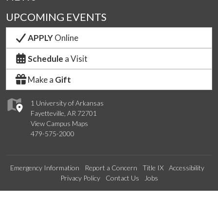
UPCOMING EVENTS
APPLY
Online
Schedule
a Visit
Make a
Gift
1 University of Arkansas
Fayetteville, AR 72701
View Campus Maps
479-575-2000
Emergency Information
Report a Concern
Title IX
Accessibility
Privacy Policy
Contact Us
Jobs