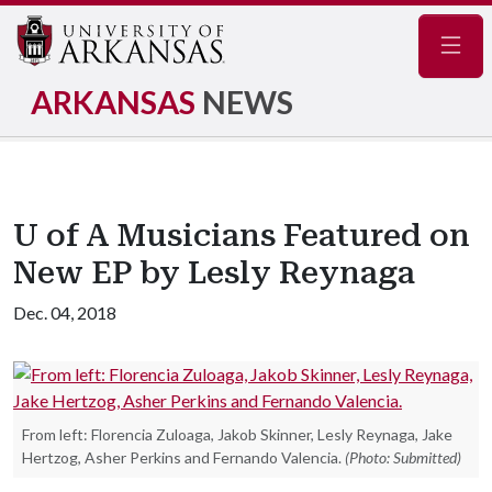
Navig
ARKANSAS
NEWS
U of A Musicians Featured on
New EP by Lesly Reynaga
Dec. 04, 2018
From left: Florencia Zuloaga, Jakob Skinner, Lesly Reynaga, Jake
Hertzog, Asher Perkins and Fernando Valencia.
(Photo: Submitted)