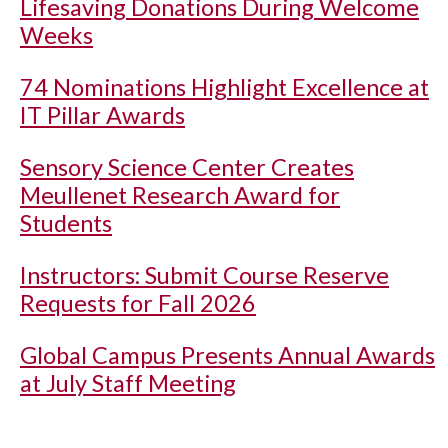
Lifesaving Donations During Welcome
Weeks
74 Nominations Highlight Excellence at
IT Pillar Awards
Sensory Science Center Creates
Meullenet Research Award for
Students
Instructors: Submit Course Reserve
Requests for Fall 2026
Global Campus Presents Annual Awards
at July Staff Meeting