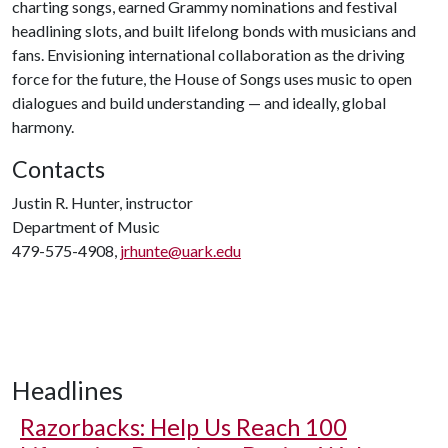
charting songs, earned Grammy nominations and festival
headlining slots, and built lifelong bonds with musicians and
fans. Envisioning international collaboration as the driving
force for the future, the House of Songs uses music to open
dialogues and build understanding — and ideally, global
harmony.
Contacts
Justin R. Hunter, instructor
Department of Music
479-575-4908,
jrhunte@uark.edu
Headlines
Razorbacks: Help Us Reach 100