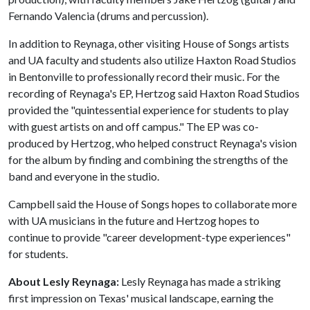
Fernando Valencia (drums and percussion).
In addition to Reynaga, other visiting House of Songs artists
and UA faculty and students also utilize Haxton Road Studios
in Bentonville to professionally record their music. For the
recording of Reynaga's EP, Hertzog said Haxton Road Studios
provided the "quintessential experience for students to play
with guest artists on and off campus." The EP was co-
produced by Hertzog, who helped construct Reynaga's vision
for the album by finding and combining the strengths of the
band and everyone in the studio.
Campbell said the House of Songs hopes to collaborate more
with UA musicians in the future and Hertzog hopes to
continue to provide "career development-type experiences"
for students.
About Lesly Reynaga:
Lesly Reynaga has made a striking
first impression on Texas' musical landscape, earning the