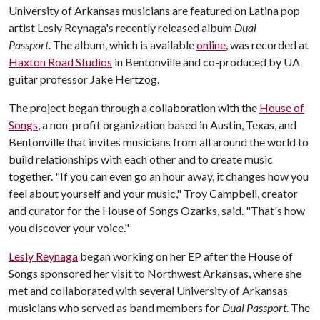
University of Arkansas musicians are featured on Latina pop
artist Lesly Reynaga's recently released album
Dual
Passport
. The album, which is available
online
, was recorded at
Haxton Road Studios
in Bentonville and co-produced by UA
guitar professor Jake Hertzog.
The project began through a collaboration with the
House of
Songs
, a non-profit organization based in Austin, Texas, and
Bentonville that invites musicians from all around the world to
build relationships with each other and to create music
together. "If you can even go an hour away, it changes how you
feel about yourself and your music," Troy Campbell, creator
and curator for the House of Songs Ozarks, said. "That's how
you discover your voice."
Lesly Reynaga
began working on her EP after the House of
Songs sponsored her visit to Northwest Arkansas, where she
met and collaborated with several University of Arkansas
musicians who served as band members for
Dual Passport
. The