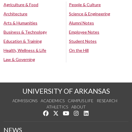
Agriculture & Food
People & Culture
Architecture
Science & Engineering
Arts & Humanities
Alumni Notes
Business & Technology
Employee Notes
Education & Training
Student Notes
Health, Wellness & Life
On the Hill
Law & Governing
UNIVERSITY OF ARKANSAS
ADMISSIONS
ACADEMICS
CAMPUS LIFE
RESEARCH
ATHLETICS
ABOUT
Like us on Facebook
Follow us on Twitter
Watch us on YouTube
See us on Instagram
Connect with us on Lin
NEWS