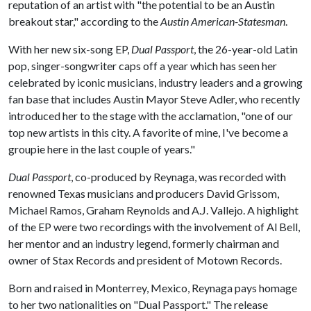
reputation of an artist with "the potential to be an Austin
breakout star," according to the
Austin American-Statesman
.
With her new six-song EP,
Dual Passport
, the 26-year-old Latin
pop, singer-songwriter caps off a year which has seen her
celebrated by iconic musicians, industry leaders and a growing
fan base that includes Austin Mayor Steve Adler, who recently
introduced her to the stage with the acclamation, "one of our
top new artists in this city. A favorite of mine, I've become a
groupie here in the last couple of years."
Dual Passport
, co-produced by Reynaga, was recorded with
renowned Texas musicians and producers David Grissom,
Michael Ramos, Graham Reynolds and A.J. Vallejo. A highlight
of the EP were two recordings with the involvement of Al Bell,
her mentor and an industry legend, formerly chairman and
owner of Stax Records and president of Motown Records.
Born and raised in Monterrey, Mexico, Reynaga pays homage
to her two nationalities on "Dual Passport." The release