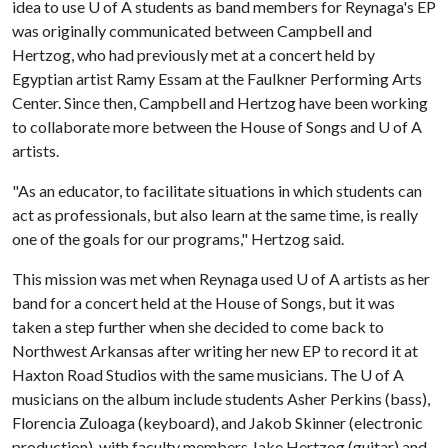
idea to use
U of A
students as band members for Reynaga's EP
was originally communicated between Campbell and
Hertzog, who had previously met at a concert held by
Egyptian artist Ramy Essam at the Faulkner Performing Arts
Center. Since then, Campbell and Hertzog have been working
to collaborate more between the House of Songs and
U of A
artists.
"As an educator, to facilitate situations in which students can
act as professionals, but also learn at the same time, is really
one of the goals for our programs," Hertzog said.
This mission was met when Reynaga used
U of A
artists as her
band for a concert held at the House of Songs, but it was
taken a step further when she decided to come back to
Northwest Arkansas after writing her new EP to record it at
Haxton Road Studios with the same musicians. The
U of A
musicians on the album include students Asher Perkins (bass),
Florencia Zuloaga (keyboard), and Jakob Skinner (electronic
production), with faculty members Jake Hertzog (guitar) and