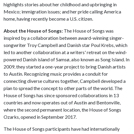
highlights stories about her childhood and upbringing in
Mexico; immigration issues; and her pride calling America
home, having recently become a U.S. citizen.
About the House of Songs:
The House of Songs was
inspired by a collaboration between award-winning singer-
songwriter Troy Campbell and Danish star Poul Krebs, which
led to another collaboration at a writers' retreat on the wind-
powered Danish island of Samsø, also known as Song Island. In
2009, they started a one-year project to bring Danish artists
to Austin. Recognizing music provides a conduit for
connecting diverse cultures together, Campbell developed a
plan to spread the concept to other parts of the world. The
House of Songs has since sponsored collaborations in 13
countries and now operates out of Austin and Bentonville,
where the second permanent location, the House of Songs
Ozarks, opened in September 2017.
The House of Songs participants have had internationally