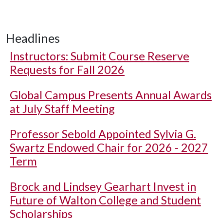
Headlines
Instructors: Submit Course Reserve
Requests for Fall 2026
Global Campus Presents Annual Awards
at July Staff Meeting
Professor Sebold Appointed Sylvia G.
Swartz Endowed Chair for 2026 - 2027
Term
Brock and Lindsey Gearhart Invest in
Future of Walton College and Student
Scholarships