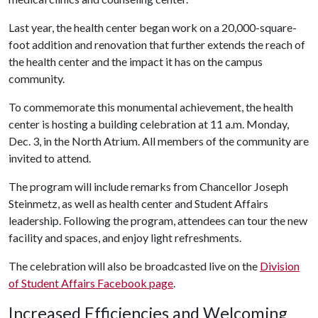
Last year, the health center began work on a 20,000-square-
foot addition and renovation that further extends the reach of
the health center and the impact it has on the campus
community.
To commemorate this monumental achievement, the health
center is hosting a building celebration at 11 a.m. Monday,
Dec. 3, in the North Atrium. All members of the community are
invited to attend.
The program will include remarks from Chancellor Joseph
Steinmetz, as well as health center and Student Affairs
leadership. Following the program, attendees can tour the new
facility and spaces, and enjoy light refreshments.
The celebration will also be broadcasted live on the
Division
of Student Affairs Facebook page
.
Increased Efficiencies and Welcoming