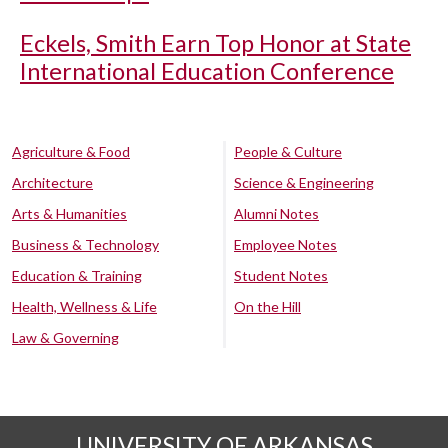
Eckels, Smith Earn Top Honor at State
International Education Conference
Agriculture & Food
People & Culture
Architecture
Science & Engineering
Arts & Humanities
Alumni Notes
Business & Technology
Employee Notes
Education & Training
Student Notes
Health, Wellness & Life
On the Hill
Law & Governing
UNIVERSITY OF ARKANSAS