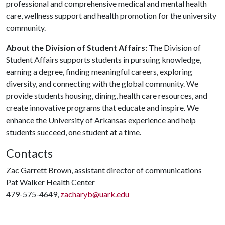
professional and comprehensive medical and mental health
care, wellness support and health promotion for the university
community.
About the Division of Student Affairs:
The Division of
Student Affairs supports students in pursuing knowledge,
earning a degree, finding meaningful careers, exploring
diversity, and connecting with the global community. We
provide students housing, dining, health care resources, and
create innovative programs that educate and inspire. We
enhance the University of Arkansas experience and help
students succeed, one student at a time.
Contacts
Zac Garrett Brown, assistant director of communications
Pat Walker Health Center
479-575-4649,
zacharyb@uark.edu