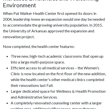
Environment
When Pat Walker Health Center first opened its doors in
2004, leadership knew an expansion would one day be needed
to accommodate the growing university population. In 2015,
the University of Arkansas approved the expansion and
renovation project.
Now completed, the health center features:
Three new, high-tech academic classrooms that open up
into a large multi-purpose space.
Efficient access to all medical services – the Women's
Clinic is now located on the first floor of the new addition,
while the health center's other medical clinics completed
their renovations last Fall.
Larger dedicated space for Wellness & Health Promotion
and Administrative Services.
A completely renovated counseling center with a larger
waiting area, additional office space, group therapy