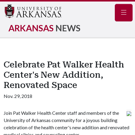
Navig
ARKANSAS
NEWS
Celebrate Pat Walker Health
Center's New Addition,
Renovated Space
Nov. 29, 2018
Join Pat Walker Health Center staff and members of the
University of Arkansas community for a joyous building
celebration of the health center's new addition and renovated
medical clinics and counseling center.