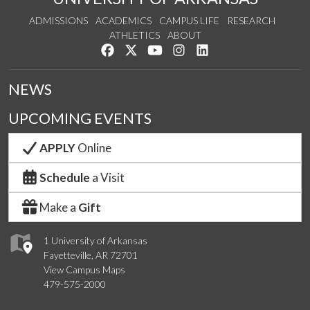
ADMISSIONS
ACADEMICS
CAMPUS LIFE
RESEARCH
ATHLETICS
ABOUT
Like us on Facebook
Follow us on Twitter
Watch us on YouTube
See us on Instagram
Connect with us on Lin
NEWS
UPCOMING EVENTS
APPLY
Online
Schedule
a Visit
Make a
Gift
1 University of Arkansas
Fayetteville, AR 72701
View Campus Maps
479-575-2000