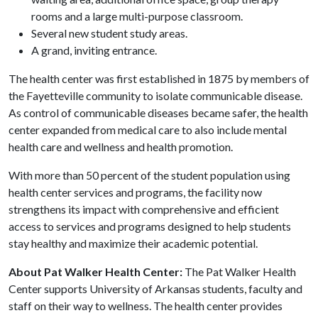
rooms and a large multi-purpose classroom.
Several new student study areas.
A grand, inviting entrance.
The health center was first established in 1875 by members of
the Fayetteville community to isolate communicable disease.
As control of communicable diseases became safer, the health
center expanded from medical care to also include mental
health care and wellness and health promotion.
With more than 50 percent of the student population using
health center services and programs, the facility now
strengthens its impact with comprehensive and efficient
access to services and programs designed to help students
stay healthy and maximize their academic potential.
About Pat Walker Health Center:
The Pat Walker Health
Center supports University of Arkansas students, faculty and
staff on their way to wellness. The health center provides