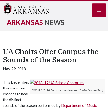
Navig
ARKANSAS
NEWS
UA Choirs Offer Campus the
Sounds of the Season
Nov. 29, 2018
This December,
there are four
2018-19 UA Schola Cantorum
(Photo: Submitted)
chances to hear
the distinct
sounds of the season performed by
Department of Music