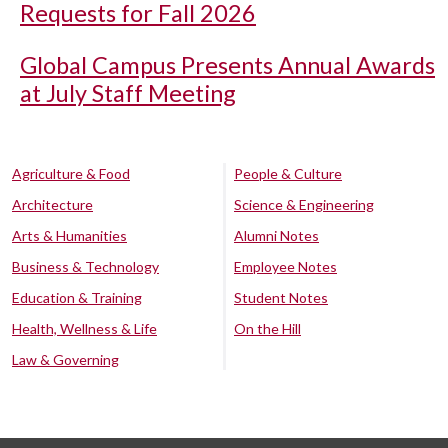
Requests for Fall 2026
Global Campus Presents Annual Awards
at July Staff Meeting
Agriculture & Food
People & Culture
Architecture
Science & Engineering
Arts & Humanities
Alumni Notes
Business & Technology
Employee Notes
Education & Training
Student Notes
Health, Wellness & Life
On the Hill
Law & Governing