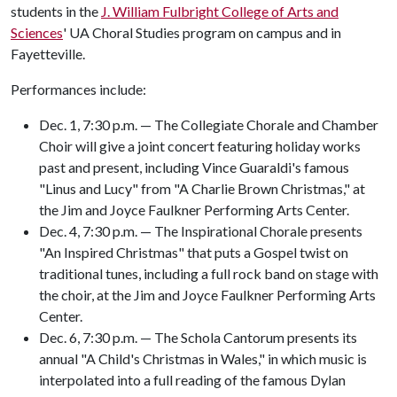
students in the
J. William Fulbright College of Arts and
Sciences
' UA Choral Studies program on campus and in
Fayetteville.
Performances include:
Dec. 1, 7:30 p.m. — The Collegiate Chorale and Chamber
Choir will give a joint concert featuring holiday works
past and present, including Vince Guaraldi's famous
"Linus and Lucy" from "A Charlie Brown Christmas," at
the Jim and Joyce Faulkner Performing Arts Center.
Dec. 4, 7:30 p.m. — The Inspirational Chorale presents
"An Inspired Christmas" that puts a Gospel twist on
traditional tunes, including a full rock band on stage with
the choir, at the Jim and Joyce Faulkner Performing Arts
Center.
Dec. 6, 7:30 p.m. — The Schola Cantorum presents its
annual "A Child's Christmas in Wales," in which music is
interpolated into a full reading of the famous Dylan