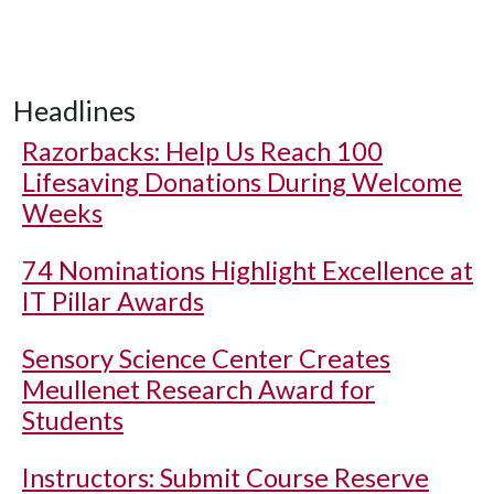
Headlines
Razorbacks: Help Us Reach 100
Lifesaving Donations During Welcome
Weeks
74 Nominations Highlight Excellence at
IT Pillar Awards
Sensory Science Center Creates
Meullenet Research Award for
Students
Instructors: Submit Course Reserve