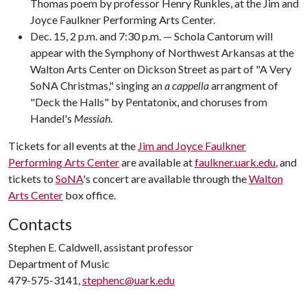
Thomas poem by professor Henry Runkles, at the Jim and
Joyce Faulkner Performing Arts Center.
Dec. 15, 2 p.m. and 7:30 p.m. — Schola Cantorum will
appear with the Symphony of Northwest Arkansas at the
Walton Arts Center on Dickson Street as part of "A Very
SoNA Christmas," singing an
a cappella
arrangment of
"Deck the Halls" by Pentatonix, and choruses from
Handel's
Messiah
.
Tickets for all events at the
Jim and Joyce Faulkner
Performing Arts Center
are available at
faulkner.uark.edu
, and
tickets to
SoNA
's concert are available through the
Walton
Arts Center
box office.
Contacts
Stephen E. Caldwell, assistant professor
Department of Music
479-575-3141,
stephenc@uark.edu