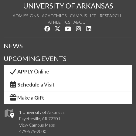
UNIVERSITY OF ARKANSAS
ADMISSIONS
ACADEMICS
CAMPUS LIFE
RESEARCH
ATHLETICS
ABOUT
Like us on Facebook
Follow us on Twitter
Watch us on YouTube
See us on Instagram
Connect with us on Lin
NEWS
UPCOMING EVENTS
APPLY
Online
Schedule
a Visit
Make a
Gift
1 University of Arkansas
Fayetteville, AR 72701
View Campus Maps
479-575-2000