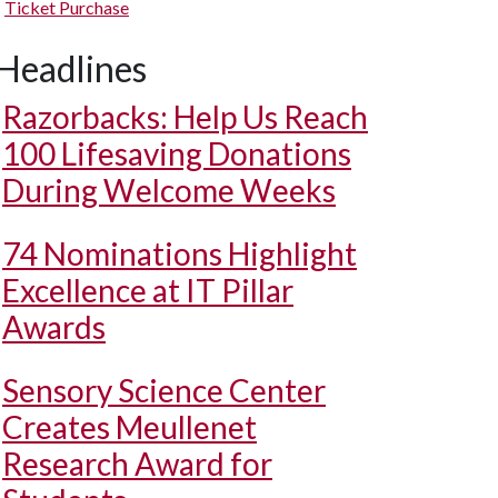
Ticket Purchase
Headlines
Razorbacks: Help Us Reach
100 Lifesaving Donations
During Welcome Weeks
74 Nominations Highlight
Excellence at IT Pillar
Awards
Sensory Science Center
Creates Meullenet
Research Award for