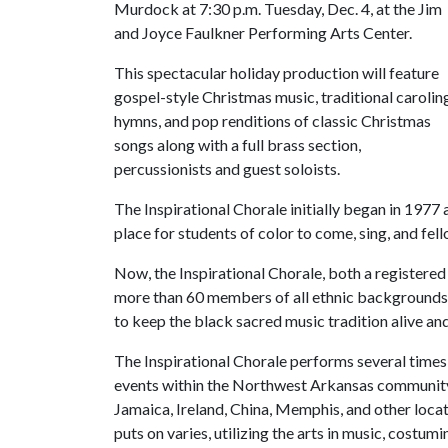
Murdock at 7:30 p.m. Tuesday, Dec. 4, at the Jim
and Joyce Faulkner Performing Arts Center.
This spectacular holiday production will feature
gospel-style Christmas music, traditional carolin
hymns, and pop renditions of classic Christmas
songs along with a full brass section,
percussionists and guest soloists.
The Inspirational Chorale initially began in 1977 
place for students of color to come, sing, and fe
Now, the Inspirational Chorale, both a registered
more than 60 members of all ethnic backgrounds a
to keep the black sacred music tradition alive and
The Inspirational Chorale performs several time
events within the Northwest Arkansas community, 
Jamaica, Ireland, China, Memphis, and other loca
puts on varies, utilizing the arts in music, costumi