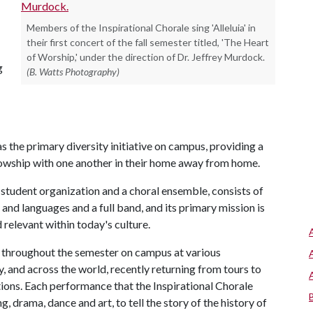
Members of the Inspirational Chorale sing 'Alleluia' in
their first concert of the fall semester titled, 'The Heart
of Worship,' under the direction of Dr. Jeffrey Murdock.
g
(B. Watts Photography)
as the primary diversity initiative on campus, providing a
llowship with one another in their home away from home.
 student organization and a choral ensemble, consists of
nd languages and a full band, and its primary mission is
 relevant within today's culture.
s throughout the semester on campus at various
and across the world, recently returning from tours to
tions. Each performance that the Inspirational Chorale
ng, drama, dance and art, to tell the story of the history of