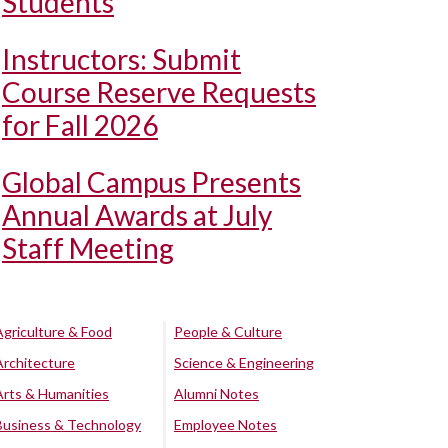
Students
Instructors: Submit
Course Reserve Requests
for Fall 2026
Global Campus Presents
Annual Awards at July
Staff Meeting
Agriculture & Food
People & Culture
Architecture
Science & Engineering
Arts & Humanities
Alumni Notes
Business & Technology
Employee Notes