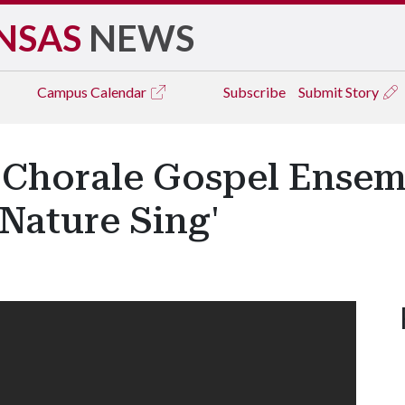
NSAS
NEWS
Campus
Calendar
Subscribe
Submit Story
 Chorale Gospel Ensem
Nature Sing'