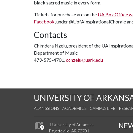
black sacred music in every form.
Tickets for purchase are on the
UA Box Office w
Facebook
, under @UofAInspirationalChorale an
Contacts
Chimdera Nzelu, president of the UA Inspiration
Department of Music
479-575-4701,
ccnzelu@uark.edu
UNIVERSITY OF ARKANS
ADMISSIONS
ACADEMICS
CAMPUS LIFE
RESEA
NE
1 University of Arkansas
Fayetteville, AR 72701