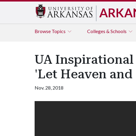
ARKA
Browse
Topics
Colleges & Schools
UA Inspirational
'Let Heaven and 
Nov. 28, 2018