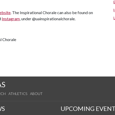
ebsite
. The Inspirational Chorale can also be found on
d
Instagram
, under @uainspirationalchorale.
al Chorale
AS
RCH
ATHLETICS
ABOUT
WS
UPCOMING EVENT