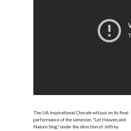
The UA Inspirational Chorale will put on its final
performance of the semester, "Let Heaven and
Nature Sing," under the direction of Jeffrey