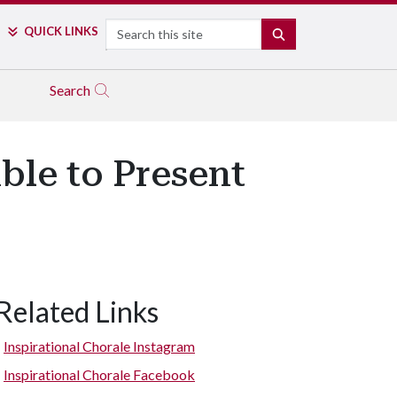
Search
QUICK LINKS
SEARCH
Search
ble to Present
Related Links
Inspirational Chorale Instagram
Inspirational Chorale Facebook