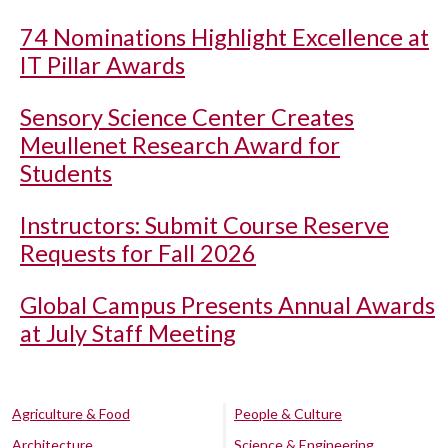
74 Nominations Highlight Excellence at
IT Pillar Awards
Sensory Science Center Creates
Meullenet Research Award for
Students
Instructors: Submit Course Reserve
Requests for Fall 2026
Global Campus Presents Annual Awards
at July Staff Meeting
Agriculture & Food
People & Culture
Architecture
Science & Engineering