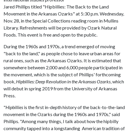
Jared Phillips titled "Hipbillies: The Back to the Land
Movement in the Arkansas Ozarks" at 5:30 p.m. Wednesday,
Nov. 28, in the Special Collections reading room in Mullins
Library. Refreshments will be provided by Ozark Natural
Foods. This event is free and open to the public.
During the 1960s and 1970s, a trend emerged of moving
"back to the land," as people chose to leave urban areas for
rural ones, such as the Arkansas Ozarks. It is estimated that
somewhere between 2,000 and 6,000 people participated in
the movement, which is the subject of Phillips' forthcoming
book,
Hipbillies: Deep Revolution in the Arkansas Ozarks
, which
will debut in spring 2019 from the University of Arkansas
Press.
"
Hipbillies
is the first in-depth history of the back-to-the-land
movement in the Ozarks during the 1960s and 1970s," said
Phillips. "Among many things, I talk about how the hipbilly
community tapped into a longstanding American tradition of