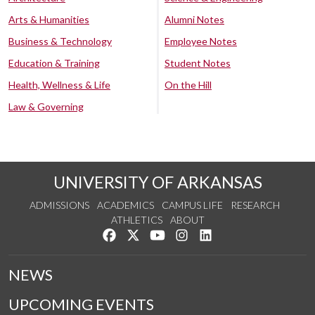
Arts & Humanities
Alumni Notes
Business & Technology
Employee Notes
Education & Training
Student Notes
Health, Wellness & Life
On the Hill
Law & Governing
UNIVERSITY OF ARKANSAS
ADMISSIONS
ACADEMICS
CAMPUS LIFE
RESEARCH
ATHLETICS
ABOUT
Like us on Facebook
Follow us on Twitter
Watch us on YouTube
See us on Instagram
Connect with us on Lin
NEWS
UPCOMING EVENTS