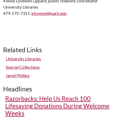
Kelsey Lovewell Lippard, public relations coordinator
University Libraries
479-575-7311,
klovewel@uark.edu
Related Links
University Libraries
Special Collections
Jared Phillips
Headlines
Razorbacks: Help Us Reach 100
Lifesaving Donations During Welcome
Weeks