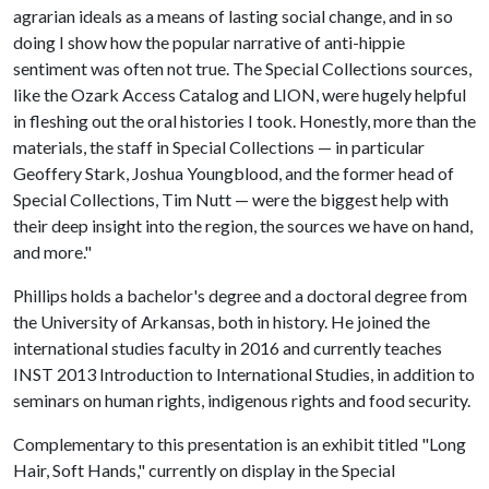
agrarian ideals as a means of lasting social change, and in so
doing I show how the popular narrative of anti-hippie
sentiment was often not true. The Special Collections sources,
like the Ozark Access Catalog and LION, were hugely helpful
in fleshing out the oral histories I took. Honestly, more than the
materials, the staff in Special Collections — in particular
Geoffery Stark, Joshua Youngblood, and the former head of
Special Collections, Tim Nutt — were the biggest help with
their deep insight into the region, the sources we have on hand,
and more."
Phillips holds a bachelor's degree and a doctoral degree from
the University of Arkansas, both in history. He joined the
international studies faculty in 2016 and currently teaches
INST 2013 Introduction to International Studies, in addition to
seminars on human rights, indigenous rights and food security.
Complementary to this presentation is an exhibit titled "Long
Hair, Soft Hands," currently on display in the Special