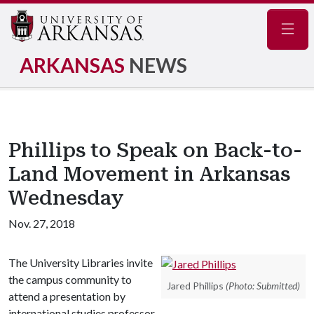
Navig
ARKANSAS
NEWS
Phillips to Speak on Back-to-
Land Movement in Arkansas
Wednesday
Nov. 27, 2018
The University Libraries invite
the campus community to
Jared Phillips
(Photo: Submitted)
attend a presentation by
international studies professor