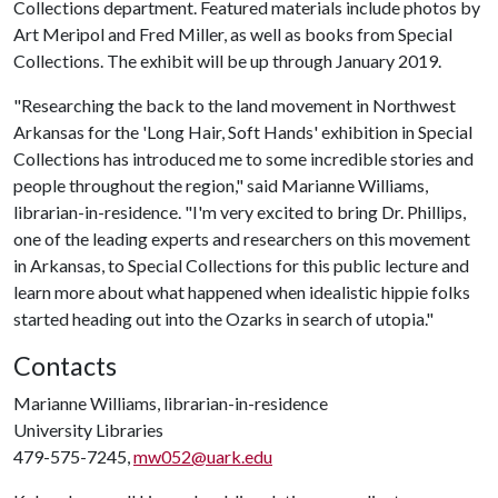
Collections department. Featured materials include photos by
Art Meripol and Fred Miller, as well as books from Special
Collections. The exhibit will be up through January 2019.
"Researching the back to the land movement in Northwest
Arkansas for the 'Long Hair, Soft Hands' exhibition in Special
Collections has introduced me to some incredible stories and
people throughout the region," said Marianne Williams,
librarian-in-residence. "I'm very excited to bring Dr. Phillips,
one of the leading experts and researchers on this movement
in Arkansas, to Special Collections for this public lecture and
learn more about what happened when idealistic hippie folks
started heading out into the Ozarks in search of utopia."
Contacts
Marianne Williams, librarian-in-residence
University Libraries
479-575-7245,
mw052@uark.edu