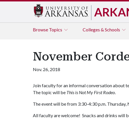
ARKA
Browse
Topics
Colleges & Schools
November Cordes
Nov. 26, 2018
Join faculty for an informal conversation about
The topic will be
This is Not My First Rodeo
.
The event will be from 3:30-4:30 p.m. Thursday, 
All faculty are welcome! Snacks and drinks will b