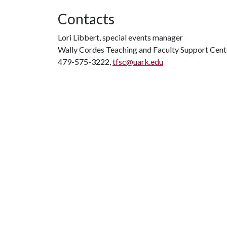
Contacts
Lori Libbert, special events manager
Wally Cordes Teaching and Faculty Support Cent
479-575-3222,
tfsc@uark.edu