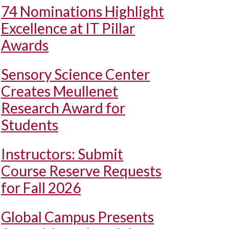
74 Nominations Highlight
Excellence at IT Pillar
Awards
Sensory Science Center
Creates Meullenet
Research Award for
Students
Instructors: Submit
Course Reserve Requests
for Fall 2026
Global Campus Presents