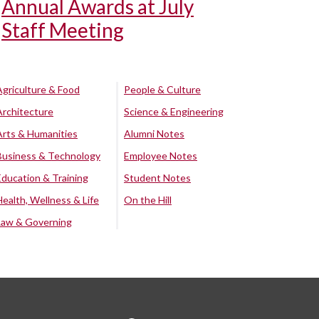
Annual Awards at July
Staff Meeting
Agriculture & Food
People & Culture
Architecture
Science & Engineering
Arts & Humanities
Alumni Notes
Business & Technology
Employee Notes
Education & Training
Student Notes
Health, Wellness & Life
On the Hill
Law & Governing