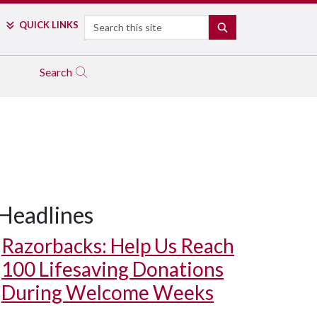
Search
QUICK LINKS
SEARCH
Search
Headlines
Razorbacks: Help Us Reach
100 Lifesaving Donations
During Welcome Weeks