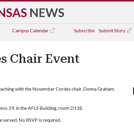
NSAS
NEWS
Campus
Calendar
Subscribe
Submit Story
 Chair Event
 teaching with the November Cordes chair, Donna Graham.
Nov. 29, in the AFLS Building, room D118.
e served. No RSVP is required.