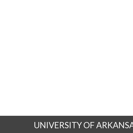
UNIVERSITY OF ARKANS