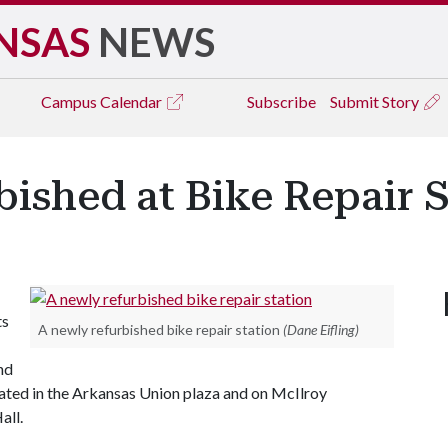
NSAS
NEWS
Campus
Calendar
Subscribe
Submit Story
ished at Bike Repair S
ts
A newly refurbished bike repair station
(Dane Eifling)
nd
ated in the Arkansas Union plaza and on McIlroy
all.