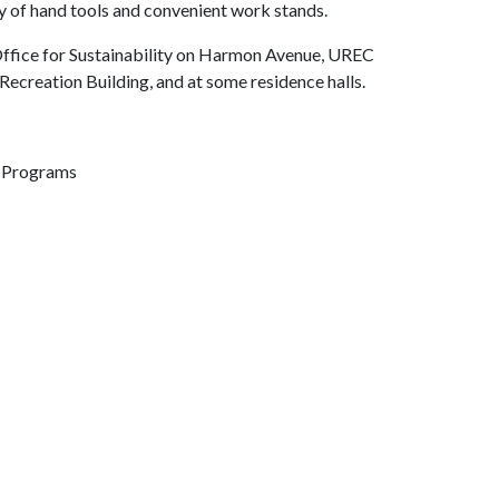
ray of hand tools and convenient work stands.
 Office for Sustainability on Harmon Avenue, UREC
Recreation Building, and at some residence halls.
n Programs