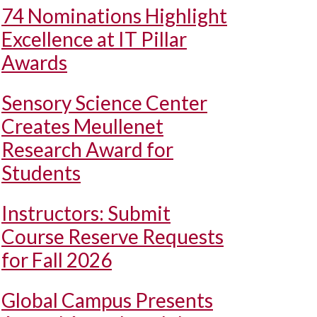
74 Nominations Highlight
Excellence at IT Pillar
Awards
Sensory Science Center
Creates Meullenet
Research Award for
Students
Instructors: Submit
Course Reserve Requests
for Fall 2026
Global Campus Presents