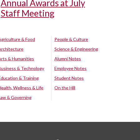
Annual Awards at July
Staff Meeting
Agriculture & Food
People & Culture
Architecture
Science & Engineering
Arts & Humanities
Alumni Notes
Business & Technology
Employee Notes
Education & Training
Student Notes
Health, Wellness & Life
On the Hill
Law & Governing