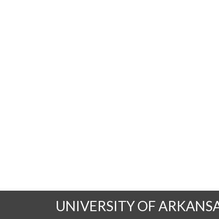
UNIVERSITY OF ARKANS