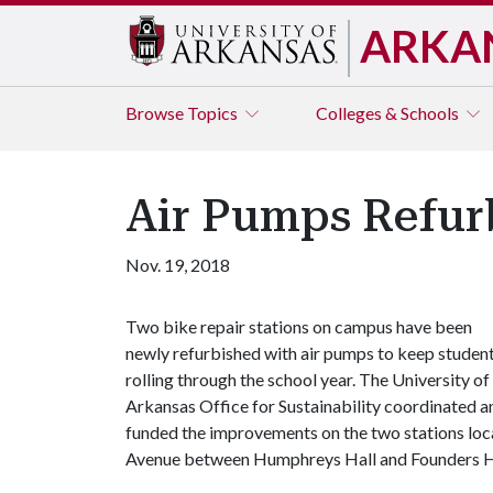
ARKA
Browse
Topics
Colleges & Schools
Air Pumps Refurb
Nov. 19, 2018
Two bike repair stations on campus have been
newly refurbished with air pumps to keep studen
rolling through the school year. The University of
Arkansas Office for Sustainability coordinated a
funded the improvements on the two stations loc
Avenue between Humphreys Hall and Founders H