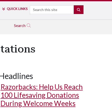
Search
QUICK LINKS
SEARCH
Search
tations
Headlines
Razorbacks: Help Us Reach
100 Lifesaving Donations
During Welcome Weeks