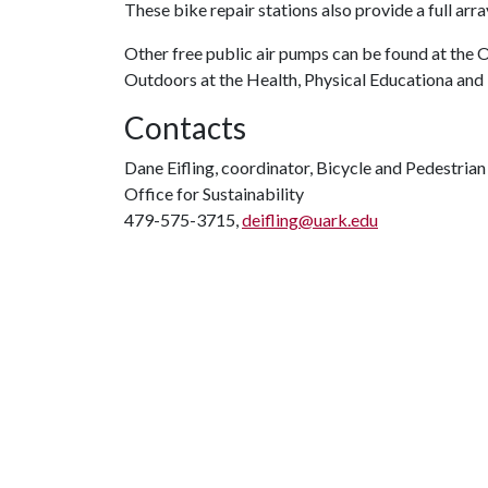
These bike repair stations also provide a full ar
Other free public air pumps can be found at the
Outdoors at the Health, Physical Educationa and 
Contacts
Dane Eifling, coordinator, Bicycle and Pedestria
Office for Sustainability
479-575-3715,
deifling@uark.edu