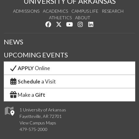
UNIVERSITY OF ARKANSAS
ADMISSIONS
ACADEMICS
CAMPUS LIFE
RESEARCH
ATHLETICS
ABOUT
Like us on Facebook
Follow us on Twitter
Watch us on YouTube
See us on Instagram
Connect with us on Lin
NEWS
UPCOMING EVENTS
APPLY
Online
Schedule
a Visit
Make a
Gift
1 University of Arkansas
Fayetteville, AR 72701
View Campus Maps
479-575-2000