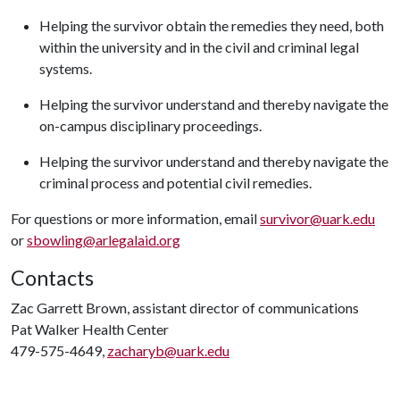
Helping the survivor obtain the remedies they need, both
within the university and in the civil and criminal legal
systems.
Helping the survivor understand and thereby navigate the
on-campus disciplinary proceedings.
Helping the survivor understand and thereby navigate the
criminal process and potential civil remedies.
For questions or more information, email
survivor@uark.edu
or
sbowling@arlegalaid.org
Contacts
Zac Garrett Brown, assistant director of communications
Pat Walker Health Center
479-575-4649,
zacharyb@uark.edu