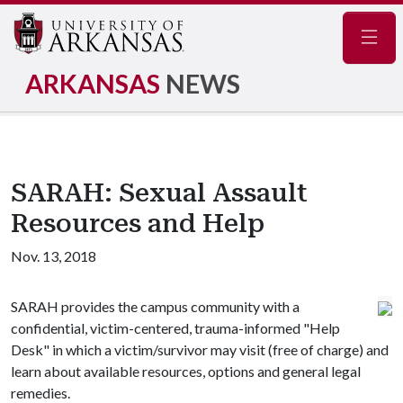
Navig
ARKANSAS
NEWS
SARAH: Sexual Assault
Resources and Help
Nov. 13, 2018
SARAH provides the campus community with a
confidential, victim-centered, trauma-informed "Help
Desk" in which a victim/survivor may visit (free of charge) and
learn about available resources, options and general legal
remedies.