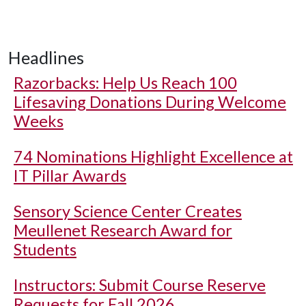
Headlines
Razorbacks: Help Us Reach 100
Lifesaving Donations During Welcome
Weeks
74 Nominations Highlight Excellence at
IT Pillar Awards
Sensory Science Center Creates
Meullenet Research Award for
Students
Instructors: Submit Course Reserve
Requests for Fall 2026