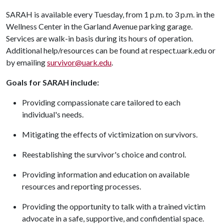
SARAH is available every Tuesday, from 1 p.m. to 3 p.m. in the
Wellness Center in the Garland Avenue parking garage.
Services are walk-in basis during its hours of operation.
Additional help/resources can be found at respect.uark.edu or
by emailing
survivor@uark.edu
.
Goals for SARAH include:
Providing compassionate care tailored to each
individual's needs.
Mitigating the effects of victimization on survivors.
Reestablishing the survivor's choice and control.
Providing information and education on available
resources and reporting processes.
Providing the opportunity to talk with a trained victim
advocate in a safe, supportive, and confidential space.