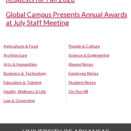
Global Campus Presents Annual Awards
at July Staff Meeting
Agriculture & Food
People & Culture
Architecture
Science & Engineering
Arts & Humanities
Alumni Notes
Business & Technology
Employee Notes
Education & Training
Student Notes
Health, Wellness & Life
On the Hill
Law & Governing