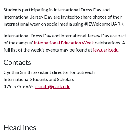
Students participating in International Dress Day and
International Jersey Day are invited to share photos of their
international wear on social media using #IEWelcomeUARK.
International Dress Day and International Jersey Day are part
of the campus'
International Education Week
celebrations. A
full list of the week's events may be found at
iew.uark.edu.
Contacts
Cynthia Smith, assistant director for outreach
International Students and Scholars
479-575-6665,
csmith@uark.edu
Headlines