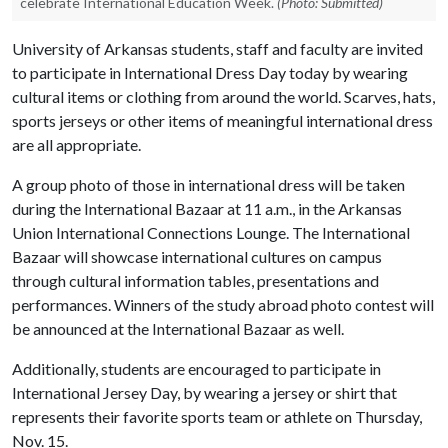
celebrate International Education Week.
(Photo: Submitted)
University of Arkansas students, staff and faculty are invited
to participate in International Dress Day today by wearing
cultural items or clothing from around the world. Scarves, hats,
sports jerseys or other items of meaningful international dress
are all appropriate.
A group photo of those in international dress will be taken
during the International Bazaar at 11 a.m., in the Arkansas
Union International Connections Lounge. The International
Bazaar will showcase international cultures on campus
through cultural information tables, presentations and
performances. Winners of the study abroad photo contest will
be announced at the International Bazaar as well.
Additionally, students are encouraged to participate in
International Jersey Day, by wearing a jersey or shirt that
represents their favorite sports team or athlete on Thursday,
Nov. 15.