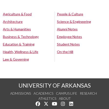
Agriculture & Food
People & Culture
Architecture
Science & Engineering
Arts & Humanities
Alumni Notes
Business & Technology
Employee Notes
Education & Training
Student Notes
Health, Wellness & Life
On the Hill
Law & Governing
UNIVERSITY OF ARKANSAS
ADMISSIONS
ACADEMICS
CAMPUS LIFE
RESEARCH
ATHLETICS
ABOUT
Like us on Facebook
Follow us on Twitter
Watch us on YouTube
See us on Instagram
Connect with us on Lin