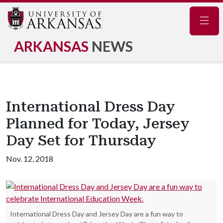
Navig
ARKANSAS
NEWS
International Dress Day
Planned for Today, Jersey
Day Set for Thursday
Nov. 12, 2018
International Dress Day and Jersey Day are a fun way to