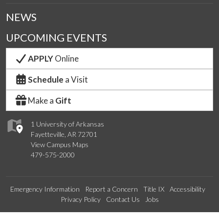
NEWS
UPCOMING EVENTS
APPLY
Online
Schedule
a Visit
Make a
Gift
1 University of Arkansas
Fayetteville, AR 72701
View Campus Maps
479-575-2000
Emergency Information
Report a Concern
Title IX
Accessibility
Privacy Policy
Contact Us
Jobs