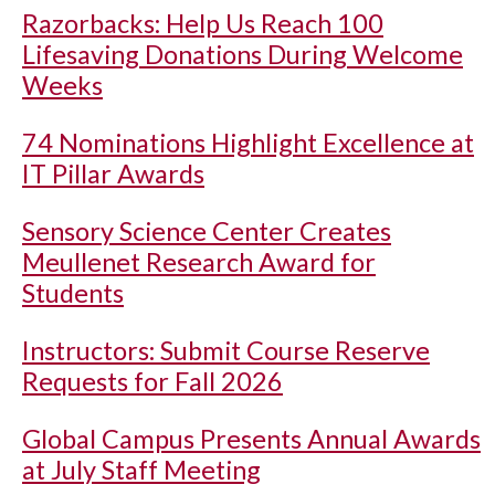
Razorbacks: Help Us Reach 100
Lifesaving Donations During Welcome
Weeks
74 Nominations Highlight Excellence at
IT Pillar Awards
Sensory Science Center Creates
Meullenet Research Award for
Students
Instructors: Submit Course Reserve
Requests for Fall 2026
Global Campus Presents Annual Awards
at July Staff Meeting