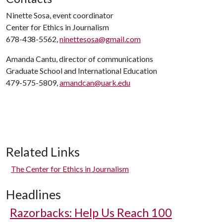
Ninette Sosa, event coordinator
Center for Ethics in Journalism
678-438-5562,
ninettesosa@gmail.com
Amanda Cantu, director of communications
Graduate School and International Education
479-575-5809,
amandcan@uark.edu
Related Links
The Center for Ethics in Journalism
Headlines
Razorbacks: Help Us Reach 100