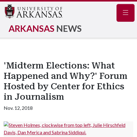
Navig
ARKANSAS
NEWS
'Midterm Elections: What
Happened and Why?' Forum
Hosted by Center for Ethics
in Journalism
Nov. 12, 2018