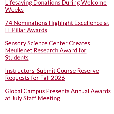
Lifesaving Donations During Welcome
Weeks
74 Nominations Highlight Excellence at
IT Pillar Awards
Sensory Science Center Creates
Meullenet Research Award for
Students
Instructors: Submit Course Reserve
Requests for Fall 2026
Global Campus Presents Annual Awards
at July Staff Meeting