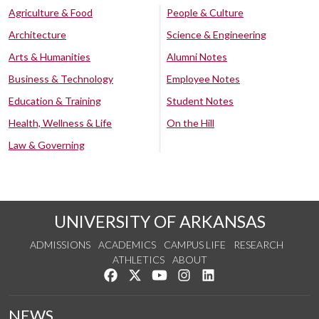
Agriculture & Food
People & Culture
Architecture
Science & Engineering
Arts & Humanities
Alumni Notes
Business & Technology
Employee Notes
Education & Training
Student Notes
Health, Wellness & Life
On the Hill
Law & Governing
UNIVERSITY OF ARKANSAS
ADMISSIONS
ACADEMICS
CAMPUS LIFE
RESEARCH
ATHLETICS
ABOUT
Like us on Facebook
Follow us on Twitter
Watch us on YouTube
See us on Instagram
Connect with us on Lin
NEWS