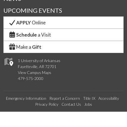
UPCOMING EVENTS
APPLY
Online
Schedule
a Visit
Make a
Gift
1 University of Arkansas
Fayetteville, AR 72701
View Campus Maps
479-575-2000
Emergency Information
Report a Concern
Title IX
Accessibility
Privacy Policy
Contact Us
Jobs