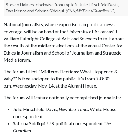
Steven Holmes, clockwise from top left, Julie Hirschfeld Davis,
Dan Merica and Sabrina Siddiqui.
(CNN/NYTimes/Guardian US)
National journalists, whose expertise is in political news
coverage, will be on hand at the University of Arkansas' J.
William Fulbright College of Arts and Sciences to talk about
the results of the midterm elections at the annual Center for
Ethics in Journalism and School of Journalism and Strategic
Media forum.
The forum titled, "Midterm Elections: What Happened &
Why?" is free and open to the public. It's from 7-8:30
p.m. Wednesday, Nov. 14, at the Alumni House.
The forum will feature nationally accomplished journalists:
Julie Hirschfeld Davis,
New York Times
White House
correspondent
Sabrina Siddiqui, U.S. political correspondent
The
Guardian