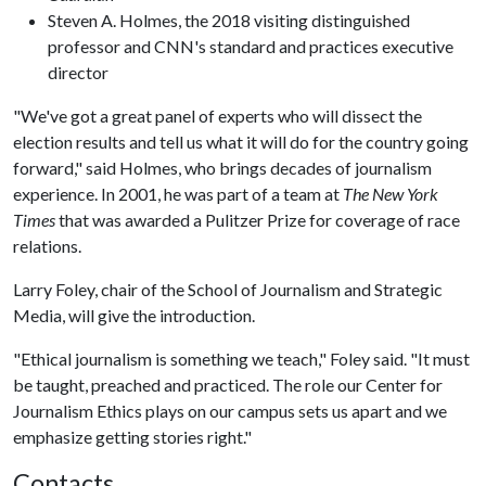
Steven A. Holmes, the 2018 visiting distinguished
professor and CNN's standard and practices executive
director
"We've got a great panel of experts who will dissect the
election results and tell us what it will do for the country going
forward," said Holmes, who brings decades of journalism
experience. In 2001, he was part of a team at
The New York
Times
that was awarded a Pulitzer Prize for coverage of race
relations.
Larry Foley, chair of the School of Journalism and Strategic
Media, will give the introduction.
"Ethical journalism is something we teach," Foley said. "It must
be taught, preached and practiced. The role our Center for
Journalism Ethics plays on our campus sets us apart and we
emphasize getting stories right."
Contacts