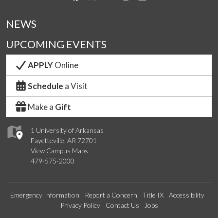
NEWS
UPCOMING EVENTS
APPLY
Online
Schedule
a Visit
Make a
Gift
1 University of Arkansas
Fayetteville, AR 72701
View Campus Maps
479-575-2000
Emergency Information
Report a Concern
Title IX
Accessibility
Privacy Policy
Contact Us
Jobs