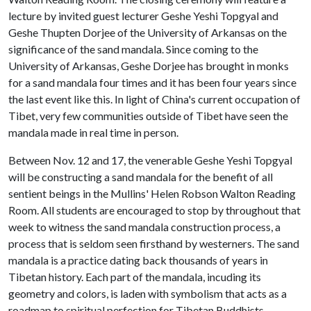
lecture by invited guest lecturer Geshe Yeshi Topgyal and
Geshe Thupten Dorjee of the University of Arkansas on the
significance of the sand mandala. Since coming to the
University of Arkansas, Geshe Dorjee has brought in monks
for a sand mandala four times and it has been four years since
the last event like this. In light of China's current occupation of
Tibet, very few communities outside of Tibet have seen the
mandala made in real time in person.
Between Nov. 12 and 17, the venerable Geshe Yeshi Topgyal
will be constructing a sand mandala for the benefit of all
sentient beings in the Mullins' Helen Robson Walton Reading
Room. All students are encouraged to stop by throughout that
week to witness the sand mandala construction process, a
process that is seldom seen firsthand by westerners. The sand
mandala is a practice dating back thousands of years in
Tibetan history. Each part of the mandala, incuding its
geometry and colors, is laden with symbolism that acts as a
roadmap to spiritual perfection for Tibetan Buddhists.