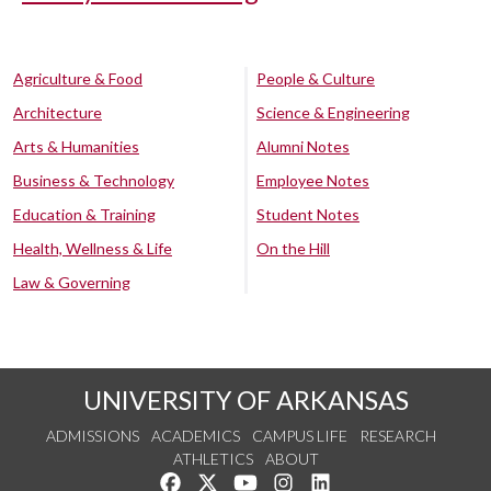
Agriculture & Food
People & Culture
Architecture
Science & Engineering
Arts & Humanities
Alumni Notes
Business & Technology
Employee Notes
Education & Training
Student Notes
Health, Wellness & Life
On the Hill
Law & Governing
UNIVERSITY OF ARKANSAS
ADMISSIONS
ACADEMICS
CAMPUS LIFE
RESEARCH
ATHLETICS
ABOUT
Like us on Facebook
Follow us on Twitter
Watch us on YouTube
See us on Instagram
Connect with us on Lin