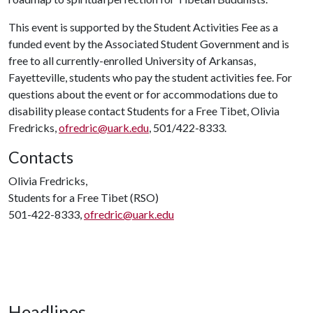
This event is supported by the Student Activities Fee as a
funded event by the Associated Student Government and is
free to all currently-enrolled University of Arkansas,
Fayetteville, students who pay the student activities fee. For
questions about the event or for accommodations due to
disability please contact Students for a Free Tibet, Olivia
Fredricks,
ofredric@uark.edu
, 501/422-8333.
Contacts
Olivia Fredricks,
Students for a Free Tibet (RSO)
501-422-8333,
ofredric@uark.edu
Headlines