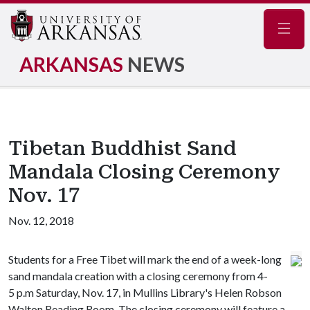
Navig
ARKANSAS
NEWS
Tibetan Buddhist Sand
Mandala Closing Ceremony
Nov. 17
Nov. 12, 2018
Students for a Free Tibet will mark the end of a week-long
sand mandala creation with a closing ceremony from 4-
5 p.m Saturday, Nov. 17, in Mullins Library's Helen Robson
Walton Reading Room. The closing ceremony will feature a