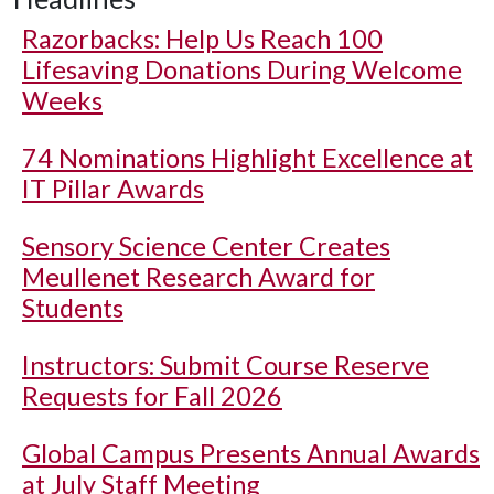
Razorbacks: Help Us Reach 100
Lifesaving Donations During Welcome
Weeks
74 Nominations Highlight Excellence at
IT Pillar Awards
Sensory Science Center Creates
Meullenet Research Award for
Students
Instructors: Submit Course Reserve
Requests for Fall 2026
Global Campus Presents Annual Awards
at July Staff Meeting