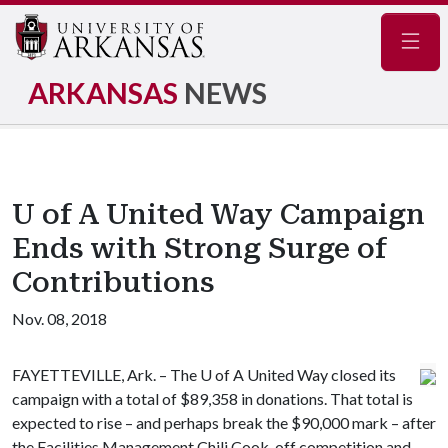
Navig
ARKANSAS
NEWS
U of A United Way Campaign
Ends with Strong Surge of
Contributions
Nov. 08, 2018
FAYETTEVILLE, Ark. – The
U of A
United Way closed its
campaign with a total of $89,358 in donations. That total is
expected to rise – and perhaps break the $90,000 mark – after
the Facilities Management Chili Cook-off competition and