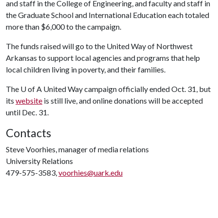
and staff in the College of Engineering, and faculty and staff in
the Graduate School and International Education each totaled
more than $6,000 to the campaign.
The funds raised will go to the United Way of Northwest
Arkansas to support local agencies and programs that help
local children living in poverty, and their families.
The
U of A
United Way campaign officially ended Oct. 31, but
its
website
is still live, and online donations will be accepted
until Dec. 31.
Contacts
Steve Voorhies, manager of media relations
University Relations
479-575-3583,
voorhies@uark.edu