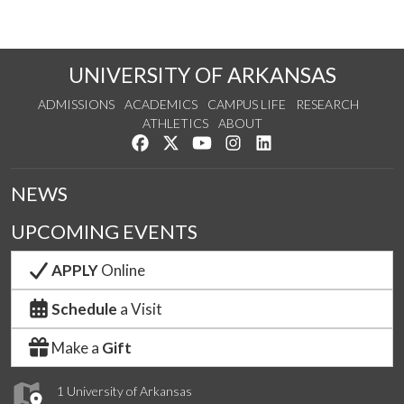
UNIVERSITY OF ARKANSAS
ADMISSIONS
ACADEMICS
CAMPUS LIFE
RESEARCH
ATHLETICS
ABOUT
Like us on Facebook
Follow us on Twitter
Watch us on YouTube
See us on Instagram
Connect with us on Lin
NEWS
UPCOMING EVENTS
APPLY
Online
Schedule
a Visit
Make a
Gift
1 University of Arkansas