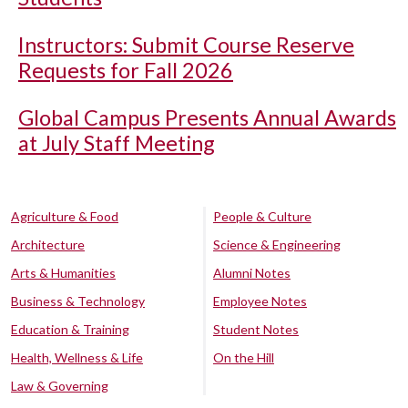
Instructors: Submit Course Reserve
Requests for Fall 2026
Global Campus Presents Annual Awards
at July Staff Meeting
Agriculture & Food
People & Culture
Architecture
Science & Engineering
Arts & Humanities
Alumni Notes
Business & Technology
Employee Notes
Education & Training
Student Notes
Health, Wellness & Life
On the Hill
Law & Governing