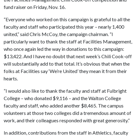
fund raiser on Friday, Nov. 16.
“Everyone who worked on this campaign is grateful to all the
faculty and staff who participated this year – nearly 1,400
united,” said Chris McCoy, the campaign chairman. “I
particularly want to thank the staff at Facilities Management,
who once again led the way in donations to this campaign:
$13,422. And I have no doubt that next week’s Chili Cook-off
will substantially add to that total. It’s obvious that when the
folks at Facilities say ‘We’re United’ they mean it from their
hearts.
“I would also like to thank the faculty and staff at Fulbright
College – who donated $9,116 – and the Walton College
faculty and staff, who added another $8,465. The campus
volunteers at those two colleges did a tremendous amount of
work, and their colleagues responded with great generosity.”
In addition, contributions from the staff in Athletics, faculty