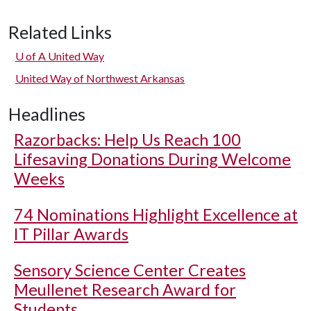
Related Links
U of A
United Way
United Way of Northwest Arkansas
Headlines
Razorbacks: Help Us Reach 100
Lifesaving Donations During Welcome
Weeks
74 Nominations Highlight Excellence at
IT Pillar Awards
Sensory Science Center Creates
Meullenet Research Award for
Students