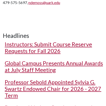
479-575-5697,
ndemoss@uark.edu
Headlines
Instructors: Submit Course Reserve
Requests for Fall 2026
Global Campus Presents Annual Awards
at July Staff Meeting
Professor Sebold Appointed Sylvia G.
Swartz Endowed Chair for 2026 - 2027
Term