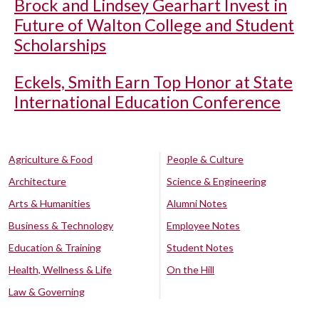
Brock and Lindsey Gearhart Invest in
Future of Walton College and Student
Scholarships
Eckels, Smith Earn Top Honor at State
International Education Conference
Agriculture & Food
People & Culture
Architecture
Science & Engineering
Arts & Humanities
Alumni Notes
Business & Technology
Employee Notes
Education & Training
Student Notes
Health, Wellness & Life
On the Hill
Law & Governing