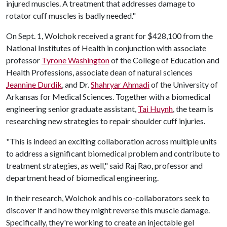
injured muscles. A treatment that addresses damage to
rotator cuff muscles is badly needed."
On Sept. 1, Wolchok received a grant for $428,100 from the
National Institutes of Health in conjunction with associate
professor
Tyrone Washington
of the College of Education and
Health Professions, associate dean of natural sciences
Jeannine Durdik
, and Dr.
Shahryar Ahmadi
of the University of
Arkansas for Medical Sciences. Together with a biomedical
engineering senior graduate assistant,
Tai Huynh
, the team is
researching new strategies to repair shoulder cuff injuries.
"This is indeed an exciting collaboration across multiple units
to address a significant biomedical problem and contribute to
treatment strategies, as well," said Raj Rao, professor and
department head of biomedical engineering.
In their research, Wolchok and his co-collaborators seek to
discover if and how they might reverse this muscle damage.
Specifically, they're working to create an injectable gel