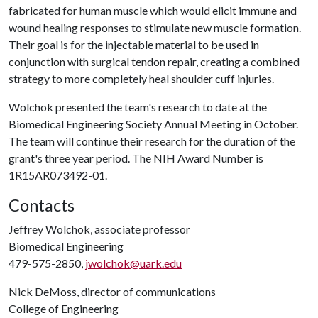
fabricated for human muscle which would elicit immune and
wound healing responses to stimulate new muscle formation.
Their goal is for the injectable material to be used in
conjunction with surgical tendon repair, creating a combined
strategy to more completely heal shoulder cuff injuries.
Wolchok presented the team's research to date at the
Biomedical Engineering Society Annual Meeting in October.
The team will continue their research for the duration of the
grant's three year period. The NIH Award Number is
1R15AR073492-01.
Contacts
Jeffrey Wolchok, associate professor
Biomedical Engineering
479-575-2850,
jwolchok@uark.edu
Nick DeMoss, director of communications
College of Engineering