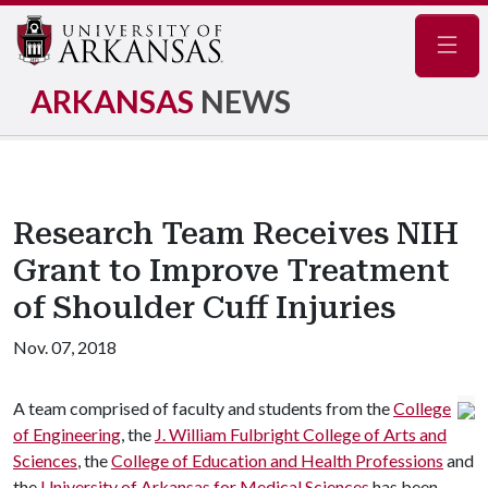
Navig
ARKANSAS
NEWS
Research Team Receives NIH
Grant to Improve Treatment
of Shoulder Cuff Injuries
Nov. 07, 2018
A team comprised of faculty and students from the
College
of Engineering
, the
J. William Fulbright College of Arts and
Sciences
, the
College of Education and Health Professions
and
the
University of Arkansas for Medical Sciences
has been