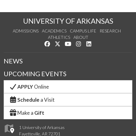
UNIVERSITY OF ARKANSAS
ADMISSIONS
ACADEMICS
CAMPUS LIFE
RESEARCH
ATHLETICS
ABOUT
Like us on Facebook
Follow us on Twitter
Watch us on YouTube
See us on Instagram
Connect with us on Lin
NEWS
UPCOMING EVENTS
APPLY
Online
Schedule
a Visit
Make a
Gift
1 University of Arkansas
Fayetteville, AR 72701