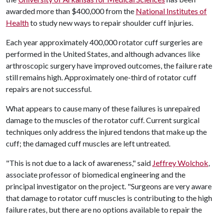
awarded more than $400,000 from the
National Institutes of
Health
to study new ways to repair shoulder cuff injuries.
Each year approximately 400,000 rotator cuff surgeries are
performed in the United States, and although advances like
arthroscopic surgery have improved outcomes, the failure rate
still remains high. Approximately one-third of rotator cuff
repairs are not successful.
What appears to cause many of these failures is unrepaired
damage to the muscles of the rotator cuff. Current surgical
techniques only address the injured tendons that make up the
cuff; the damaged cuff muscles are left untreated.
"This is not due to a lack of awareness," said
Jeffrey Wolchok
,
associate professor of biomedical engineering and the
principal investigator on the project. "Surgeons are very aware
that damage to rotator cuff muscles is contributing to the high
failure rates, but there are no options available to repair the