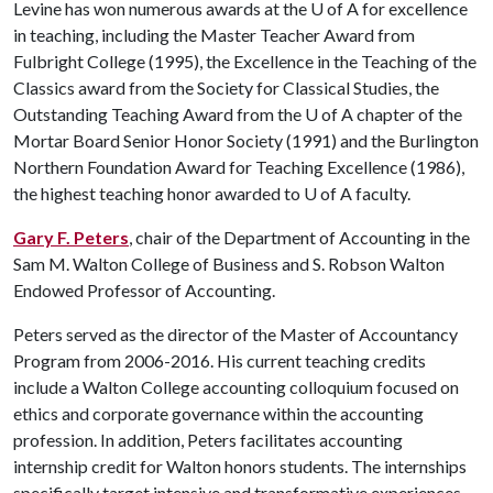
Levine has won numerous awards at the
U of A
for excellence
in teaching, including the Master Teacher Award from
Fulbright College (1995), the Excellence in the Teaching of the
Classics award from the Society for Classical Studies, the
Outstanding Teaching Award from the
U of A
chapter of the
Mortar Board Senior Honor Society (1991) and the Burlington
Northern Foundation Award for Teaching Excellence (1986),
the highest teaching honor awarded to
U of A
faculty.
Gary F. Peters
, chair of the Department of Accounting in the
Sam M. Walton College of Business and S. Robson Walton
Endowed Professor of Accounting.
Peters served as the director of the Master of Accountancy
Program from 2006-2016. His current teaching credits
include a Walton College accounting colloquium focused on
ethics and corporate governance within the accounting
profession. In addition, Peters facilitates accounting
internship credit for Walton honors students. The internships
specifically target intensive and transformative experiences