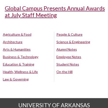
Global Campus Presents Annual Awards
at July Staff Meeting
Agriculture & Food
People & Culture
Architecture
Science & Engineering
Arts & Humanities
Alumni Notes
Business & Technology
Employee Notes
Education & Training
Student Notes
Health, Wellness & Life
On the Hill
Law & Governing
UNIVERSITY OF ARKANSAS