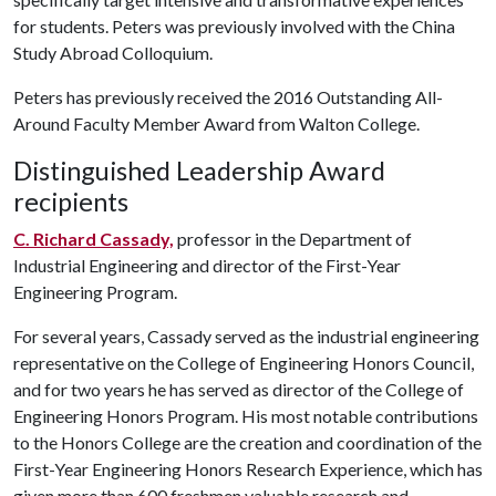
for students. Peters was previously involved with the China
Study Abroad Colloquium.
Peters has previously received the 2016 Outstanding All-
Around Faculty Member Award from Walton College.
Distinguished Leadership Award
recipients
C. Richard Cassady,
professor in the Department of
Industrial Engineering and director of the First-Year
Engineering Program.
For several years, Cassady served as the industrial engineering
representative on the College of Engineering Honors Council,
and for two years he has served as director of the College of
Engineering Honors Program. His most notable contributions
to the Honors College are the creation and coordination of the
First-Year Engineering Honors Research Experience, which has
given more than 600 freshmen valuable research and