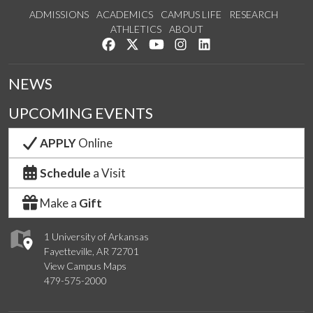
ADMISSIONS
ACADEMICS
CAMPUS LIFE
RESEARCH
ATHLETICS
ABOUT
Like us on Facebook
Follow us on Twitter
Watch us on YouTube
See us on Instagram
Connect with us on Lin
NEWS
UPCOMING EVENTS
APPLY
Online
Schedule
a Visit
Make a
Gift
1 University of Arkansas
Fayetteville, AR 72701
View Campus Maps
479-575-2000