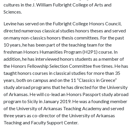
cultures in the J. William Fulbright College of Arts and
Sciences.
Levine has served on the Fulbright College Honors Council,
directed numerous classical studies honors theses and served
on many non-classics honors thesis committees. For the past
10 years, he has been part of the teaching team for the
freshman Honors Humanities Program (H2P1) course. In
addition, he has interviewed honors students as a member of
the Honors Fellowship Selection Committee five times. He has
taught honors courses in classical studies for more than 35
years, both on campus and on the 11 “Classics in Greece”
study abroad programs that he has directed for the University
of Arkansas. He will co-lead an Honors Passport study abroad
program to Sicily in January 2019. He was a founding member
of the University of Arkansas Teaching Academy and served
three years as co-director of the University of Arkansas
Teaching and Faculty Support Center.