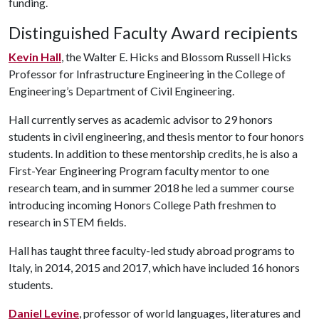
funding.
Distinguished Faculty Award recipients
Kevin Hall
, the Walter E. Hicks and Blossom Russell Hicks
Professor for Infrastructure Engineering in the College of
Engineering’s Department of Civil Engineering.
Hall currently serves as academic advisor to 29 honors
students in civil engineering, and thesis mentor to four honors
students. In addition to these mentorship credits, he is also a
First-Year Engineering Program faculty mentor to one
research team, and in summer 2018 he led a summer course
introducing incoming Honors College Path freshmen to
research in STEM fields.
Hall has taught three faculty-led study abroad programs to
Italy, in 2014, 2015 and 2017, which have included 16 honors
students.
Daniel Levine
, professor of world languages, literatures and