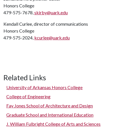
Honors College
479-575-7678,
skirby@uark.edu
Kendall Curlee, director of communications
Honors College
479-575-2024,
kcurlee@uark.edu
Related Links
University of Arkansas Honors College
College of Engineering
Fay Jones School of Architecture and Design
Graduate School and International Education
J. William Fulbright College of Arts and Sciences