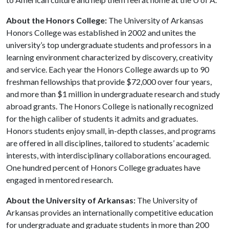
About the Honors College:
The University of Arkansas
Honors College was established in 2002 and unites the
university’s top undergraduate students and professors in a
learning environment characterized by discovery, creativity
and service. Each year the Honors College awards up to 90
freshman fellowships that provide $72,000 over four years,
and more than $1 million in undergraduate research and study
abroad grants. The Honors College is nationally recognized
for the high caliber of students it admits and graduates.
Honors students enjoy small, in-depth classes, and programs
are offered in all disciplines, tailored to students’ academic
interests, with interdisciplinary collaborations encouraged.
One hundred percent of Honors College graduates have
engaged in mentored research.
About the University of Arkansas:
The University of
Arkansas provides an internationally competitive education
for undergraduate and graduate students in more than 200