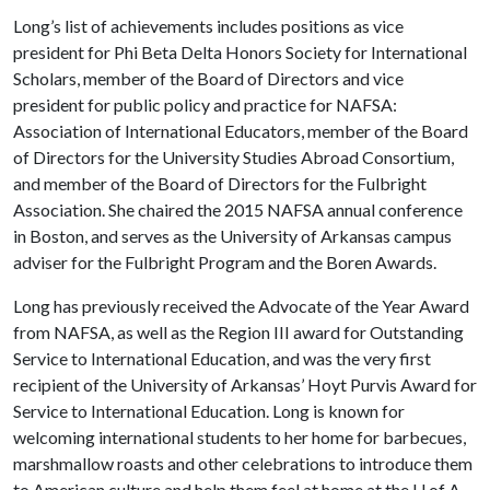
Long’s list of achievements includes positions as vice
president for Phi Beta Delta Honors Society for International
Scholars, member of the Board of Directors and vice
president for public policy and practice for NAFSA:
Association of International Educators, member of the Board
of Directors for the University Studies Abroad Consortium,
and member of the Board of Directors for the Fulbright
Association. She chaired the 2015 NAFSA annual conference
in Boston, and serves as the University of Arkansas campus
adviser for the Fulbright Program and the Boren Awards.
Long has previously received the Advocate of the Year Award
from NAFSA, as well as the Region III award for Outstanding
Service to International Education, and was the very first
recipient of the University of Arkansas’ Hoyt Purvis Award for
Service to International Education. Long is known for
welcoming international students to her home for barbecues,
marshmallow roasts and other celebrations to introduce them
to American culture and help them feel at home at the
U of A
.