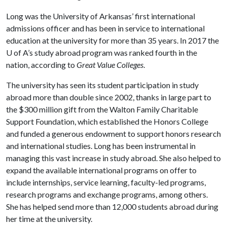
Long was the University of Arkansas’ first international
admissions officer and has been in service to international
education at the university for more than 35 years. In 2017 the
U of A
’s study abroad program was ranked fourth in the
nation, according to
Great Value Colleges
.
The university has seen its student participation in study
abroad more than double since 2002, thanks in large part to
the $300 million gift from the Walton Family Charitable
Support Foundation, which established the Honors College
and funded a generous endowment to support honors research
and international studies. Long has been instrumental in
managing this vast increase in study abroad. She also helped to
expand the available international programs on offer to
include internships, service learning, faculty-led programs,
research programs and exchange programs, among others.
She has helped send more than 12,000 students abroad during
her time at the university.