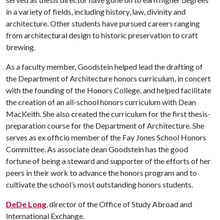
in a variety of fields, including history, law, divinity and
architecture. Other students have pursued careers ranging
from architectural design to historic preservation to craft
brewing.
As a faculty member, Goodstein helped lead the drafting of
the Department of Architecture honors curriculum, in concert
with the founding of the Honors College, and helped facilitate
the creation of an all-school honors curriculum with Dean
MacKeith. She also created the curriculum for the first thesis-
preparation course for the Department of Architecture. She
serves as ex officio member of the Fay Jones School Honors
Committee. As associate dean Goodstein has the good
fortune of being a steward and supporter of the efforts of her
peers in their work to advance the honors program and to
cultivate the school’s most outstanding honors students.
DeDe Long
, director of the Office of Study Abroad and
International Exchange.