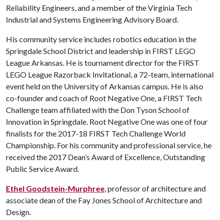
Reliability Engineers, and a member of the Virginia Tech
Industrial and Systems Engineering Advisory Board.
His community service includes robotics education in the
Springdale School District and leadership in FIRST LEGO
League Arkansas. He is tournament director for the FIRST
LEGO League Razorback Invitational, a 72-team, international
event held on the University of Arkansas campus. He is also
co-founder and coach of Root Negative One, a FIRST Tech
Challenge team affiliated with the Don Tyson School of
Innovation in Springdale. Root Negative One was one of four
finalists for the 2017-18 FIRST Tech Challenge World
Championship. For his community and professional service, he
received the 2017 Dean’s Award of Excellence, Outstanding
Public Service Award.
Ethel Goodstein-Murphree
, professor of architecture and
associate dean of the Fay Jones School of Architecture and
Design.