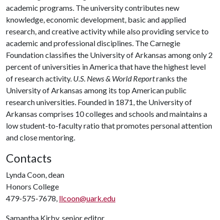
academic programs. The university contributes new
knowledge, economic development, basic and applied
research, and creative activity while also providing service to
academic and professional disciplines. The Carnegie
Foundation classifies the University of Arkansas among only 2
percent of universities in America that have the highest level
of research activity.
U.S. News & World Report
ranks the
University of Arkansas among its top American public
research universities. Founded in 1871, the University of
Arkansas comprises 10 colleges and schools and maintains a
low student-to-faculty ratio that promotes personal attention
and close mentoring.
Contacts
Lynda Coon, dean
Honors College
479-575-7678,
llcoon@uark.edu
Samantha Kirby, senior editor