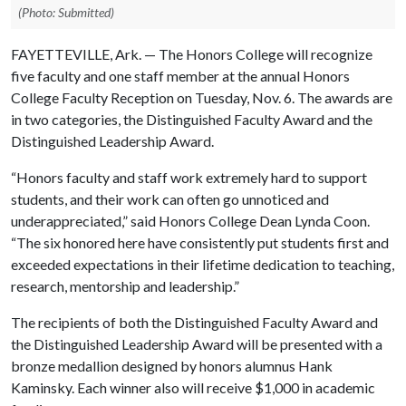
(Photo: Submitted)
FAYETTEVILLE, Ark. — The Honors College will recognize
five faculty and one staff member at the annual Honors
College Faculty Reception on Tuesday, Nov. 6. The awards are
in two categories, the Distinguished Faculty Award and the
Distinguished Leadership Award.
“Honors faculty and staff work extremely hard to support
students, and their work can often go unnoticed and
underappreciated,” said Honors College Dean Lynda Coon.
“The six honored here have consistently put students first and
exceeded expectations in their lifetime dedication to teaching,
research, mentorship and leadership.”
The recipients of both the Distinguished Faculty Award and
the Distinguished Leadership Award will be presented with a
bronze medallion designed by honors alumnus Hank
Kaminsky. Each winner also will receive $1,000 in academic