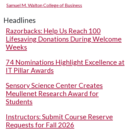
Samuel M. Walton College of Business
Headlines
Razorbacks: Help Us Reach 100
Lifesaving Donations During Welcome
Weeks
74 Nominations Highlight Excellence at
IT Pillar Awards
Sensory Science Center Creates
Meullenet Research Award for
Students
Instructors: Submit Course Reserve
Requests for Fall 2026