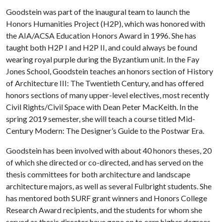
Goodstein was part of the inaugural team to launch the
Honors Humanities Project (H2P), which was honored with
the AIA/ACSA Education Honors Award in 1996. She has
taught both H2P I and H2P II, and could always be found
wearing royal purple during the Byzantium unit. In the Fay
Jones School, Goodstein teaches an honors section of History
of Architecture III: The Twentieth Century, and has offered
honors sections of many upper-level electives, most recently
Civil Rights/Civil Space with Dean Peter MacKeith. In the
spring 2019 semester, she will teach a course titled Mid-
Century Modern: The Designer’s Guide to the Postwar Era.
Goodstein has been involved with about 40 honors theses, 20
of which she directed or co-directed, and has served on the
thesis committees for both architecture and landscape
architecture majors, as well as several Fulbright students. She
has mentored both SURF grant winners and Honors College
Research Award recipients, and the students for whom she
served as thesis director have gone on to earn higher degrees