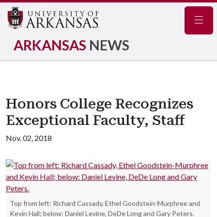
Navig
ARKANSAS
NEWS
Honors College Recognizes
Exceptional Faculty, Staff
Nov. 02, 2018
Top from left: Richard Cassady, Ethel Goodstein-Murphree and
Kevin Hall; below: Daniel Levine, DeDe Long and Gary Peters.