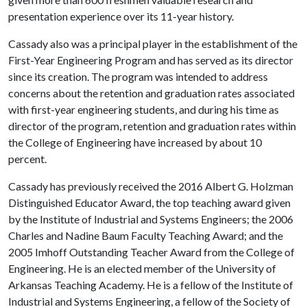
presentation experience over its 11-year history.
Cassady also was a principal player in the establishment of the
First-Year Engineering Program and has served as its director
since its creation. The program was intended to address
concerns about the retention and graduation rates associated
with first-year engineering students, and during his time as
director of the program, retention and graduation rates within
the College of Engineering have increased by about 10
percent.
Cassady has previously received the 2016 Albert G. Holzman
Distinguished Educator Award, the top teaching award given
by the Institute of Industrial and Systems Engineers; the 2006
Charles and Nadine Baum Faculty Teaching Award; and the
2005 Imhoff Outstanding Teacher Award from the College of
Engineering. He is an elected member of the University of
Arkansas Teaching Academy. He is a fellow of the Institute of
Industrial and Systems Engineering, a fellow of the Society of