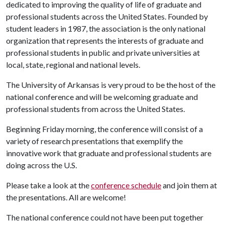
dedicated to improving the quality of life of graduate and
professional students across the United States. Founded by
student leaders in 1987, the association is the only national
organization that represents the interests of graduate and
professional students in public and private universities at
local, state, regional and national levels.
The University of Arkansas is very proud to be the host of the
national conference and will be welcoming graduate and
professional students from across the United States.
Beginning Friday morning, the conference will consist of a
variety of research presentations that exemplify the
innovative work that graduate and professional students are
doing across the U.S.
Please take a look at the
conference schedule
and join them at
the presentations. All are welcome!
The national conference could not have been put together