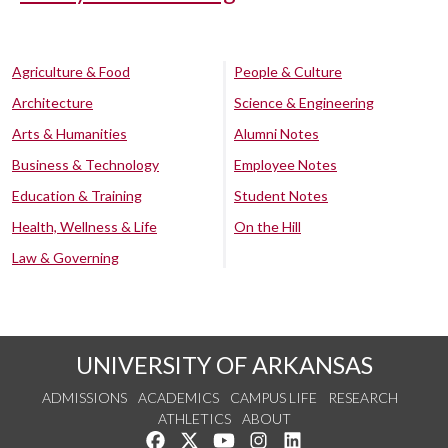
Agriculture & Food
People & Culture
Architecture
Science & Engineering
Arts & Humanities
Alumni Notes
Business & Technology
Employee Notes
Education & Training
Student Notes
Health, Wellness & Life
On the Hill
Law & Governing
UNIVERSITY OF ARKANSAS
ADMISSIONS
ACADEMICS
CAMPUS LIFE
RESEARCH
ATHLETICS
ABOUT
Like us on Facebook
Follow us on Twitter
Watch us on YouTube
See us on Instagram
Connect with us on Lin