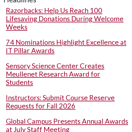
Razorbacks: Help Us Reach 100
Lifesaving Donations During Welcome
Weeks
74 Nominations Highlight Excellence at
IT Pillar Awards
Sensory Science Center Creates
Meullenet Research Award for
Students
Instructors: Submit Course Reserve
Requests for Fall 2026
Global Campus Presents Annual Awards
at July Staff Meeting