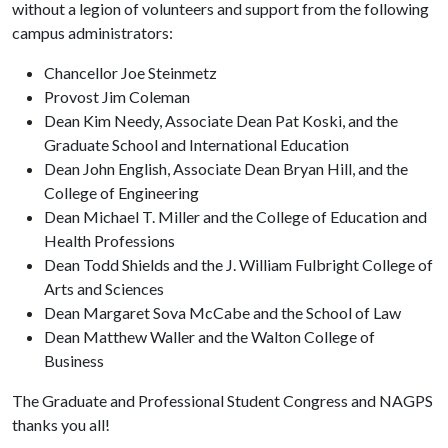
without a legion of volunteers and support from the following
campus administrators:
Chancellor Joe Steinmetz
Provost Jim Coleman
Dean Kim Needy, Associate Dean Pat Koski, and the
Graduate School and International Education
Dean John English, Associate Dean Bryan Hill, and the
College of Engineering
Dean Michael T. Miller and the College of Education and
Health Professions
Dean Todd Shields and the J. William Fulbright College of
Arts and Sciences
Dean Margaret Sova McCabe and the School of Law
Dean Matthew Waller and the Walton College of
Business
The Graduate and Professional Student Congress and NAGPS
thanks you all!