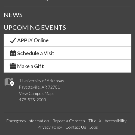
NEWS
UPCOMING EVENTS
APPLY
Online
Schedule
a Visit
Make a
Gift
1 University of Arkansas
Fayetteville, AR 72701
View Campus Maps
479-575-2000
Emergency Information
Report a Concern
Title IX
Accessibility
Privacy Policy
Contact Us
Jobs