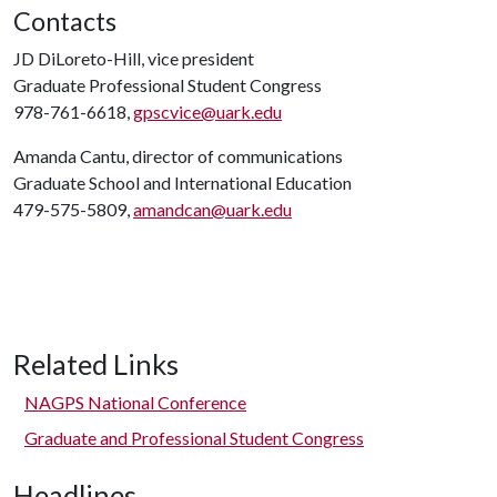
Contacts
JD DiLoreto-Hill, vice president
Graduate Professional Student Congress
978-761-6618,
gpscvice@uark.edu
Amanda Cantu, director of communications
Graduate School and International Education
479-575-5809,
amandcan@uark.edu
Related Links
NAGPS National Conference
Graduate and Professional Student Congress
Headlines