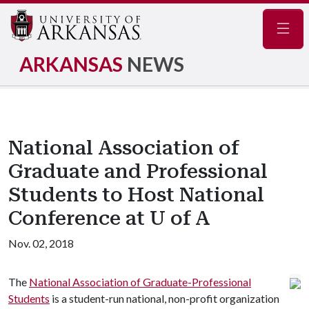
Navig
ARKANSAS
NEWS
National Association of
Graduate and Professional
Students to Host National
Conference at U of A
Nov. 02, 2018
The
National Association of Graduate-Professional
Students
is a student-run national, non-profit organization