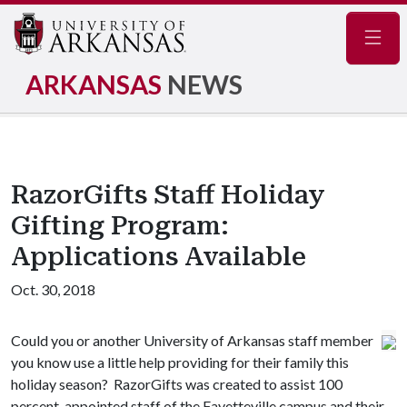
Navig
ARKANSAS
NEWS
RazorGifts Staff Holiday
Gifting Program:
Applications Available
Oct. 30, 2018
Could you or another University of Arkansas staff member
you know use a little help providing for their family this
holiday season? RazorGifts was created to assist 100
percent-appointed staff of the Fayetteville campus and their