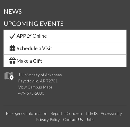
NEWS
UPCOMING EVENTS
APPLY
Online
Schedule
a Visit
Make a
Gift
1 University of Arkansas
Fayetteville, AR 72701
View Campus Maps
479-575-2000
Emergency Information
Report a Concern
Title IX
Accessibility
Privacy Policy
Contact Us
Jobs