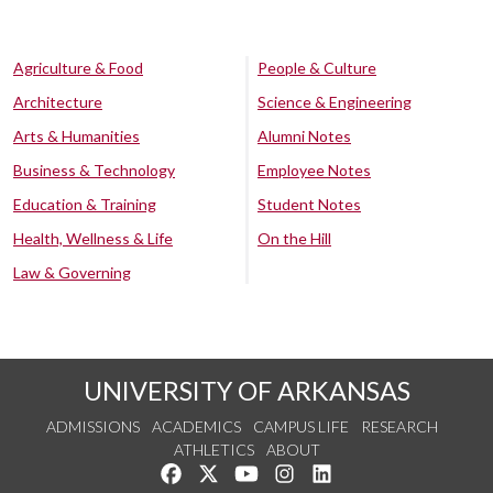
Agriculture & Food
People & Culture
Architecture
Science & Engineering
Arts & Humanities
Alumni Notes
Business & Technology
Employee Notes
Education & Training
Student Notes
Health, Wellness & Life
On the Hill
Law & Governing
UNIVERSITY OF ARKANSAS
ADMISSIONS
ACADEMICS
CAMPUS LIFE
RESEARCH
ATHLETICS
ABOUT
Like us on Facebook
Follow us on Twitter
Watch us on YouTube
See us on Instagram
Connect with us on Lin