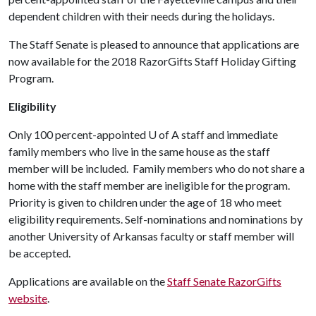
dependent children with their needs during the holidays.
The Staff Senate is pleased to announce that applications are
now available for the 2018 RazorGifts Staff Holiday Gifting
Program.
Eligibility
Only 100 percent-appointed
U of A
staff and immediate
family members who live in the same house as the staff
member will be included. Family members who do not share a
home with the staff member are ineligible for the program.
Priority is given to children under the age of 18 who meet
eligibility requirements. Self-nominations and nominations by
another University of Arkansas faculty or staff member will
be accepted.
Applications are available on the
Staff Senate RazorGifts
website
.