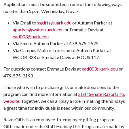
Applications must be submitted in one of the following ways
no later than 5 p.m. Wednesday, Nov. 7.
Via Email to
ssgifts@uark.edu
or Autumn Parker at
aparker@walton.uark.edu
or EmmaLe Davis at
ead003@uark.edu
.
Via Fax to Autumn Parker at 479-575-2525.
Via Campus Mail or in person to Autumn Parker at
WCOB 328 or EmmaLe Davis at HOUS 117.
For questions contact EmmaLe Davis at
ead003@uark.edu
or
479-575-3193.
Those who wish to purchase gifts or make donations to the
program can find more information at
Staff Senate RazorGifts
website
. Together, we can all play a role in making the holidays
a great time for individuals in need within our community.
RazorGifts is an employee-to-employee gifting program.
Gifts made under the Staff Holiday Gift Program are made by