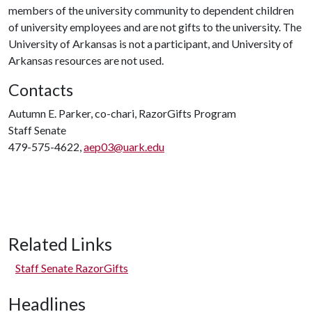
members of the university community to dependent children
of university employees and are not gifts to the university. The
University of Arkansas is not a participant, and University of
Arkansas resources are not used.
Contacts
Autumn E. Parker, co-chari, RazorGifts Program
Staff Senate
479-575-4622,
aep03@uark.edu
Related Links
Staff Senate RazorGifts
Headlines