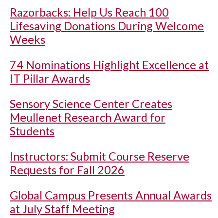
Razorbacks: Help Us Reach 100
Lifesaving Donations During Welcome
Weeks
74 Nominations Highlight Excellence at
IT Pillar Awards
Sensory Science Center Creates
Meullenet Research Award for
Students
Instructors: Submit Course Reserve
Requests for Fall 2026
Global Campus Presents Annual Awards
at July Staff Meeting