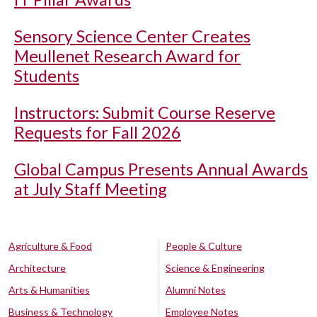
Sensory Science Center Creates
Meullenet Research Award for
Students
Instructors: Submit Course Reserve
Requests for Fall 2026
Global Campus Presents Annual Awards
at July Staff Meeting
Agriculture & Food
People & Culture
Architecture
Science & Engineering
Arts & Humanities
Alumni Notes
Business & Technology
Employee Notes