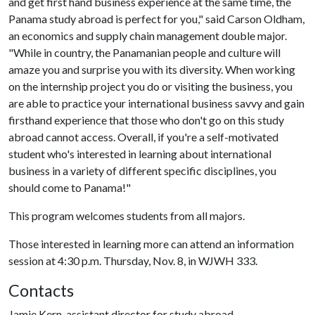
and get first hand business experience at the same time, the
Panama study abroad is perfect for you," said Carson Oldham,
an economics and supply chain management double major.
"While in country, the Panamanian people and culture will
amaze you and surprise you with its diversity. When working
on the internship project you do or visiting the business, you
are able to practice your international business savvy and gain
firsthand experience that those who don't go on this study
abroad cannot access. Overall, if you're a self-motivated
student who's interested in learning about international
business in a variety of different specific disciplines, you
should come to Panama!"
This program welcomes students from all majors.
Those interested in learning more can attend an information
session at 4:30 p.m. Thursday, Nov. 8, in WJWH 333.
Contacts
Jamie Kern, assistant director for study abroad