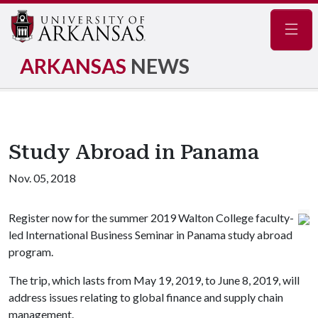
Navig
ARKANSAS
NEWS
Study Abroad in Panama
Nov. 05, 2018
Register now for the summer 2019 Walton College faculty-
led International Business Seminar in Panama study abroad
program.
The trip, which lasts from May 19, 2019, to June 8, 2019, will
address issues relating to global finance and supply chain
management.