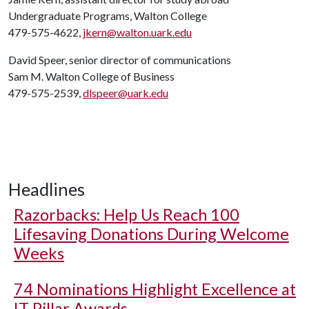
Undergraduate Programs, Walton College
479-575-4622,
jkern@walton.uark.edu
David Speer, senior director of communications
Sam M. Walton College of Business
479-575-2539,
dlspeer@uark.edu
Headlines
Razorbacks: Help Us Reach 100
Lifesaving Donations During Welcome
Weeks
74 Nominations Highlight Excellence at
IT Pillar Awards