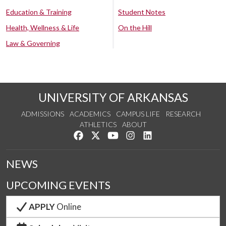
Education & Training
Student Notes
Health, Wellness & Life
On the Hill
Law & Governing
UNIVERSITY OF ARKANSAS
ADMISSIONS
ACADEMICS
CAMPUS LIFE
RESEARCH
ATHLETICS
ABOUT
Like us on Facebook
Follow us on Twitter
Watch us on YouTube
See us on Instagram
Connect with us on Lin
NEWS
UPCOMING EVENTS
APPLY
Online