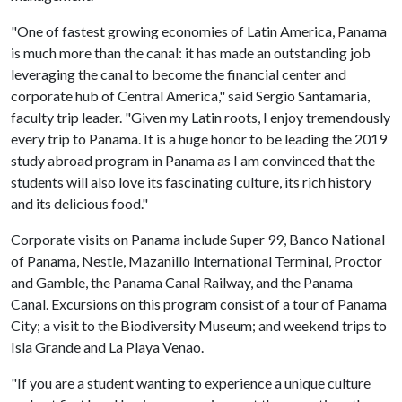
"One of fastest growing economies of Latin America, Panama
is much more than the canal: it has made an outstanding job
leveraging the canal to become the financial center and
corporate hub of Central America," said Sergio Santamaria,
faculty trip leader. "Given my Latin roots, I enjoy tremendously
every trip to Panama. It is a huge honor to be leading the 2019
study abroad program in Panama as I am convinced that the
students will also love its fascinating culture, its rich history
and its delicious food."
Corporate visits on Panama include Super 99, Banco National
of Panama, Nestle, Mazanillo International Terminal, Proctor
and Gamble, the Panama Canal Railway, and the Panama
Canal. Excursions on this program consist of a tour of Panama
City; a visit to the Biodiversity Museum; and weekend trips to
Isla Grande and La Playa Venao.
"If you are a student wanting to experience a unique culture