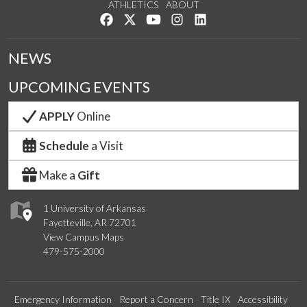
ATHLETICS
ABOUT
Like us on Facebook
Follow us on Twitter
Watch us on YouTube
See us on Instagram
Connect with us on Lin
NEWS
UPCOMING EVENTS
APPLY
Online
Schedule
a Visit
Make a
Gift
1 University of Arkansas
Fayetteville, AR 72701
View Campus Maps
479-575-2000
Emergency Information
Report a Concern
Title IX
Accessibility