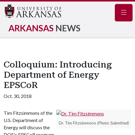
Navig
ARKANSAS
NEWS
Colloquium: Introducing
Department of Energy
EPSCoR
Oct. 30, 2018
Tim Fitzsimmons of the
U.S. Department of
Dr. Tim Fitzsimmons
(Photo: Submitted)
Energy will discuss the
DOE's EPSCoR program