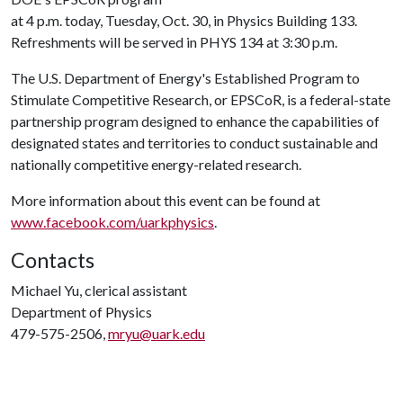
at 4 p.m. today, Tuesday, Oct. 30, in Physics Building 133.
Refreshments will be served in PHYS 134 at 3:30 p.m.
The U.S. Department of Energy's Established Program to
Stimulate Competitive Research, or EPSCoR, is a federal-state
partnership program designed to enhance the capabilities of
designated states and territories to conduct sustainable and
nationally competitive energy-related research.
More information about this event can be found at
www.facebook.com/uarkphysics
.
Contacts
Michael Yu, clerical assistant
Department of Physics
479-575-2506,
mryu@uark.edu