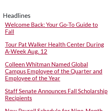
Headlines
Welcome Back: Your Go-To Guide to
Fall
Tour Pat Walker Health Center During
A-Week Aug. 12
Colleen Whitman Named Global
Campus Employee of the Quarter and
Employee of the Year
Staff Senate Announces Fall Scholarship
Recipients
New Payroll Schedule for Nine-Month