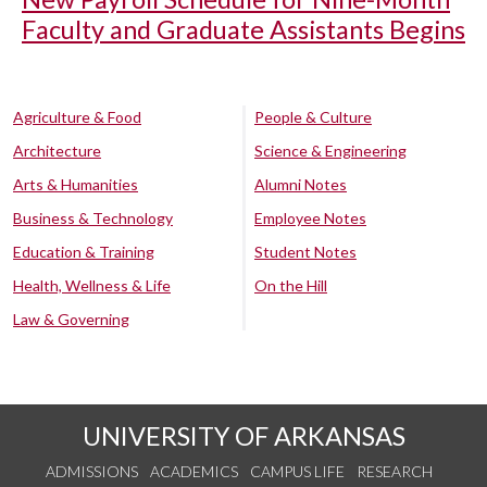
Faculty and Graduate Assistants Begins
Agriculture & Food
People & Culture
Architecture
Science & Engineering
Arts & Humanities
Alumni Notes
Business & Technology
Employee Notes
Education & Training
Student Notes
Health, Wellness & Life
On the Hill
Law & Governing
UNIVERSITY OF ARKANSAS
ADMISSIONS
ACADEMICS
CAMPUS LIFE
RESEARCH