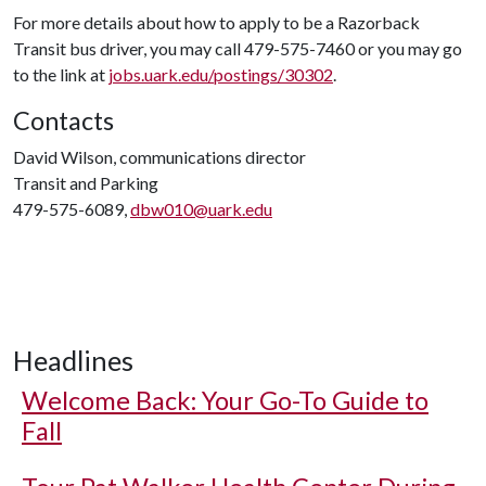
For more details about how to apply to be a Razorback
Transit bus driver, you may call 479-575-7460 or you may go
to the link at
jobs.uark.edu/postings/30302
.
Contacts
David Wilson, communications director
Transit and Parking
479-575-6089,
dbw010@uark.edu
Headlines
Welcome Back: Your Go-To Guide to
Fall