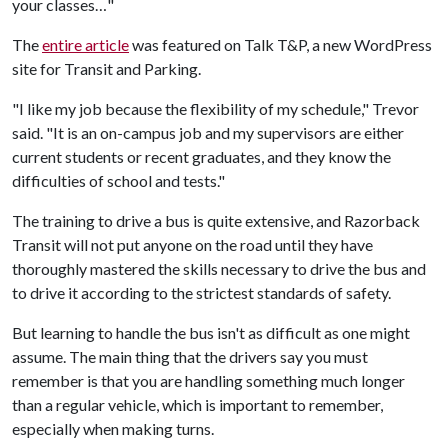
your classes…"
The
entire article
was featured on Talk T&P, a new WordPress
site for Transit and Parking.
"I like my job because the flexibility of my schedule," Trevor
said. "It is an on-campus job and my supervisors are either
current students or recent graduates, and they know the
difficulties of school and tests."
The training to drive a bus is quite extensive, and Razorback
Transit will not put anyone on the road until they have
thoroughly mastered the skills necessary to drive the bus and
to drive it according to the strictest standards of safety.
But learning to handle the bus isn't as difficult as one might
assume. The main thing that the drivers say you must
remember is that you are handling something much longer
than a regular vehicle, which is important to remember,
especially when making turns.