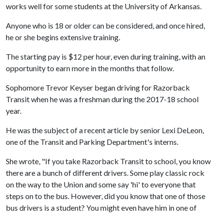
works well for some students at the University of Arkansas.
Anyone who is 18 or older can be considered, and once hired,
he or she begins extensive training.
The starting pay is $12 per hour, even during training, with an
opportunity to earn more in the months that follow.
Sophomore Trevor Keyser began driving for Razorback
Transit when he was a freshman during the 2017-18 school
year.
He was the subject of a recent article by senior Lexi DeLeon,
one of the Transit and Parking Department's interns.
She wrote, "If you take Razorback Transit to school, you know
there are a bunch of different drivers. Some play classic rock
on the way to the Union and some say 'hi' to everyone that
steps on to the bus. However, did you know that one of those
bus drivers is a student? You might even have him in one of