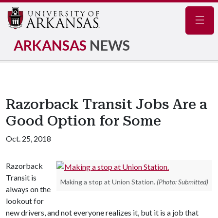
Navig
ARKANSAS
NEWS
Razorback Transit Jobs Are a
Good Option for Some
Oct. 25, 2018
Razorback
Transit is
Making a stop at Union Station.
(Photo: Submitted)
always on the
lookout for
new drivers, and not everyone realizes it, but it is a job that