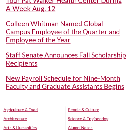
Tour Pat Walker Health Center During
A-Week Aug. 12
Colleen Whitman Named Global
Campus Employee of the Quarter and
Employee of the Year
Staff Senate Announces Fall Scholarship
Recipients
New Payroll Schedule for Nine-Month
Faculty and Graduate Assistants Begins
Agriculture & Food
People & Culture
Architecture
Science & Engineering
Arts & Humanities
Alumni Notes