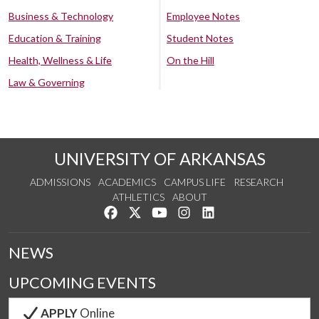
Business & Technology
Employee Notes
Education & Training
Student Notes
Health, Wellness & Life
On the Hill
Law & Governing
UNIVERSITY OF ARKANSAS
ADMISSIONS
ACADEMICS
CAMPUS LIFE
RESEARCH
ATHLETICS
ABOUT
Like us on Facebook
Follow us on Twitter
Watch us on YouTube
See us on Instagram
Connect with us on Lin
NEWS
UPCOMING EVENTS
APPLY
Online