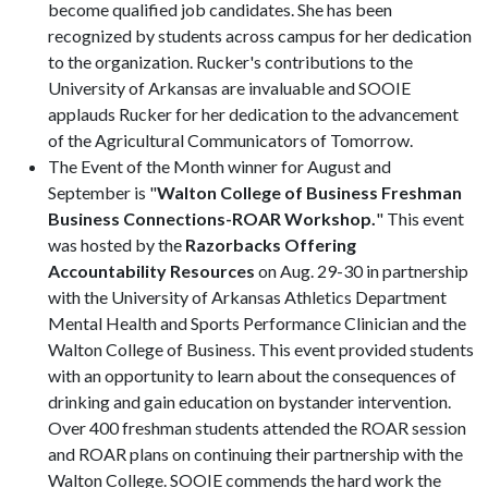
become qualified job candidates. She has been
recognized by students across campus for her dedication
to the organization. Rucker's contributions to the
University of Arkansas are invaluable and SOOIE
applauds Rucker for her dedication to the advancement
of the Agricultural Communicators of Tomorrow.
The Event of the Month winner for August and
September is "
Walton College of Business Freshman
Business Connections-ROAR Workshop.
" This event
was hosted by the
Razorbacks Offering
Accountability Resources
on Aug. 29-30 in partnership
with the University of Arkansas Athletics Department
Mental Health and Sports Performance Clinician and the
Walton College of Business. This event provided students
with an opportunity to learn about the consequences of
drinking and gain education on bystander intervention.
Over 400 freshman students attended the ROAR session
and ROAR plans on continuing their partnership with the
Walton College. SOOIE commends the hard work the