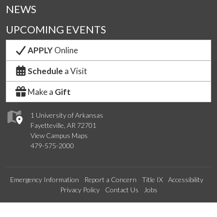
NEWS
UPCOMING EVENTS
APPLY
Online
Schedule
a Visit
Make a
Gift
1 University of Arkansas
Fayetteville, AR 72701
View Campus Maps
479-575-2000
Emergency Information
Report a Concern
Title IX
Accessibility
Privacy Policy
Contact Us
Jobs