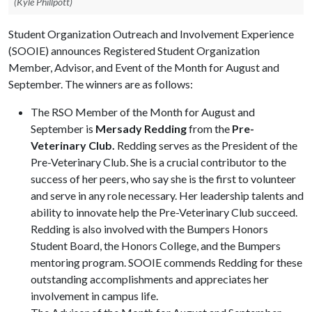
(Kyle Phillpott)
Student Organization Outreach and Involvement Experience
(SOOIE) announces Registered Student Organization
Member, Advisor, and Event of the Month for August and
September. The winners are as follows:
The RSO Member of the Month for August and
September is
Mersady Redding
from the
Pre-
Veterinary Club.
Redding serves as the President of the
Pre-Veterinary Club. She is a crucial contributor to the
success of her peers, who say she is the first to volunteer
and serve in any role necessary. Her leadership talents and
ability to innovate help the Pre-Veterinary Club succeed.
Redding is also involved with the Bumpers Honors
Student Board, the Honors College, and the Bumpers
mentoring program. SOOIE commends Redding for these
outstanding accomplishments and appreciates her
involvement in campus life.