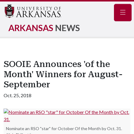
Navig
ARKANSAS
NEWS
SOOIE Announces 'of the
Month' Winners for August-
September
Oct. 25, 2018
Nominate an RSO "star" for October Of the Month by Oct. 31.