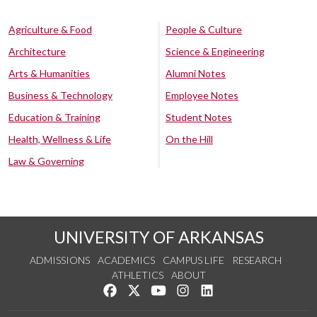
Agriculture & Food
People & Culture
Architecture
Science & Engineering
Arts & Humanities
Alumni Notes
Business & Technology
Employee Notes
Education & Training
Student Notes
Health, Wellness & Life
On the Hill
Law & Governing
UNIVERSITY OF ARKANSAS
ADMISSIONS
ACADEMICS
CAMPUS LIFE
RESEARCH
ATHLETICS
ABOUT
Like us on Facebook
Follow us on Twitter
Watch us on YouTube
See us on Instagram
Connect with us on Lin