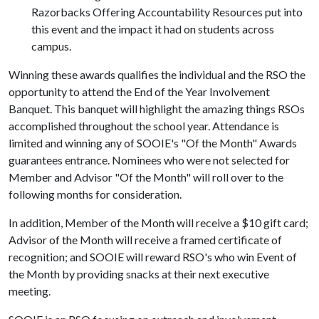
Razorbacks Offering Accountability Resources put into
this event and the impact it had on students across
campus.
Winning these awards qualifies the individual and the RSO the
opportunity to attend the End of the Year Involvement
Banquet. This banquet will highlight the amazing things RSOs
accomplished throughout the school year. Attendance is
limited and winning any of SOOIE's "Of the Month" Awards
guarantees entrance. Nominees who were not selected for
Member and Advisor "Of the Month" will roll over to the
following months for consideration.
In addition, Member of the Month will receive a $10 gift card;
Advisor of the Month will receive a framed certificate of
recognition; and SOOIE will reward RSO's who win Event of
the Month by providing snacks at their next executive
meeting.