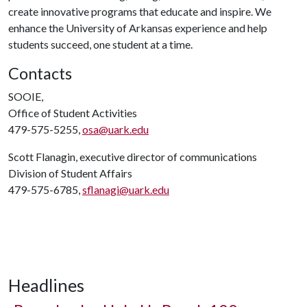
create innovative programs that educate and inspire. We
enhance the University of Arkansas experience and help
students succeed, one student at a time.
Contacts
SOOIE,
Office of Student Activities
479-575-5255,
osa@uark.edu
Scott Flanagin, executive director of communications
Division of Student Affairs
479-575-6785,
sflanagi@uark.edu
Headlines