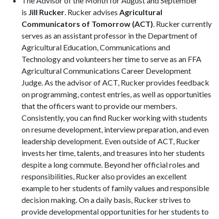
The Advisor of the Month for August and September
is
Jill Rucker
. Rucker advises
Agricultural
Communicators of Tomorrow (ACT)
. Rucker currently
serves as an assistant professor in the Department of
Agricultural Education, Communications and
Technology and volunteers her time to serve as an FFA
Agricultural Communications Career Development
Judge. As the advisor of ACT, Rucker provides feedback
on programming, contest entries, as well as opportunities
that the officers want to provide our members.
Consistently, you can find Rucker working with students
on resume development, interview preparation, and even
leadership development. Even outside of ACT, Rucker
invests her time, talents, and treasures into her students
despite a long commute. Beyond her official roles and
responsibilities, Rucker also provides an excellent
example to her students of family values and responsible
decision making. On a daily basis, Rucker strives to
provide developmental opportunities for her students to