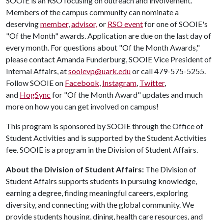
SOOIE is an RSO focusing on outreach and involvement.
Members of the campus community can nominate a
deserving
member
,
advisor,
or
RSO event
for one of SOOIE's
"Of the Month" awards. Application are due on the last day of
every month. For questions about "Of the Month Awards,"
please contact Amanda Funderburg, SOOIE Vice President of
Internal Affairs, at
sooievp@uark.edu
or call 479-575-5255.
Follow SOOIE on
Facebook
,
Instagram
,
Twitter
,
and
HogSync
for "Of the Month Award" updates and much
more on how you can get involved on campus!
This program is sponsored by SOOIE through the Office of
Student Activities and is supported by the Student Activities
fee. SOOIE is a program in the Division of Student Affairs.
About the Division of Student Affairs:
The Division of
Student Affairs supports students in pursuing knowledge,
earning a degree, finding meaningful careers, exploring
diversity, and connecting with the global community. We
provide students housing, dining, health care resources, and