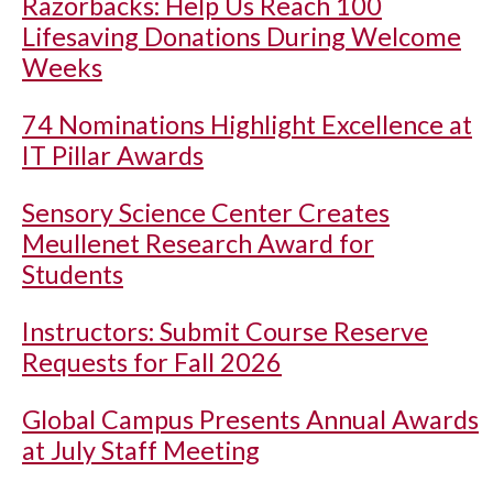
Razorbacks: Help Us Reach 100
Lifesaving Donations During Welcome
Weeks
74 Nominations Highlight Excellence at
IT Pillar Awards
Sensory Science Center Creates
Meullenet Research Award for
Students
Instructors: Submit Course Reserve
Requests for Fall 2026
Global Campus Presents Annual Awards
at July Staff Meeting