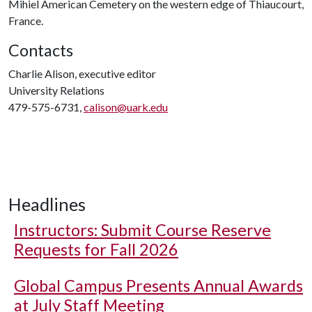
Mihiel American Cemetery on the western edge of Thiaucourt,
France.
Contacts
Charlie Alison, executive editor
University Relations
479-575-6731,
calison@uark.edu
Headlines
Instructors: Submit Course Reserve
Requests for Fall 2026
Global Campus Presents Annual Awards
at July Staff Meeting