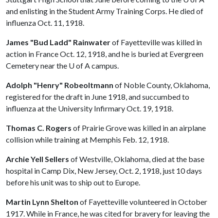
and enlisting in the Student Army Training Corps. He died of
influenza Oct. 11, 1918.
James "Bud Ladd" Rainwater
of Fayetteville was killed in
action in France Oct. 12, 1918, and he is buried at Evergreen
Cemetery near the
U of A
campus.
Adolph "Henry" Robeoltmann
of Noble County, Oklahoma,
registered for the draft in June 1918, and succumbed to
influenza at the University Infirmary Oct. 19, 1918.
Thomas C. Rogers
of Prairie Grove was killed in an airplane
collision while training at Memphis Feb. 12, 1918.
Archie Yell Sellers
of Westville, Oklahoma, died at the base
hospital in Camp Dix, New Jersey, Oct. 2, 1918, just 10 days
before his unit was to ship out to Europe.
Martin Lynn Shelton
of Fayetteville volunteered in October
1917. While in France, he was cited for bravery for leaving the