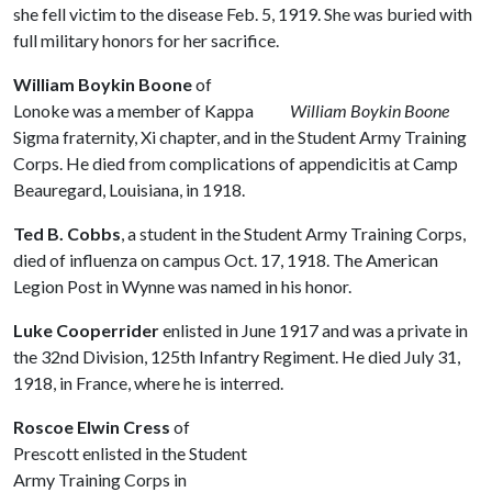
she fell victim to the disease Feb. 5, 1919. She was buried with
full military honors for her sacrifice.
William Boykin Boone
of
Lonoke was a member of Kappa
William Boykin Boone
Sigma fraternity, Xi chapter, and in the Student Army Training
Corps. He died from complications of appendicitis at Camp
Beauregard, Louisiana, in 1918.
Ted B. Cobbs
, a student in the Student Army Training Corps,
died of influenza on campus Oct. 17, 1918. The American
Legion Post in Wynne was named in his honor.
Luke Cooperrider
enlisted in June 1917 and was a private in
the 32nd Division, 125th Infantry Regiment. He died July 31,
1918, in France, where he is interred.
Roscoe Elwin Cress
of
Prescott enlisted in the Student
Army Training Corps in