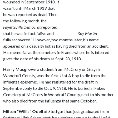
wounded in September 1918. It
wasn't until March 1919 that
he was reported as dead. Then,
the following month, the
Fayetteville Democrat
reported
Ray Martin
that he was in fact "alive and
fully recovered." However, two months later, his name
appeared on a casualty list as having died from an accident.
His memorial at the cemetery in France where he is interred
gives the date of his death as Sept. 28, 1918.
Harry Musgrove
, a student from McCrory or Grays in
Woodruff County, was the first
U of A
boy to die from the
influenza epidemic. He had registered for the draft in
September, only to die Oct. 9, 1918. He is buried in Fakes
Cemetery at McCrory in Woodruff County, next to his mother,
who also died from the influenza that same October.
Milton "Willis" Odell
of Stuttgart had just graduated from
Stuttgart High School that June before coming to the
U of A