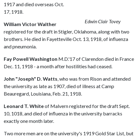
1917 and died overseas Oct.
17, 1918.
Edwin Clair Tovey
William Victor Walther
registered for the draft in Stigler, Oklahoma, along with two
brothers. He died in Fayetteville Oct. 13, 1918, of influenza
and pneumonia.
Fay Powell Washington
M.D.'17 of Clarendon died in France
Dec. 11, 1918 - a month after hostilities had ceased.
John "Joseph" D. Watts
, who was from Rison and attended
the university as late as 1907, died of illness at Camp
Beauregard, Louisiana, Feb. 21, 1918.
Leonard T. White
of Malvern registered for the draft Sept.
10, 1018, and died of influenza in the university barracks
exactly one month later.
Two more men are on the university's 1919 Gold Star List, but