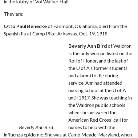
in the lobby of Vol Walker Hall.
They are:
Otto Paul Benecke
of Fairmont, Oklahoma, died from the
Spanish flu at Camp Pike, Arkansas, Oct. 19, 1918.
Beverly Ann Bird
of Waldron
is the only woman listed on the
Roll of Honor, and the last of
the
U of A
's former students
and alumni to die during
service. Ann had attended
nursing school at the
U of A
until 1917. She was teaching in
the Waldron public schools
when she answered the
American Red Cross' call for
Beverly Ann Bird
nurses to help with the
influenza epidemic. She was at Camp Meade, Maryland, when