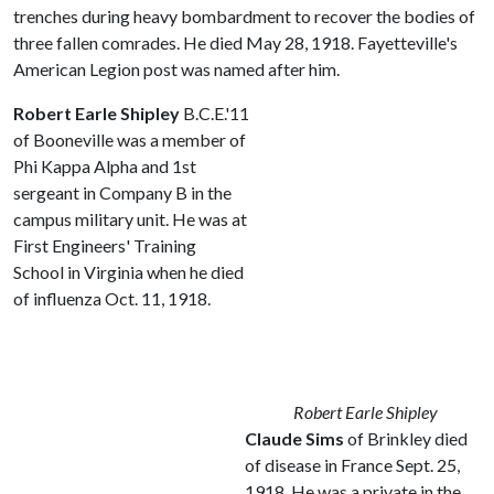
trenches during heavy bombardment to recover the bodies of
three fallen comrades. He died May 28, 1918. Fayetteville's
American Legion post was named after him.
Robert Earle Shipley
B.C.E.'11
of Booneville was a member of
Phi Kappa Alpha and 1st
sergeant in Company B in the
campus military unit. He was at
First Engineers' Training
School in Virginia when he died
of influenza Oct. 11, 1918.
Robert Earle Shipley
Claude Sims
of Brinkley died
of disease in France Sept. 25,
1918. He was a private in the