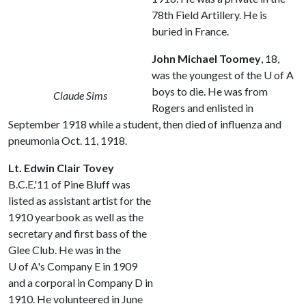
78th Field Artillery. He is
buried in France.
John Michael Toomey
, 18,
was the youngest of the
U of A
boys to die. He was from
Claude Sims
Rogers and enlisted in
September 1918 while a student, then died of influenza and
pneumonia Oct. 11, 1918.
Lt. Edwin Clair Tovey
B.C.E.'11 of Pine Bluff was
listed as assistant artist for the
1910 yearbook as well as the
secretary and first bass of the
Glee Club. He was in the
U of A
's Company E in 1909
and a corporal in Company D in
1910. He volunteered in June