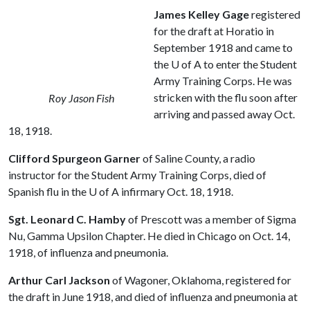
James Kelley Gage
registered
for the draft at Horatio in
September 1918 and came to
the
U of A
to enter the Student
Army Training Corps. He was
stricken with the flu soon after
Roy Jason Fish
arriving and passed away Oct.
18, 1918.
Clifford Spurgeon Garner
of Saline County, a radio
instructor for the Student Army Training Corps, died of
Spanish flu in the
U of A
infirmary Oct. 18, 1918.
Sgt. Leonard C. Hamby
of Prescott was a member of Sigma
Nu, Gamma Upsilon Chapter. He died in Chicago on Oct. 14,
1918, of influenza and pneumonia.
Arthur Carl Jackson
of Wagoner, Oklahoma, registered for
the draft in June 1918, and died of influenza and pneumonia at