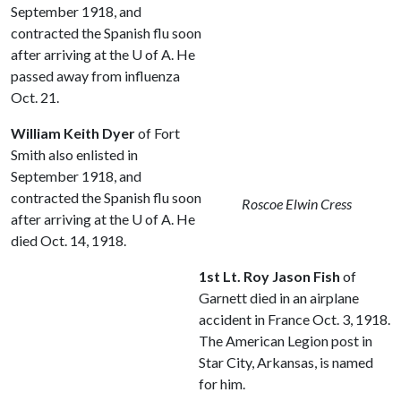
September 1918, and
contracted the Spanish flu soon
after arriving at the
U of A
. He
passed away from influenza
Oct. 21.
William Keith Dyer
of Fort
Smith also enlisted in
September 1918, and
contracted the Spanish flu soon
Roscoe Elwin Cress
after arriving at the
U of A
. He
died Oct. 14, 1918.
1st Lt. Roy Jason Fish
of
Garnett died in an airplane
accident in France Oct. 3, 1918.
The American Legion post in
Star City, Arkansas, is named
for him.