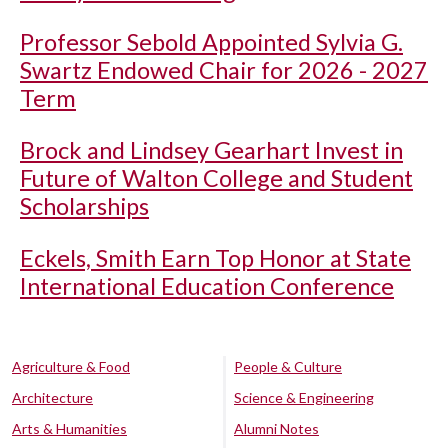
Professor Sebold Appointed Sylvia G.
Swartz Endowed Chair for 2026 - 2027
Term
Brock and Lindsey Gearhart Invest in
Future of Walton College and Student
Scholarships
Eckels, Smith Earn Top Honor at State
International Education Conference
Agriculture & Food
People & Culture
Architecture
Science & Engineering
Arts & Humanities
Alumni Notes