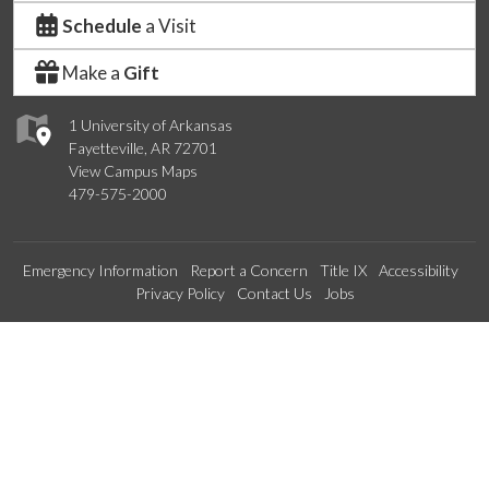
Schedule
a Visit
Make a
Gift
1 University of Arkansas
Fayetteville, AR 72701
View Campus Maps
479-575-2000
Emergency Information
Report a Concern
Title IX
Accessibility
Privacy Policy
Contact Us
Jobs