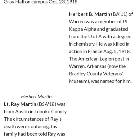
Gray Hall on campus Oct. 23, 1918.
Herbert B. Martin
(BA'11) of
Warren was a member of Pi
Kappa Alpha and graduated
from the
U of A
with a degree
in chemistry. He was killed in
action in France Aug. 5, 1918.
The American Legion post in
Warren, Arkansas (now the
Bradley County Veterans'
Museum), was named for him.
Herbert Martin
Lt. Ray Martin
(BSA'18) was
from Austin in Lonoke County.
The circumstances of Ray's
death were confusing: his
family had been told Ray was