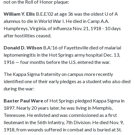
not on the Roll of Honor plaque:
William Y. Ellis
B.E.E.'02 at age 36 was the oldest
U of A
alumnus to die in World War I. He died in Camp A.A.
Humphreys, Virginia, of influenza Nov. 21, 1918 - 10 days
after hostilities ceased.
Donald D. Wilson
B.A.'16 of Fayetteville died of malarial
leptomeningitis in the Hot Springs army hospital Dec. 13,
1916 — four months before the U.S. entered the war.
The Kappa Sigma fraternity on campus more recently
identified one of their early pledges as a student who also died
during the war:
Baxter Paul Ware
of Hot Springs pledged Kappa Sigma in
1897. Nearly 20 years later, he was living in Memphis,
Tennessee. He enlisted and was commissioned as a first
lieutenant in the 56th Infantry, 7th Division. He died Nov. 9,
1918, from wounds suffered in combat and is buried at St.