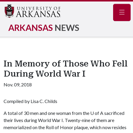
Navig
ARKANSAS
NEWS
In Memory of Those Who Fell
During World War I
Nov. 09, 2018
Compiled by Lisa C. Childs
A total of 30 men and one woman from the
U of A
sacrificed
their lives during World War I. Twenty-nine of them are
memorialized on the Roll of Honor plaque, which now resides