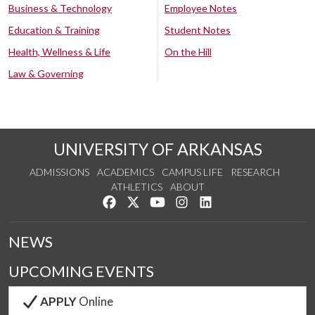
Business & Technology
Employee Notes
Education & Training
Student Notes
Health, Wellness & Life
On the Hill
Law & Governing
UNIVERSITY OF ARKANSAS
ADMISSIONS
ACADEMICS
CAMPUS LIFE
RESEARCH
ATHLETICS
ABOUT
Like us on Facebook
Follow us on Twitter
Watch us on YouTube
See us on Instagram
Connect with us on Lin
NEWS
UPCOMING EVENTS
APPLY
Online