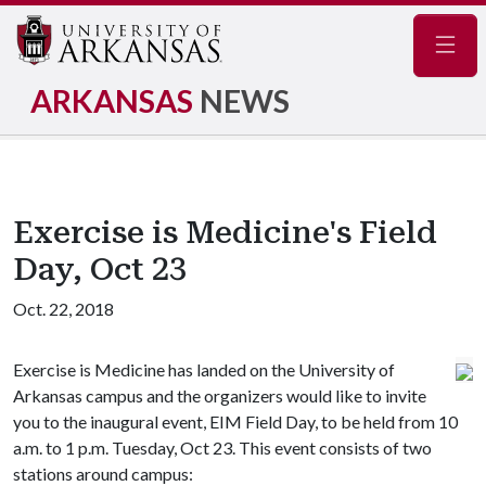
Navig
ARKANSAS
NEWS
Exercise is Medicine's Field
Day, Oct 23
Oct. 22, 2018
Exercise is Medicine has landed on the University of
Arkansas campus and the organizers would like to invite
you to the inaugural event, EIM Field Day, to be held from 10
a.m. to 1 p.m. Tuesday, Oct 23. This event consists of two
stations around campus: