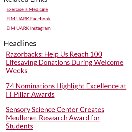
Exercise is Medicine
EIM UARK Facebook
EIM UARK Instagram
Headlines
Razorbacks: Help Us Reach 100
Lifesaving Donations During Welcome
Weeks
74 Nominations Highlight Excellence at
IT Pillar Awards
Sensory Science Center Creates
Meullenet Research Award for
Students