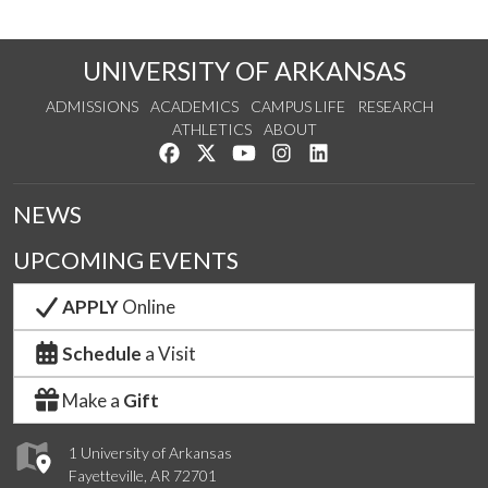
UNIVERSITY OF ARKANSAS
ADMISSIONS
ACADEMICS
CAMPUS LIFE
RESEARCH
ATHLETICS
ABOUT
Like us on Facebook
Follow us on Twitter
Watch us on YouTube
See us on Instagram
Connect with us on Lin
NEWS
UPCOMING EVENTS
APPLY
Online
Schedule
a Visit
Make a
Gift
1 University of Arkansas
Fayetteville, AR 72701