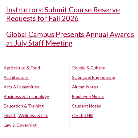
Instructors: Submit Course Reserve
Requests for Fall 2026
Global Campus Presents Annual Awards
at July Staff Meeting
Agriculture & Food
People & Culture
Architecture
Science & Engineering
Arts & Humanities
Alumni Notes
Business & Technology
Employee Notes
Education & Training
Student Notes
Health, Wellness & Life
On the Hill
Law & Governing