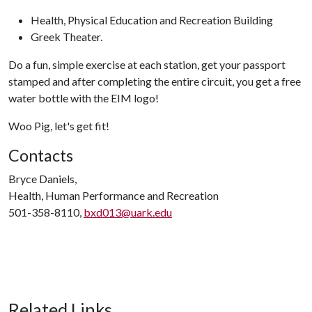
Health, Physical Education and Recreation Building
Greek Theater.
Do a fun, simple exercise at each station, get your passport
stamped and after completing the entire circuit, you get a free
water bottle with the EIM logo!
Woo Pig, let's get fit!
Contacts
Bryce Daniels,
Health, Human Performance and Recreation
501-358-8110,
bxd013@uark.edu
Related Links