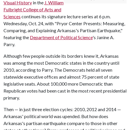
Visual History
in the
J. William
Fulbright College of Arts and
Sciences
continues its signature lecture series at 6 p.m.
Wednesday, Oct. 24, with "Pryor Center Presents: Measuring,
Comparing, and Explaining Arkansas's Partisan Earthquake,"
featuring the
Department of Political Science
's Janine A.
Parry.
Although few people outside its borders knew it, Arkansas
was among the most Democratic states in the country until
2010, according to Parry. The Democrats held all seven
statewide executive offices and almost 75 percent of state
legislative seats. About 100,000 more Democratic than
Republican votes had been cast in the most recent presidential
primary.
Then — in just three election cycles: 2010, 2012 and 2014 —
Arkansas' political world was upended. But how does
Arkansas's partisan earthquake compare to those in other