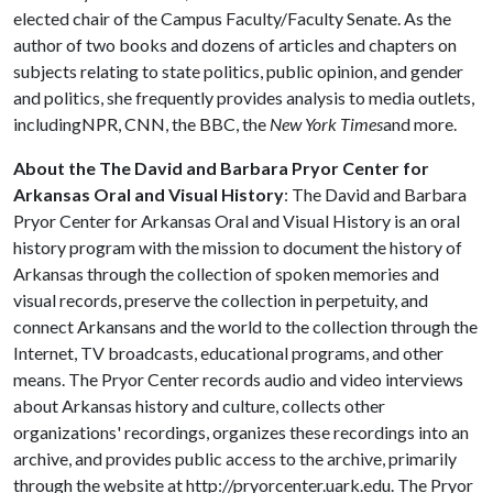
elected chair of the Campus Faculty/Faculty Senate. As the
author of two books and dozens of articles and chapters on
subjects relating to state politics, public opinion, and gender
and politics, she frequently provides analysis to media outlets,
includingNPR, CNN, the BBC, the
New York Times
and more.
About the
The David and Barbara Pryor Center for
Arkansas Oral and Visual History
: The David and Barbara
Pryor Center for Arkansas Oral and Visual History is an oral
history program with the mission to document the history of
Arkansas through the collection of spoken memories and
visual records, preserve the collection in perpetuity, and
connect Arkansans and the world to the collection through the
Internet, TV broadcasts, educational programs, and other
means. The Pryor Center records audio and video interviews
about Arkansas history and culture, collects other
organizations' recordings, organizes these recordings into an
archive, and provides public access to the archive, primarily
through the website at http://pryorcenter.uark.edu. The Pryor