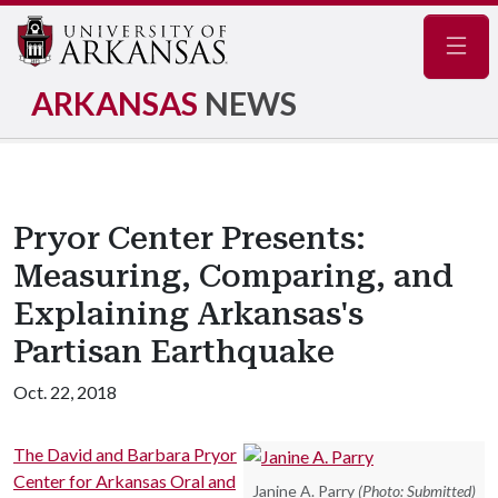
Navig
ARKANSAS
NEWS
Pryor Center Presents:
Measuring, Comparing, and
Explaining Arkansas's
Partisan Earthquake
Oct. 22, 2018
The David and Barbara Pryor
Center for Arkansas Oral and
Janine A. Parry
(Photo: Submitted)