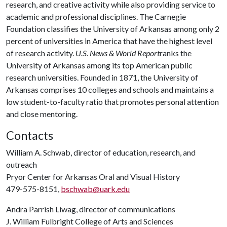
research, and creative activity while also providing service to
academic and professional disciplines. The Carnegie
Foundation classifies the University of Arkansas among only 2
percent of universities in America that have the highest level
of research activity.
U.S. News & World Report
ranks the
University of Arkansas among its top American public
research universities. Founded in 1871, the University of
Arkansas comprises 10 colleges and schools and maintains a
low student-to-faculty ratio that promotes personal attention
and close mentoring.
Contacts
William A. Schwab, director of education, research, and
outreach
Pryor Center for Arkansas Oral and Visual History
479-575-8151,
bschwab@uark.edu
Andra Parrish Liwag, director of communications
J. William Fulbright College of Arts and Sciences