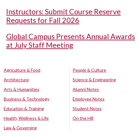
Instructors: Submit Course Reserve
Requests for Fall 2026
Global Campus Presents Annual Awards
at July Staff Meeting
Agriculture & Food
People & Culture
Architecture
Science & Engineering
Arts & Humanities
Alumni Notes
Business & Technology
Employee Notes
Education & Training
Student Notes
Health, Wellness & Life
On the Hill
Law & Governing