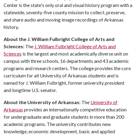
Center is the state's only oral and visual history program with a
statewide, seventy-five county mission to collect, preserve,
and share audio and moving image recordings of Arkansas
history.
About the J. William Fulbright College of Arts and
Sciences:
The
J. William Fulbright College of Arts and
Sciences
is the largest and most academically diverse unit on
campus with three schools, 16 departments and 43 academic
programs and research centers. The college provides the core
curriculum for all University of Arkansas students and is
named for J. William Fulbright, former university president
and longtime U.S. senator.
About the University of Arkansas:
The
University of
Arkansas
provides an internationally competitive education
for undergraduate and graduate students in more than 200
academic programs. The university contributes new
knowledge, economic development, basic and applied