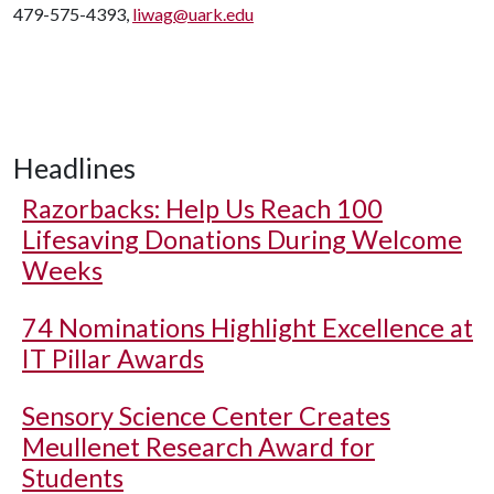
479-575-4393,
liwag@uark.edu
Headlines
Razorbacks: Help Us Reach 100
Lifesaving Donations During Welcome
Weeks
74 Nominations Highlight Excellence at
IT Pillar Awards
Sensory Science Center Creates
Meullenet Research Award for
Students