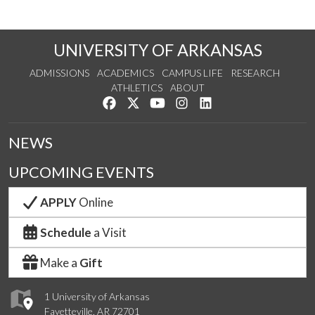
UNIVERSITY OF ARKANSAS
ADMISSIONS
ACADEMICS
CAMPUS LIFE
RESEARCH
ATHLETICS
ABOUT
Like us on Facebook
Follow us on Twitter
Watch us on YouTube
See us on Instagram
Connect with us on Lin
NEWS
UPCOMING EVENTS
APPLY
Online
Schedule
a Visit
Make a
Gift
1 University of Arkansas
Fayetteville, AR 72701