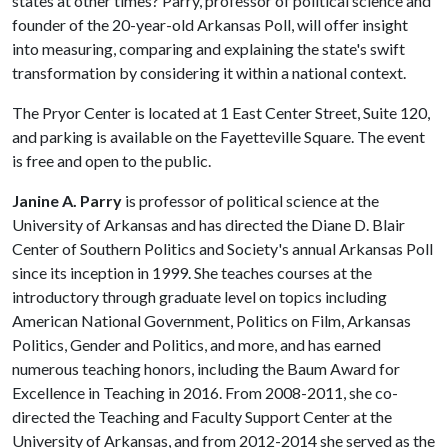
states at other times? Parry, professor of political science and
founder of the 20-year-old Arkansas Poll, will offer insight
into measuring, comparing and explaining the state's swift
transformation by considering it within a national context.
The Pryor Center is located at 1 East Center Street, Suite 120,
and parking is available on the Fayetteville Square. The event
is free and open to the public.
Janine A. Parry
is professor of political science at the
University of Arkansas and has directed the Diane D. Blair
Center of Southern Politics and Society's annual Arkansas Poll
since its inception in 1999. She teaches courses at the
introductory through graduate level on topics including
American National Government, Politics on Film, Arkansas
Politics, Gender and Politics, and more, and has earned
numerous teaching honors, including the Baum Award for
Excellence in Teaching in 2016. From 2008-2011, she co-
directed the Teaching and Faculty Support Center at the
University of Arkansas, and from 2012-2014 she served as the