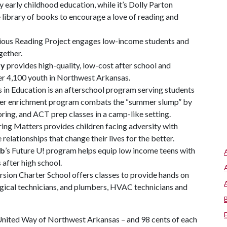
 early childhood education, while it’s Dolly Parton
 library of books to encourage a love of reading and
us Reading Project engages low-income students and
gether.
ty
provides high-quality, low-cost after school and
 4,100 youth in Northwest Arkansas.
s in Education is an afterschool program serving students
mmer enrichment program combats the “summer slump” by
ing, and ACT prep classes in a camp-like setting.
ing Matters provides children facing adversity with
relationships that change their lives for the better.
ub
’s Future U! program helps equip low income teens with
s after high school.
rsion Charter School offers classes to provide hands on
urgical technicians, and plumbers, HVAC technicians and
United Way of Northwest Arkansas – and 98 cents of each