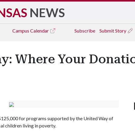
NSAS
NEWS
Campus
Calendar
Subscribe
Submit Story
ay: Where Your Donat
ng $125,000 for programs supported by the United Way of
 children living in poverty.