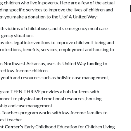
ng children who live in poverty. Here are a few of the actual
ng specific services to improve the lives of children and
hen you make a donation to the
U of A
United Way:
h victims of child abuse, and it’s emergency meal care
ergency situations
vides legal interventions to improve child well-being and
 protections, benefits, services, employment and housing to
ic in Northwest Arkansas, uses its United Way funding to
ured low-income children.
 youth and resources such as holisitc case management,
ram TEEN THRIVE provides a hub for teens with
onnect to physical and emotional resources, housing
orship and case management.
s Teachers program works with low-income families to
best teacher.
nt Center’s
Early Childhood Education for Children Living