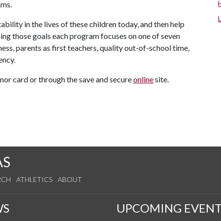
ams.
ility in the lives of these children today, and then help
ing those goals each program focuses on one of seven
ss, parents as first teachers, quality out-of-school time,
ency.
or card or through the save and secure
online
site.
AS
RCH
ATHLETICS
ABOUT
WS
UPCOMING EVENT