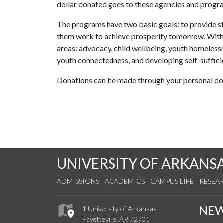
dollar donated goes to these agencies and progr
The programs have two basic goals: to provide stab
them work to achieve prosperity tomorrow. With
areas: advocacy, child wellbeing, youth homelessne
youth connectedness, and developing self-suffici
Donations can be made through your personal don
UNIVERSITY OF ARKANS
ADMISSIONS
ACADEMICS
CAMPUS LIFE
RESEA
NE
1 University of Arkansas
Fayetteville, AR 72701