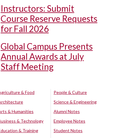
Instructors: Submit
Course Reserve Requests
for Fall 2026
Global Campus Presents
Annual Awards at July
Staff Meeting
Agriculture & Food
People & Culture
Architecture
Science & Engineering
Arts & Humanities
Alumni Notes
Business & Technology
Employee Notes
Education & Training
Student Notes