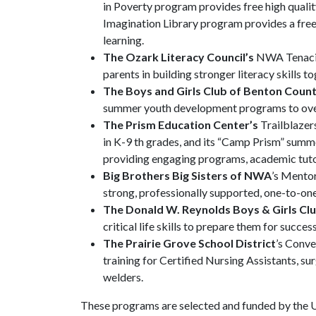
in Poverty program provides free high quality
Imagination Library program provides a free
learning.
The Ozark Literacy Council’s
NWA Tenacio
parents in building stronger literacy skills to
The Boys and Girls Club of Benton Coun
summer youth development programs to over
The Prism Education Center’s
Trailblazer
in K-9 th grades, and its “Camp Prism” su
providing engaging programs, academic tutor
Big Brothers Big Sisters of NWA
’s Mentor
strong, professionally supported, one-to-one 
The Donald W. Reynolds Boys & Girls Cl
critical life skills to prepare them for succes
The Prairie Grove School District
’s Conve
training for Certified Nursing Assistants, s
welders.
These programs are selected and funded by the 