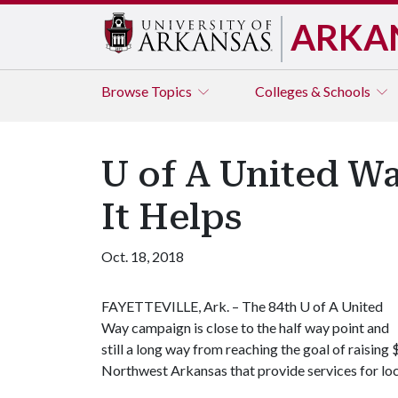
ARKA
Browse
Topics
Colleges & Schools
U of A United W
It Helps
Oct. 18, 2018
FAYETTEVILLE, Ark. – The 84th
U of A
United
Way campaign is close to the half way point and
still a long way from reaching the goal of raisi
Northwest Arkansas that provide services for local