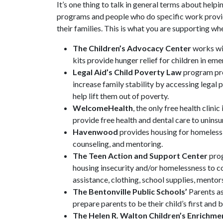
It’s one thing to talk in general terms about helpi
programs and people who do specific work providi
their families. This is what you are supporting w
The Children’s Advocacy Center
works wit
kits provide hunger relief for children in em
Legal Aid’s Child Poverty Law
program pro
increase family stability by accessing legal
help lift them out of poverty.
WelcomeHealth
, the only free health clin
provide free health and dental care to unins
Havenwood
provides housing for homeless
counseling, and mentoring.
The Teen Action and Support Center
prog
housing insecurity and/or homelessness to c
assistance, clothing, school supplies, ment
The Bentonville Public Schools’
Parents a
prepare parents to be their child’s first and 
The Helen R. Walton Children’s Enrichme