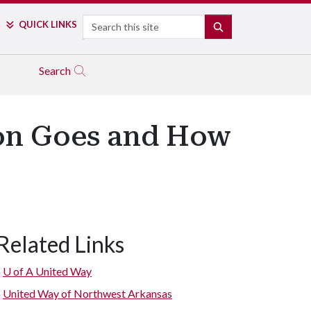
Search
QUICK LINKS
SEARCH
Search
ion Goes and How
Related Links
U of A
United Way
United Way of Northwest Arkansas