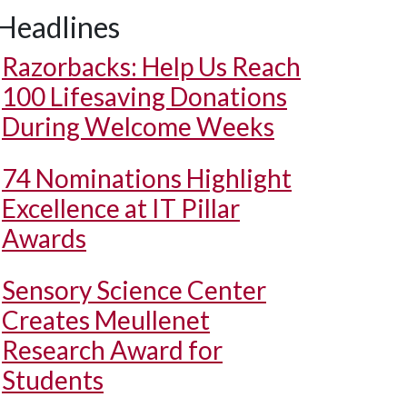
Headlines
Razorbacks: Help Us Reach
100 Lifesaving Donations
During Welcome Weeks
74 Nominations Highlight
Excellence at IT Pillar
Awards
Sensory Science Center
Creates Meullenet
Research Award for
Students