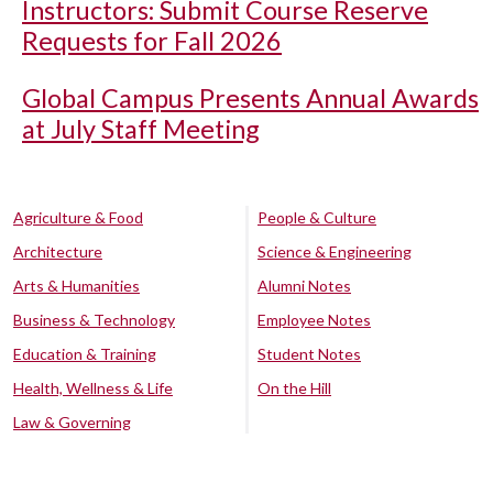
Instructors: Submit Course Reserve
Requests for Fall 2026
Global Campus Presents Annual Awards
at July Staff Meeting
Agriculture & Food
People & Culture
Architecture
Science & Engineering
Arts & Humanities
Alumni Notes
Business & Technology
Employee Notes
Education & Training
Student Notes
Health, Wellness & Life
On the Hill
Law & Governing