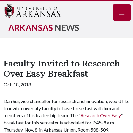
Navig
ARKANSAS
NEWS
Faculty Invited to Research
Over Easy Breakfast
Oct. 18, 2018
Dan Sui, vice chancellor for research and innovation, would like
to invite university faculty to have breakfast with him and
members of his leadership team. The “
Research Over Easy
”
breakfast for this semester is scheduled for 7:45-9 a.m.
Thursday, Nov. 8, in Arkansas Union, Room 508-509.