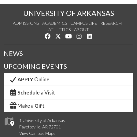
UNIVERSITY OF ARKANSAS
ADMISSIONS
ACADEMICS
CAMPUS LIFE
RESEARCH
ATHLETICS
ABOUT
Like us on Facebook
Follow us on Twitter
Watch us on YouTube
See us on Instagram
Connect with us on Lin
NEWS
UPCOMING EVENTS
APPLY
Online
Schedule
a Visit
Make a
Gift
1 University of Arkansas
Fayetteville, AR 72701
View Campus Maps