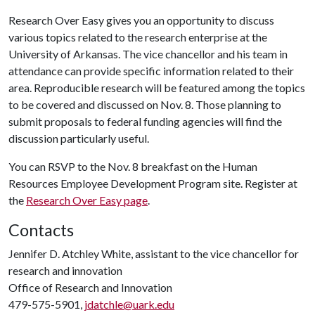
Research Over Easy gives you an opportunity to discuss
various topics related to the research enterprise at the
University of Arkansas. The vice chancellor and his team in
attendance can provide specific information related to their
area. Reproducible research will be featured among the topics
to be covered and discussed on Nov. 8. Those planning to
submit proposals to federal funding agencies will find the
discussion particularly useful.
You can RSVP to the Nov. 8 breakfast on the Human
Resources Employee Development Program site. Register at
the
Research Over Easy page
.
Contacts
Jennifer D. Atchley White, assistant to the vice chancellor for
research and innovation
Office of Research and Innovation
479-575-5901,
jdatchle@uark.edu