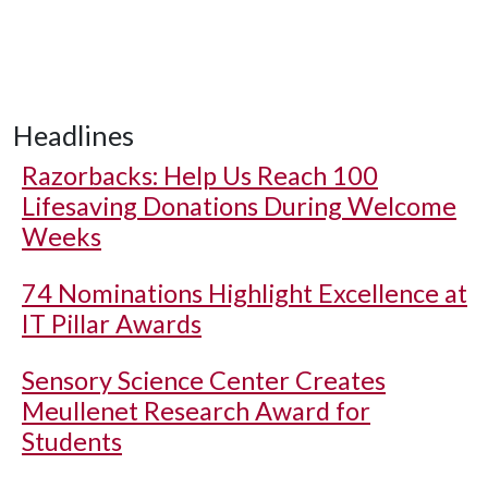
Headlines
Razorbacks: Help Us Reach 100
Lifesaving Donations During Welcome
Weeks
74 Nominations Highlight Excellence at
IT Pillar Awards
Sensory Science Center Creates
Meullenet Research Award for
Students