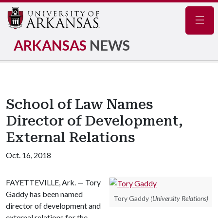
Navig
ARKANSAS
NEWS
School of Law Names
Director of Development,
External Relations
Oct. 16, 2018
FAYETTEVILLE, Ark. — Tory
Gaddy has been named
Tory Gaddy
(University Relations)
director of development and
external relations for the