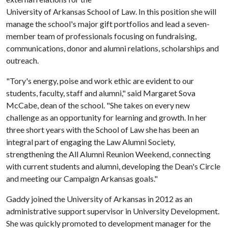
University of Arkansas School of Law. In this position she will
manage the school's major gift portfolios and lead a seven-
member team of professionals focusing on fundraising,
communications, donor and alumni relations, scholarships and
outreach.
"Tory's energy, poise and work ethic are evident to our
students, faculty, staff and alumni," said Margaret Sova
McCabe, dean of the school. "She takes on every new
challenge as an opportunity for learning and growth. In her
three short years with the School of Law she has been an
integral part of engaging the Law Alumni Society,
strengthening the All Alumni Reunion Weekend, connecting
with current students and alumni, developing the Dean's Circle
and meeting our Campaign Arkansas goals."
Gaddy joined the University of Arkansas in 2012 as an
administrative support supervisor in University Development.
She was quickly promoted to development manager for the