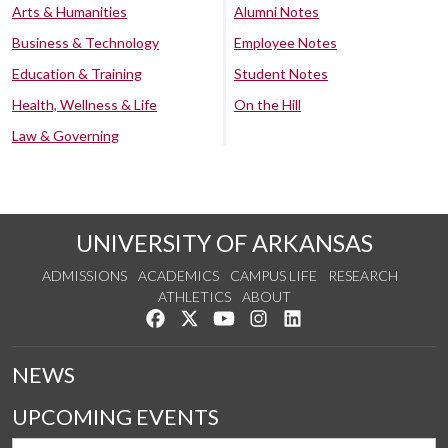
Arts & Humanities
Alumni Notes
Business & Technology
Employee Notes
Education & Training
Student Notes
Health, Wellness & Life
On the Hill
Law & Governing
UNIVERSITY OF ARKANSAS
ADMISSIONS
ACADEMICS
CAMPUS LIFE
RESEARCH
ATHLETICS
ABOUT
Like us on Facebook
Follow us on Twitter
Watch us on YouTube
See us on Instagram
Connect with us on Lin
NEWS
UPCOMING EVENTS