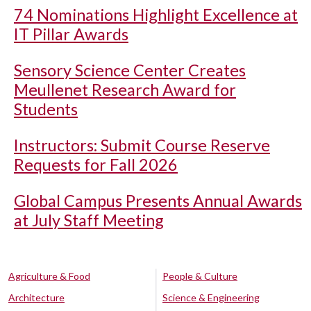
74 Nominations Highlight Excellence at
IT Pillar Awards
Sensory Science Center Creates
Meullenet Research Award for
Students
Instructors: Submit Course Reserve
Requests for Fall 2026
Global Campus Presents Annual Awards
at July Staff Meeting
Agriculture & Food
People & Culture
Architecture
Science & Engineering