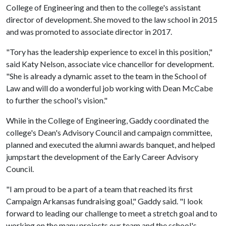
College of Engineering and then to the college's assistant
director of development. She moved to the law school in 2015
and was promoted to associate director in 2017.
"Tory has the leadership experience to excel in this position,"
said Katy Nelson, associate vice chancellor for development.
"She is already a dynamic asset to the team in the School of
Law and will do a wonderful job working with Dean McCabe
to further the school's vision."
While in the College of Engineering, Gaddy coordinated the
college's Dean's Advisory Council and campaign committee,
planned and executed the alumni awards banquet, and helped
jumpstart the development of the Early Career Advisory
Council.
"I am proud to be a part of a team that reached its first
Campaign Arkansas fundraising goal," Gaddy said. "I look
forward to leading our challenge to meet a stretch goal and to
working on the many projects our team and the school's