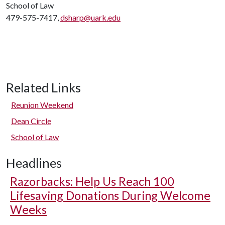
School of Law
479-575-7417,
dsharp@uark.edu
Related Links
Reunion Weekend
Dean Circle
School of Law
Headlines
Razorbacks: Help Us Reach 100
Lifesaving Donations During Welcome
Weeks