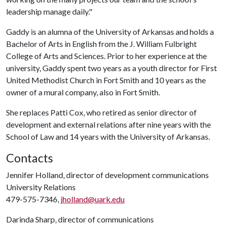
leadership manage daily."
Gaddy is an alumna of the University of Arkansas and holds a
Bachelor of Arts in English from the J. William Fulbright
College of Arts and Sciences. Prior to her experience at the
university, Gaddy spent two years as a youth director for First
United Methodist Church in Fort Smith and 10 years as the
owner of a mural company, also in Fort Smith.
She replaces Patti Cox, who retired as senior director of
development and external relations after nine years with the
School of Law and 14 years with the University of Arkansas.
Contacts
Jennifer Holland, director of development communications
University Relations
479-575-7346,
jholland@uark.edu
Darinda Sharp, director of communications