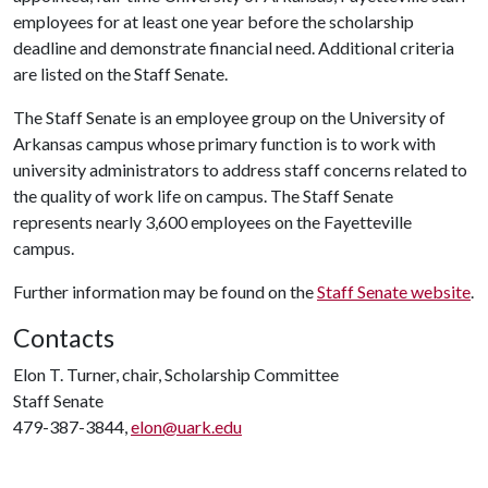
employees for at least one year before the scholarship
deadline and demonstrate financial need. Additional criteria
are listed on the Staff Senate.
The Staff Senate is an employee group on the University of
Arkansas campus whose primary function is to work with
university administrators to address staff concerns related to
the quality of work life on campus. The Staff Senate
represents nearly 3,600 employees on the Fayetteville
campus.
Further information may be found on the
Staff Senate website
.
Contacts
Elon T. Turner, chair, Scholarship Committee
Staff Senate
479-387-3844,
elon@uark.edu