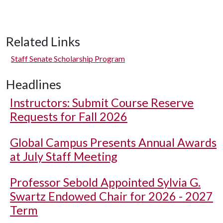
Related Links
Staff Senate Scholarship Program
Headlines
Instructors: Submit Course Reserve
Requests for Fall 2026
Global Campus Presents Annual Awards
at July Staff Meeting
Professor Sebold Appointed Sylvia G.
Swartz Endowed Chair for 2026 - 2027
Term