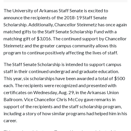
The University of Arkansas Staff Senate is excited to
announce the recipients of the 2018-19 Staff Senate
Scholarship. Additionally, Chancellor Steinmetz has once again
matched gifts to the Staff Senate Scholarship Fund with a
matching gift of $3,016. The continued support by Chancellor
Steinmetz and the greater campus community allows this
program to continue positively affecting the lives of staff.
The Staff Senate Scholarship is intended to support campus
staff in their continued undergrad and graduate education.
This year, six scholarships have been awarded a total of $500
each. The recipients were recognized and presented with
certificates on Wednesday, Aug. 29, in the Arkansas Union
Ballroom. Vice Chancellor Chris McCoy gave remarks in
support of the recipients and the staff scholarship program,
including a story of how similar programs had helped him in his
career.