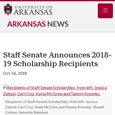
Navig
ARKANSAS
NEWS
Staff Senate Announces 2018-
19 Scholarship Recipients
Oct. 16, 2018
Recipients of Staff Senate Scholarships, from left: Jessica
Zaleski, Geri Cruz, Kayla McGrew and Tammy Knowles.
(Russell
Cothren, University Relations)