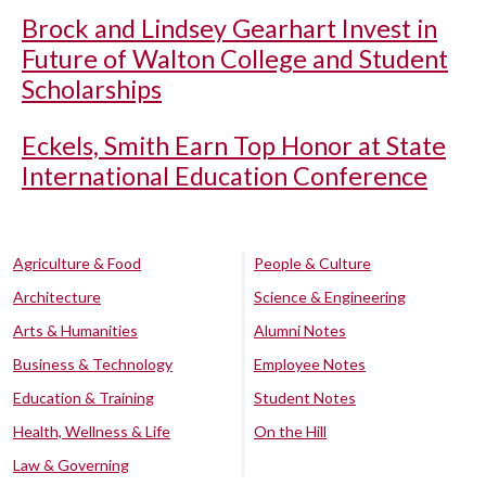
Brock and Lindsey Gearhart Invest in
Future of Walton College and Student
Scholarships
Eckels, Smith Earn Top Honor at State
International Education Conference
Agriculture & Food
People & Culture
Architecture
Science & Engineering
Arts & Humanities
Alumni Notes
Business & Technology
Employee Notes
Education & Training
Student Notes
Health, Wellness & Life
On the Hill
Law & Governing