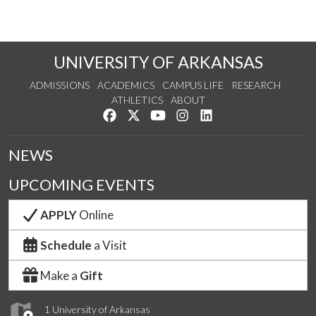
UNIVERSITY OF ARKANSAS
ADMISSIONS
ACADEMICS
CAMPUS LIFE
RESEARCH
ATHLETICS
ABOUT
Like us on Facebook
Follow us on Twitter
Watch us on YouTube
See us on Instagram
Connect with us on Lin
NEWS
UPCOMING EVENTS
APPLY
Online
Schedule
a Visit
Make a
Gift
1 University of Arkansas