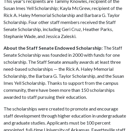
This year's recipients are Tammy Knowles, recipient of the
Susan Imes Yell Scholarship; Kayla McGrew, recipient of the
Rick A. Haley Memorial Scholarship and Barbara G. Taylor
Scholarship. Four other staff members received the Staff
Senate Scholarship, including Geri Cruz, Heather Parks,
Stephanie Wade, and Jessica Zaleski.
About the Staff Senate Endowed Scholarship:
The Staff
Senate Scholarship was founded in 2000 with funds for one
scholarship. The Staff Senate annually awards at least three
need-based scholarships — the Rick A. Haley Memorial
Scholarship, the Barbara G. Taylor Scholarship, and the Susan
Imes Yell Scholarship. Thanks to support from the campus
community, there have been more than 150 scholarships
awarded to staff pursuing their education.
The scholarships were created to promote and encourage
staff development through higher education in undergraduate
and graduate studies. Applicants must be 100 percent
appointed, full-time University of Arkansas, Fayetteville staff