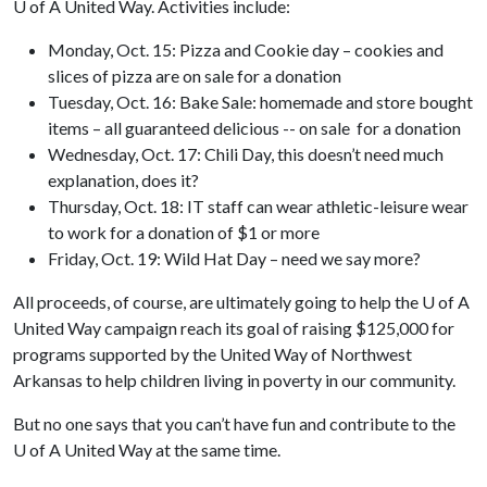
U of A
United Way. Activities include:
Monday, Oct. 15: Pizza and Cookie day – cookies and
slices of pizza are on sale for a donation
Tuesday, Oct. 16: Bake Sale: homemade and store bought
items – all guaranteed delicious -- on sale for a donation
Wednesday, Oct. 17: Chili Day, this doesn’t need much
explanation, does it?
Thursday, Oct. 18: IT staff can wear athletic-leisure wear
to work for a donation of $1 or more
Friday, Oct. 19: Wild Hat Day – need we say more?
All proceeds, of course, are ultimately going to help the
U of A
United Way campaign reach its goal of raising $125,000 for
programs supported by the United Way of Northwest
Arkansas to help children living in poverty in our community.
But no one says that you can’t have fun and contribute to the
U of A
United Way at the same time.