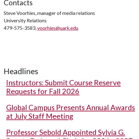
Contacts
Steve Voorhies, manager of media relations
University Relations
479-575-3583,
voorhies@uark.edu
Headlines
Instructors: Submit Course Reserve
Requests for Fall 2026
Global Campus Presents Annual Awards
at July Staff Meeting
Professor Sebold Appointed Sylvia G.