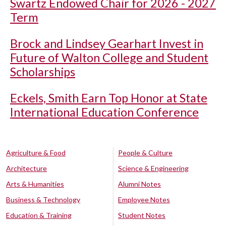
Swartz Endowed Chair for 2026 - 2027
Term
Brock and Lindsey Gearhart Invest in
Future of Walton College and Student
Scholarships
Eckels, Smith Earn Top Honor at State
International Education Conference
Agriculture & Food
People & Culture
Architecture
Science & Engineering
Arts & Humanities
Alumni Notes
Business & Technology
Employee Notes
Education & Training
Student Notes