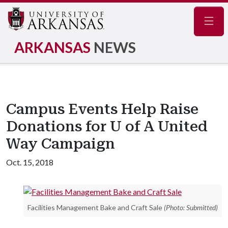
Navig
ARKANSAS
NEWS
Campus Events Help Raise
Donations for U of A United
Way Campaign
Oct. 15, 2018
Facilities Management Bake and Craft Sale
(Photo: Submitted)