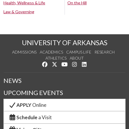
Health, Wellness & Life
On the Hill
Law & Governing
UNIVERSITY OF ARKANSAS
ADMISSIONS
ACADEMICS
CAMPUS LIFE
RESEARCH
ATHLETICS
ABOUT
Like us on Facebook
Follow us on Twitter
Watch us on YouTube
See us on Instagram
Connect with us on Lin
NEWS
UPCOMING EVENTS
APPLY
Online
Schedule
a Visit