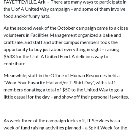
FAYETTEVILLE, Ark. – There are many ways to participate in
the
U of A
United Way campaign – and some of them involve
food and/or funny hats.
As the second week of the October campaign came to a close
volunteers in Facilities Management organized a bake and
craft sale, and staff and other campus members took the
opportunity to buy just about everything in sight – raising
$633 for the U of A United Fund. A delicious way to
contribute.
Meanwhile, staff in the Office of Human Resources held a
“Wear Your Favorite Hat and/or T-Shirt Day”, with staff
members donating a total of $50 to the United Way to go a
little casual for the day – and show off their personal favorites.
As week three of the campaign kicks off, IT Services has a
week of fund raising activities planned – a Spirit Week for the