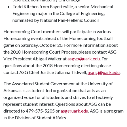
Todd Kitchen from Fayetteville, a senior Mechanical
Engineering major in the College of Engineering,
nominated by National Pan-Hellenic Council
Homecoming Court members will participate in various
Homecoming events ahead of the Homecoming football
game on Saturday, October 20. For more information about
the 2018 Homecoming Court Process, please contact ASG
Vice President Abigail Walker at
asgvp@uark.edu
. For
questions about the 2018 Homecoming election, please
contact ASG Chief Justice Julianna Tidwell,
asgjcj@uark.edu
.
The Associated Student Government at the University of
Arkansas is a student-led organization that acts as an
organized voice for all students and strives to effectively
represent student interest. Questions about ASG can be
directed to 479-575-5205 or
asg@uark.edu
. ASG is a program
in the Division of Student Affairs.