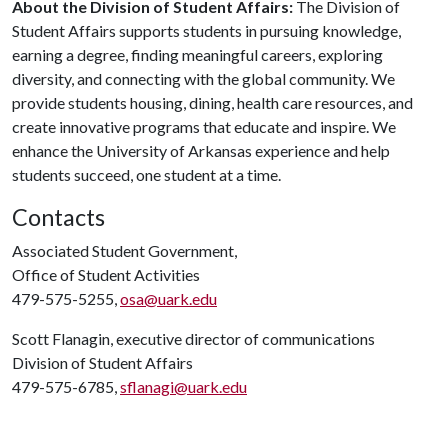
About the Division of Student Affairs:
The Division of
Student Affairs supports students in pursuing knowledge,
earning a degree, finding meaningful careers, exploring
diversity, and connecting with the global community. We
provide students housing, dining, health care resources, and
create innovative programs that educate and inspire. We
enhance the University of Arkansas experience and help
students succeed, one student at a time.
Contacts
Associated Student Government,
Office of Student Activities
479-575-5255,
osa@uark.edu
Scott Flanagin, executive director of communications
Division of Student Affairs
479-575-6785,
sflanagi@uark.edu