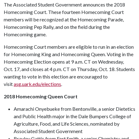
The Associated Student Government announces the 2018
Homecoming Court. These fourteen Homecoming Court
members will be recognized at the Homecoming Parade,
Homecoming Pep Rally, and on the field during the
Homecoming game.
Homecoming Court members are eligible to run in an election
for Homecoming King and Homecoming Queen. Voting in the
Homecoming Election opens at 9 a.m. CT on Wednesday,
Oct. 17, and closes at 4 p.m. CT on Thursday, Oct. 18. Students
wanting to vote in this election are encouraged to
visit
asg.uark.edu/elections
.
2018 Homecoming Queen Court
Amarachi Onyebueke from Bentonville, a senior Dietetics
and Public Health major in the Dale Bumpers College of
Agriculture, Food, and Life Sciences, nominated by
Associated Student Government
Brayley Gattis from Fort Smith, a senior Chemistry and