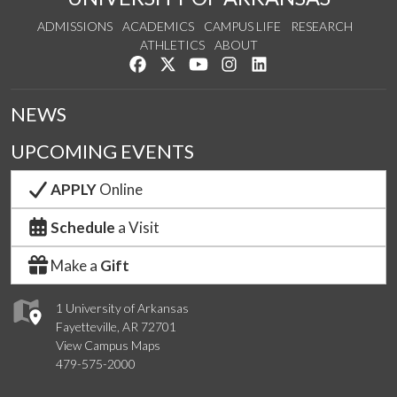
ADMISSIONS
ACADEMICS
CAMPUS LIFE
RESEARCH
ATHLETICS
ABOUT
Like us on Facebook
Follow us on Twitter
Watch us on YouTube
See us on Instagram
Connect with us on Lin
NEWS
UPCOMING EVENTS
APPLY
Online
Schedule
a Visit
Make a
Gift
1 University of Arkansas
Fayetteville, AR 72701
View Campus Maps
479-575-2000