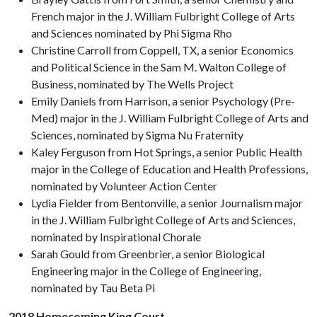
French major in the J. William Fulbright College of Arts
and Sciences nominated by Phi Sigma Rho
Christine Carroll from Coppell, TX, a senior Economics
and Political Science in the Sam M. Walton College of
Business, nominated by The Wells Project
Emily Daniels from Harrison, a senior Psychology (Pre-
Med) major in the J. William Fulbright College of Arts and
Sciences, nominated by Sigma Nu Fraternity
Kaley Ferguson from Hot Springs, a senior Public Health
major in the College of Education and Health Professions,
nominated by Volunteer Action Center
Lydia Fielder from Bentonville, a senior Journalism major
in the J. William Fulbright College of Arts and Sciences,
nominated by Inspirational Chorale
Sarah Gould from Greenbrier, a senior Biological
Engineering major in the College of Engineering,
nominated by Tau Beta Pi
2018 Homecoming King Court