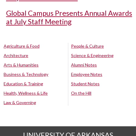
Global Campus Presents Annual Awards
at July Staff Meeting
Agriculture & Food
People & Culture
Architecture
Science & Engineering
Arts & Humanities
Alumni Notes
Business & Technology
Employee Notes
Education & Training
Student Notes
Health, Wellness & Life
On the Hill
Law & Governing
UNIVERSITY OF ARKANSAS