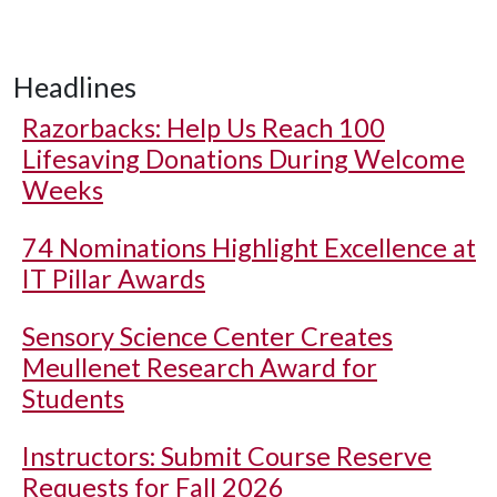
Headlines
Razorbacks: Help Us Reach 100
Lifesaving Donations During Welcome
Weeks
74 Nominations Highlight Excellence at
IT Pillar Awards
Sensory Science Center Creates
Meullenet Research Award for
Students
Instructors: Submit Course Reserve
Requests for Fall 2026