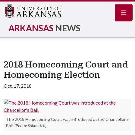
Navig
ARKANSAS
NEWS
2018 Homecoming Court and
Homecoming Election
Oct. 17, 2018
The 2018 Homecoming Court was introduced at the Chancellor's
Ball.
(Photo: Submitted)