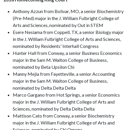
Anthony Azzun from Bolivar, MO, a senior Biochemistry
(Pre-Med) major in the J. William Fulbright College of
Arts and Sciences, nominated by Out in STEM
Esere Nesiama from Coppell, TX, a senior Biology major
in the J. William Fulbright College of Arts and Sciences,
nominated by Residents' Interhall Congress
Hunter Hall from Conway, a senior Business Economics
major in the Sam M. Walton College of Business,
nominated by Beta Upsilon Chi
Manny Mejia from Fayetteville, a senior Accounting
major in the Sam M. Walton College of Business,
nominated by Delta Delta Delta
Marco Gargano from Hot Springs, a senior Economics
major in the J. William Fulbright College of Arts and
Sciences, nominated by Delta Delta Delta
Mattison Cato from Conway, a senior Biochemistry
major in the J. William Fulbright College of Arts and
Sciences, nominated by Chi Omega