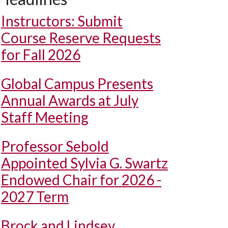
Instructors: Submit
Course Reserve Requests
for Fall 2026
Global Campus Presents
Annual Awards at July
Staff Meeting
Professor Sebold
Appointed Sylvia G. Swartz
Endowed Chair for 2026 -
2027 Term
Brock and Lindsey