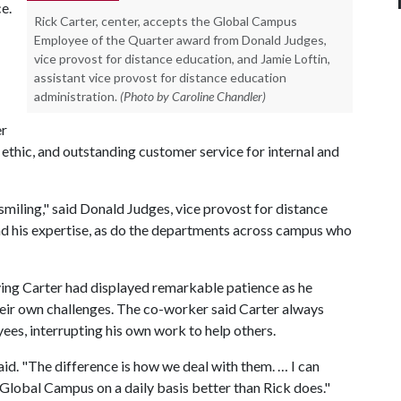
ce.
Rick Carter, center, accepts the Global Campus
Employee of the Quarter award from Donald Judges,
vice provost for distance education, and Jamie Loftin,
assistant vice provost for distance education
administration.
(Photo by Caroline Chandler)
er
 ethic, and outstanding customer service for internal and
smiling," said Donald Judges, vice provost for distance
nd his expertise, as do the departments across campus who
ing Carter had displayed remarkable patience as he
heir own challenges. The co-worker said Carter always
ees, interrupting his own work to help others.
said. "The difference is how we deal with them. … I can
f Global Campus on a daily basis better than Rick does."