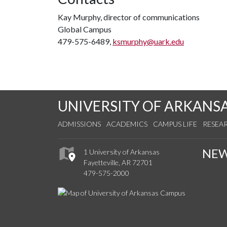
Kay Murphy, director of communications
Global Campus
479-575-6489,
ksmurphy@uark.edu
UNIVERSITY OF ARKANS
ADMISSIONS
ACADEMICS
CAMPUS LIFE
RESEA
NE
1 University of Arkansas
Fayetteville, AR 72701
479-575-2000