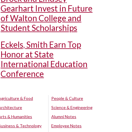
Gearhart Invest in Future
of Walton College and
Student Scholarships
Eckels, Smith Earn Top
Honor at State
International Education
Conference
Agriculture & Food
People & Culture
Architecture
Science & Engineering
Arts & Humanities
Alumni Notes
Business & Technology
Employee Notes