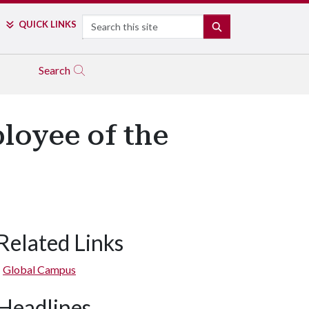
Search
QUICK LINKS
SEARCH
Search
loyee of the
Related Links
Global Campus
Headlines