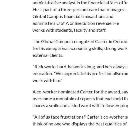
administrative analyst in the financial affairs offi
He is part of a three-person team that manages
Global Campus financial transactions and
administers
U of A
online tuition revenue. He
works with students, faculty and staff.
The Global Campus recognized Carter in Octob
for his exceptional accounting skills, strong work
external clients.
"Rick works hard, he works long, and he's always 
education. "We appreciate his professionalism a
work with him."
A co-worker nominated Carter for the award, say
overcame a mountain of reports that each held t
shares a smile and a kind word with fellow employ
"All of us face frustrations," Carter's co-worker 
think of no one who displays the best qualities o