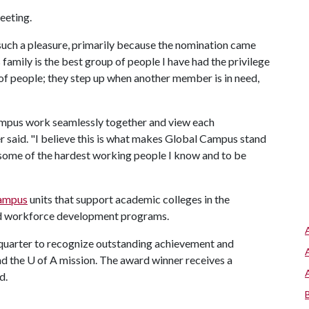
eeting.
such a pleasure, primarily because the nomination came
amily is the best group of people I have had the privilege
 of people; they step up when another member is in need,
ampus work seamlessly together and view each
 said. "I believe this is what makes Global Campus stand
some of the hardest working people I know and to be
ampus
units that support academic colleges in the
nd workforce development programs.
uarter to recognize outstanding achievement and
nd the
U of A
mission. The award winner receives a
d.