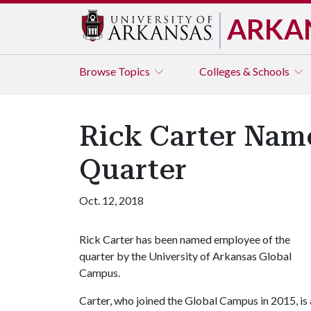
ARKA
Browse
Topics
Colleges & Schools
Rick Carter Nam
Quarter
Oct. 12, 2018
Rick Carter has been named employee of the
quarter by the University of Arkansas Global
Campus.
Carter, who joined the Global Campus in 2015, is