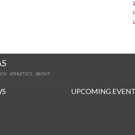
AS
RCH
ATHLETICS
ABOUT
WS
UPCOMING EVENT