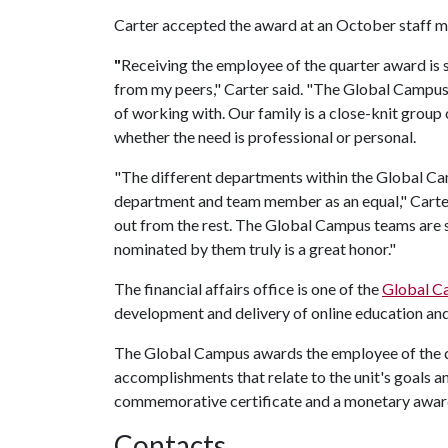
Carter accepted the award at an October staff m
"
Receiving the employee of the quarter award is 
from my peers," Carter said. "The Global Campus f
of working with. Our family is a close-knit group
whether the need is professional or personal.
"The different departments within the Global C
department and team member as an equal," Carter
out from the rest. The Global Campus teams are 
nominated by them truly is a great honor."
The financial affairs office is one of the
Global C
development and delivery of online education a
The Global Campus awards the employee of the q
accomplishments that relate to the unit's goals a
commemorative certificate and a monetary awar
Contacts