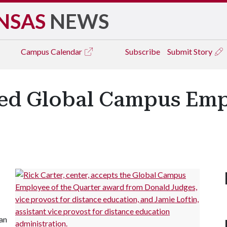
NSAS
NEWS
Campus
Calendar
Subscribe
Submit Story
ed Global Campus Emp
 an