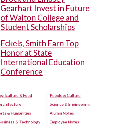
Gearhart Invest in Future
of Walton College and
Student Scholarships
Eckels, Smith Earn Top
Honor at State
International Education
Conference
Agriculture & Food
People & Culture
Architecture
Science & Engineering
Arts & Humanities
Alumni Notes
Business & Technology
Employee Notes