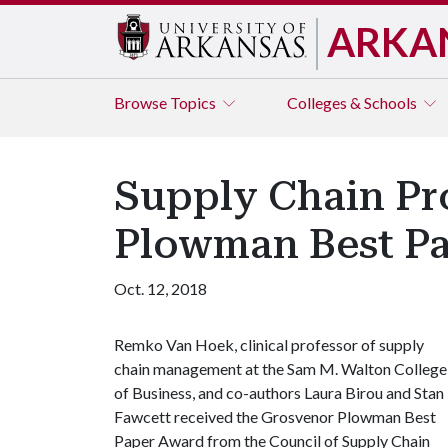
ARKA
Browse
Topics
Colleges & Schools
Supply Chain Pr
Plowman Best P
Oct. 12, 2018
Remko Van Hoek, clinical professor of supply
chain management at the Sam M. Walton College
of Business, and co-authors Laura Birou and Stan
Fawcett received the Grosvenor Plowman Best
Paper Award from the Council of Supply Chain