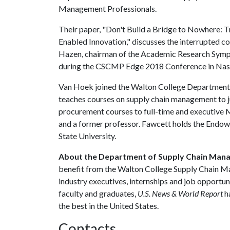
Management Professionals.
Their paper, "Don't Build a Bridge to Nowhere: Tr
Enabled Innovation," discusses the interrupted 
Hazen, chairman of the Academic Research Sympo
during the CSCMP Edge 2018 Conference in Nashv
Van Hoek joined the Walton College Department
teaches courses on supply chain management to j
procurement courses to full-time and executive 
and a former professor. Fawcett holds the End
State University.
About the Department of Supply Chain Man
benefit from the Walton College Supply Chain M
industry executives, internships and job opportun
faculty and graduates,
U.S. News & World Report
h
the best in the United States.
Contacts