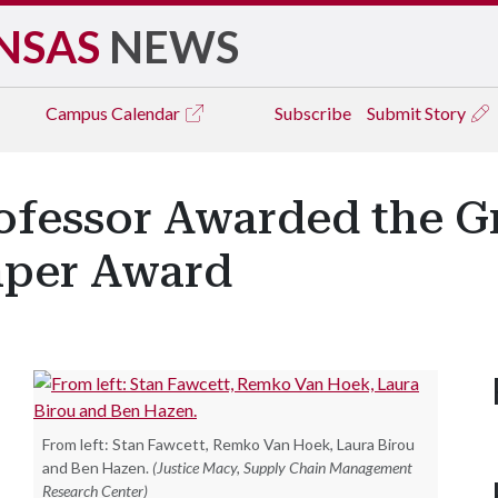
NSAS
NEWS
Campus
Calendar
Subscribe
Submit Story
ofessor Awarded the G
aper Award
From left: Stan Fawcett, Remko Van Hoek, Laura Birou
and Ben Hazen.
(Justice Macy, Supply Chain Management
Research Center)