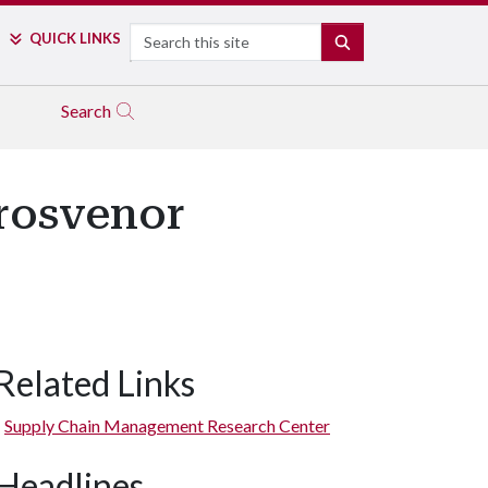
Search
QUICK LINKS
SEARCH
Search
rosvenor
Related Links
Supply Chain Management Research Center
Headlines