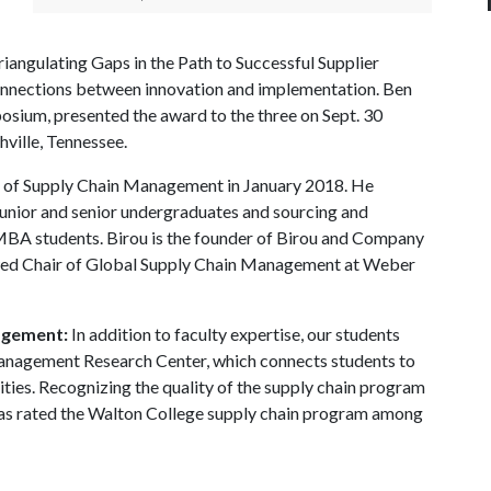
iangulating Gaps in the Path to Successful Supplier
connections between innovation and implementation. Ben
sium, presented the award to the three on Sept. 30
ille, Tennessee.
 of Supply Chain Management in January 2018. He
unior and senior undergraduates and sourcing and
MBA students. Birou is the founder of Birou and Company
owed Chair of Global Supply Chain Management at Weber
agement:
In addition to faculty expertise, our students
anagement Research Center, which connects students to
ities. Recognizing the quality of the supply chain program
as rated the Walton College supply chain program among