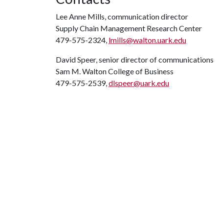
Lee Anne Mills, communication director
Supply Chain Management Research Center
479-575-2324,
lmills@walton.uark.edu
David Speer, senior director of communications
Sam M. Walton College of Business
479-575-2539,
dlspeer@uark.edu