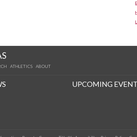
AS
RCH
ATHLETICS
ABOUT
WS
UPCOMING EVENT