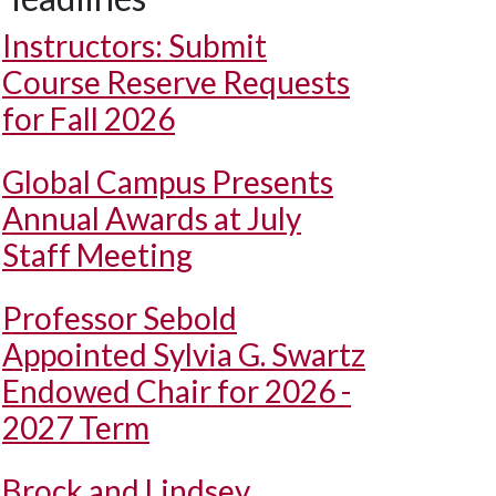
Instructors: Submit
Course Reserve Requests
for Fall 2026
Global Campus Presents
Annual Awards at July
Staff Meeting
Professor Sebold
Appointed Sylvia G. Swartz
Endowed Chair for 2026 -
2027 Term
Brock and Lindsey