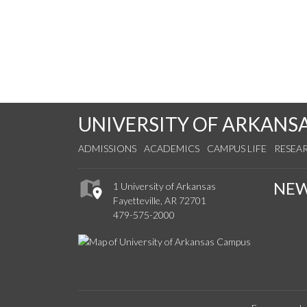
UNIVERSITY OF ARKANS
ADMISSIONS
ACADEMICS
CAMPUS LIFE
RESEA
NE
1 University of Arkansas
Fayetteville, AR 72701
479-575-2000