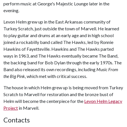
perform music at George's Majestic Lounge later in the
evening.
Levon Helm grew up in the East Arkansas community of
Turkey Scratch, just outside the town of Marvell. He learned
to play guitar and drums at an early age and in high school
joined a rockabilly band called The Hawks, led by Ronnie
Hawkins of Fayetteville. Hawkins and The Hawks parted
ways in 1963, and The Hawks eventually became The Band,
the backing band for Bob Dylan through the early 1970s. The
Band also released its own recordings, including
Music From
the Big Pink
, which met with critical success.
The house in which Helm grew up is being moved from Turkey
Scratch to Marvell for restoration and the bronze bust of
Helm will become the centerpiece for the
Levon Helm Legacy
Project
in Marvell.
Contacts