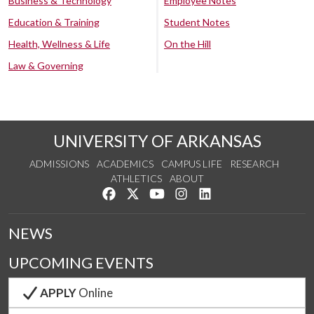
Business & Technology
Employee Notes
Education & Training
Student Notes
Health, Wellness & Life
On the Hill
Law & Governing
UNIVERSITY OF ARKANSAS
ADMISSIONS
ACADEMICS
CAMPUS LIFE
RESEARCH
ATHLETICS
ABOUT
Like us on Facebook
Follow us on Twitter
Watch us on YouTube
See us on Instagram
Connect with us on Lin
NEWS
UPCOMING EVENTS
APPLY
Online