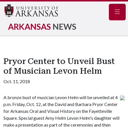
Navig
ARKANSAS
NEWS
Pryor Center to Unveil Bust
of Musician Levon Helm
Oct. 11, 2018
A bronze bust of musician Levon Helm will be unveiled at 4
p.m. Friday, Oct. 12, at the David and Barbara Pryor Center
for Arkansas Oral and Visual History on the Fayetteville
Square. Special guest Amy Helm Levon Helm's daughter will
make a presentation as part of the ceremonies and then