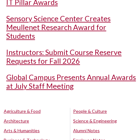
IT Pillar Awards
Sensory Science Center Creates
Meullenet Research Award for
Students
Instructors: Submit Course Reserve
Requests for Fall 2026
Global Campus Presents Annual Awards
at July Staff Meeting
Agriculture & Food
People & Culture
Architecture
Science & Engineering
Arts & Humanities
Alumni Notes