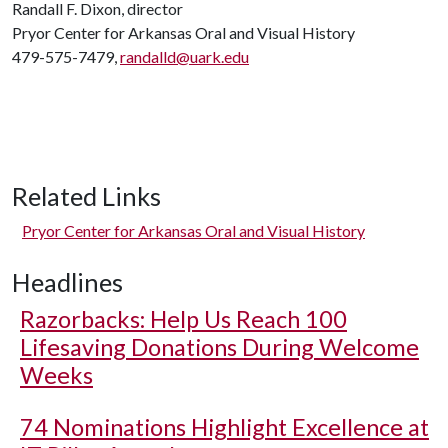
Randall F. Dixon, director
Pryor Center for Arkansas Oral and Visual History
479-575-7479,
randalld@uark.edu
Related Links
Pryor Center for Arkansas Oral and Visual History
Headlines
Razorbacks: Help Us Reach 100
Lifesaving Donations During Welcome
Weeks
74 Nominations Highlight Excellence at