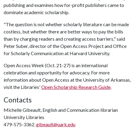
publishing and examines how for-profit publishers came to
dominate academic scholarship.
"The question is not whether scholarly literature can be made
costless, but whether there are better ways to pay the bills
than by charging readers and creating access barriers," said
Peter Suber, director of the Open Access Project and Office
for Scholarly Communication at Harvard University.
Open Access Week (Oct. 21-27) is an international
celebration and opportunity for advocacy. For more
information about Open Access at the University of Arkansas,
visit the Libraries'
Open Scholarship Research Guide
.
Contacts
Michelle Gibeault, English and Communication librarian
University Libraries
479-575-3362,
gibeault@uark.edu