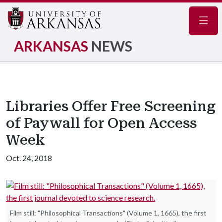
Navig
ARKANSAS
NEWS
Libraries Offer Free Screening
of Paywall for Open Access
Week
Oct. 24, 2018
Film still: "Philosophical Transactions" (Volume 1, 1665), the first