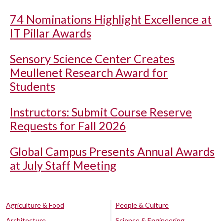
74 Nominations Highlight Excellence at
IT Pillar Awards
Sensory Science Center Creates
Meullenet Research Award for
Students
Instructors: Submit Course Reserve
Requests for Fall 2026
Global Campus Presents Annual Awards
at July Staff Meeting
Agriculture & Food
People & Culture
Architecture
Science & Engineering