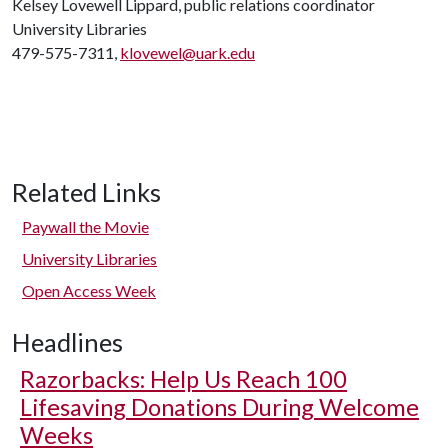
Kelsey Lovewell Lippard, public relations coordinator
University Libraries
479-575-7311,
klovewel@uark.edu
Related Links
Paywall the Movie
University Libraries
Open Access Week
Headlines
Razorbacks: Help Us Reach 100
Lifesaving Donations During Welcome
Weeks