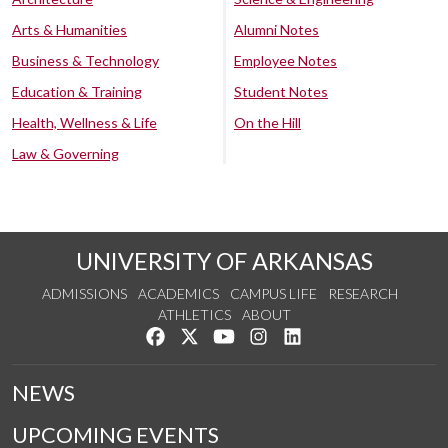
Arts & Humanities
Alumni Notes
Business & Technology
Employee Notes
Education & Training
Student Notes
Health, Wellness & Life
On the Hill
Law & Governing
UNIVERSITY OF ARKANSAS
ADMISSIONS
ACADEMICS
CAMPUS LIFE
RESEARCH
ATHLETICS
ABOUT
Like us on Facebook
Follow us on Twitter
Watch us on YouTube
See us on Instagram
Connect with us on Lin
NEWS
UPCOMING EVENTS