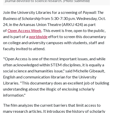
journal devoted to science research.
(Photo: Submitted)
Join the University Libraries for a screening of
Paywall: The
Business of Scholarship
from 5:30-7:30 p.m. Wednesday, Oct.
24, in the Arkansas Union Theatre (ARKU 424) as part
of
Open Access Week
. This event is free, open to the public,
and is part of a
worldwide
effort to screen this documentary
on college and university campuses with students, staff and
faculty invited to attend.
"Open Access is one of the most important issues, and while
often acknowledged within STEM disciplines, it is equally a
social science and humanities issue," said Michelle Gibeault,
English and communication librarian for the University
Libraries. "This documentary does an excellent job of building
understanding about the illogic of enclosing scholarly
information."
The film analyzes the current barriers that limit access to
many research articles. It introduces the history of scholarly