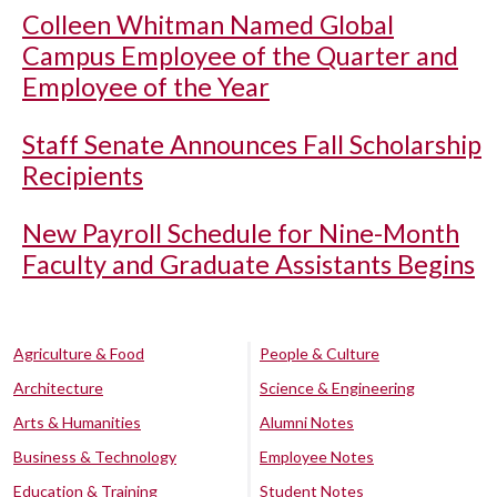
Colleen Whitman Named Global
Campus Employee of the Quarter and
Employee of the Year
Staff Senate Announces Fall Scholarship
Recipients
New Payroll Schedule for Nine-Month
Faculty and Graduate Assistants Begins
Agriculture & Food
People & Culture
Architecture
Science & Engineering
Arts & Humanities
Alumni Notes
Business & Technology
Employee Notes
Education & Training
Student Notes