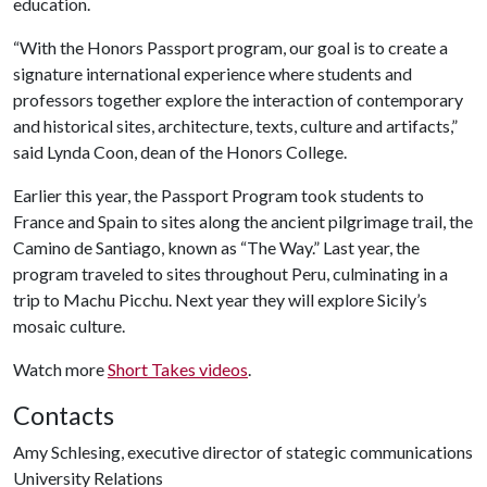
education.
“With the Honors Passport program, our goal is to create a
signature international experience where students and
professors together explore the interaction of contemporary
and historical sites, architecture, texts, culture and artifacts,”
said Lynda Coon, dean of the Honors College.
Earlier this year, the Passport Program took students to
France and Spain to sites along the ancient pilgrimage trail, the
Camino de Santiago, known as “The Way.” Last year, the
program traveled to sites throughout Peru, culminating in a
trip to Machu Picchu. Next year they will explore Sicily’s
mosaic culture.
Watch more
Short Takes videos
.
Contacts
Amy Schlesing, executive director of stategic communications
University Relations