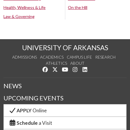
Health, Wellness & Life
On the Hill
Law & Governing
UNIVERSITY OF ARKANSAS
ADMISSIONS
ACADEMICS
CAMPUS LIFE
RESEARCH
ATHLETICS
ABOUT
Like us on Facebook
Follow us on Twitter
Watch us on YouTube
See us on Instagram
Connect with us on Lin
NEWS
UPCOMING EVENTS
APPLY
Online
Schedule
a Visit