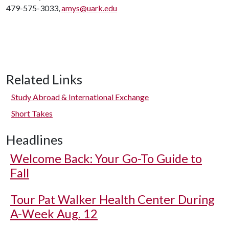
479-575-3033,
amys@uark.edu
Related Links
Study Abroad & International Exchange
Short Takes
Headlines
Welcome Back: Your Go-To Guide to
Fall
Tour Pat Walker Health Center During
A-Week Aug. 12