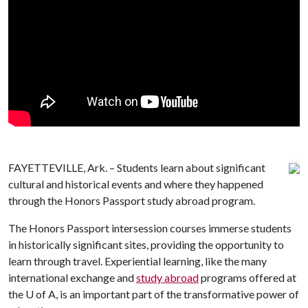
FAYETTEVILLE, Ark. – Students learn about significant
cultural and historical events and where they happened
through the Honors Passport study abroad program.
The Honors Passport intersession courses immerse students
in historically significant sites, providing the opportunity to
learn through travel. Experiential learning, like the many
international exchange and
study abroad
programs offered at
the
U of A
, is an important part of the transformative power of