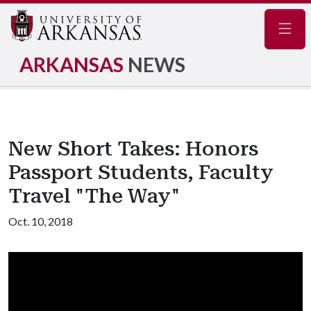
Navig
ARKANSAS
NEWS
New Short Takes: Honors
Passport Students, Faculty
Travel "The Way"
Oct. 10, 2018