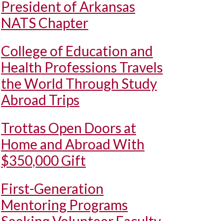
President of Arkansas
NATS Chapter
College of Education and
Health Professions Travels
the World Through Study
Abroad Trips
Trottas Open Doors at
Home and Abroad With
$350,000 Gift
First-Generation
Mentoring Programs