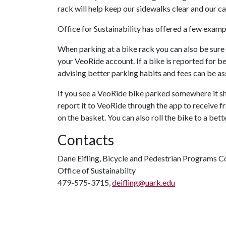
rack will help keep our sidewalks clear and our ca
Office for Sustainability has offered a few exam
When parking at a bike rack you can also be sure 
your VeoRide account. If a bike is reported for 
advising better parking habits and fees can be a
If you see a VeoRide bike parked somewhere it sho
report it to VeoRide through the app to receive fr
on the basket. You can also roll the bike to a bette
Contacts
Dane Eifling, Bicycle and Pedestrian Programs C
Office of Sustainabilty
479-575-3715,
deifling@uark.edu