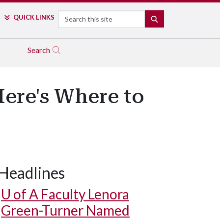
Search
QUICK LINKS
SEARCH
Search
ere's Where to
Headlines
U of A
Faculty Lenora
Green-Turner Named