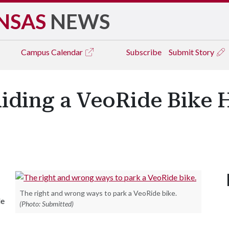
NSAS
NEWS
Campus
Calendar
Subscribe
Submit Story
iding a VeoRide Bike H
The right and wrong ways to park a VeoRide bike.
le
(Photo: Submitted)