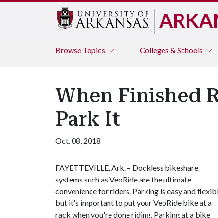
ARKA
Browse
Topics
Colleges & Schools
When Finished R
Park It
Oct. 08, 2018
FAYETTEVILLE, Ark. – Dockless bikeshare
systems such as VeoRide are the ultimate
convenience for riders. Parking is easy and flexib
but it's important to put your VeoRide bike at a
rack when you're done riding. Parking at a bike