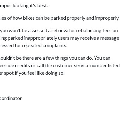
mpus looking it's best.
ples of how bikes can be parked properly and improperly.
you won't be assessed a retrieval or rebalancing fees on
being parked inappropriately users may receive a message
ssessed for repeated complaints.
uldn’t be there are a few things you can do. You can
ee ride credits or call the customer service number listed
r spot if you feel like doing so.
oordinator