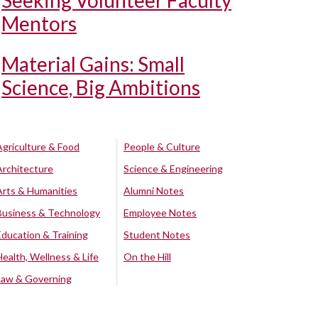
Seeking Volunteer Faculty
Mentors
Material Gains: Small
Science, Big Ambitions
Agriculture & Food
People & Culture
Architecture
Science & Engineering
Arts & Humanities
Alumni Notes
Business & Technology
Employee Notes
Education & Training
Student Notes
Health, Wellness & Life
On the Hill
Law & Governing